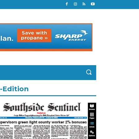
-Edition