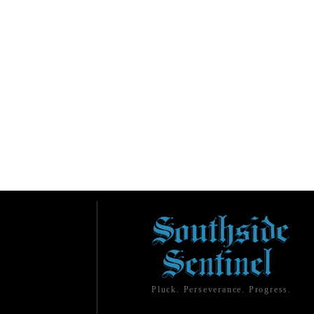
Pluck. Perseverance. Progress.