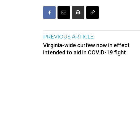
PREVIOUS ARTICLE
Virginia-wide curfew now in effect
intended to aid in COVID-19 fight