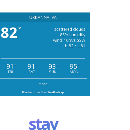
URBANNA, VA
82
°
scattered clouds
83% humidity
wind: 10m/s SSW
H 82 • L 81
91
91
93
95
°
°
°
°
FRI
SAT
SUN
MON
More
Weather from OpenWeatherMap
stay