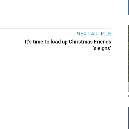
NEXT ARTICLE
It’s time to load up Christmas Friends
‘sleighs’