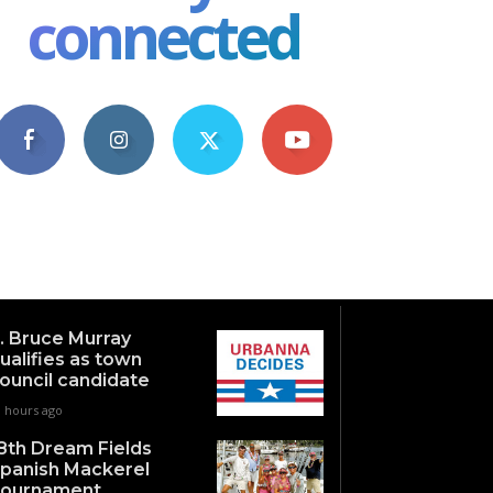
connected
4,609
1,063
1,743
101
Fans
Followers
Followers
Subscribers
. Bruce Murray
ualifies as town
ouncil candidate
1 hours ago
8th Dream Fields
panish Mackerel
ournament