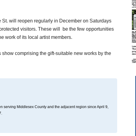
 St. will reopen regularly in December on Saturdays
protected visitors. These will be the few opportunities
the work of its local artist members.
s show comprising the gift-suitable new works by the
n serving Middlesex County and the adjacent region since April 9,
7.