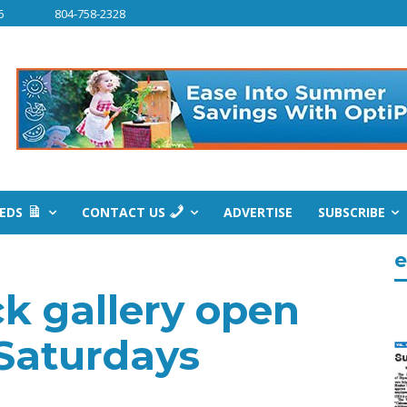
6
804-758-2328
IEDS
CONTACT US
ADVERTISE
SUBSCRIBE
e
 gallery open
 Saturdays