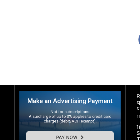
R
Make an Advertising Payment
q
c
Not for subscriptions
A surcharge of up to 3% applies to credit card
1
charges (debit/ACH exempt).
1
S
PAY NOW
T