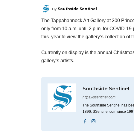
By
Southside Sentinel
The Tappahannock Art Gallery at 200 Prince
only from 10 a.m. until 2 p.m. for COVID-19-
this year to view the gallery’s collection of 
Currently on display is the annual Christma
gallery’s artists.
Southside Sentinel
https://ssentinel.com
The Southside Sentinel has bee
1896; SSentinel.com since 199