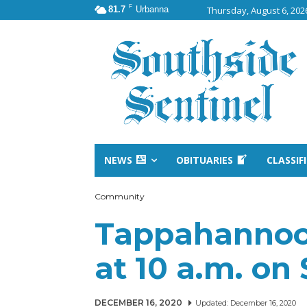
F
81.7
Urbanna
Thursday, August 6, 202
NEWS
OBITUARIES
CLASSIF
Community
Tappahannock
at 10 a.m. on
DECEMBER 16, 2020
Updated:
December 16, 2020