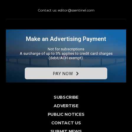
Contact us: editor@ssentinel.com
Make an Advertising Payment
Not for subscriptions
A surcharge of up to 3% applies to credit card charges
(debit/ACH exempt).
PAY NOW
SUBSCRIBE
ADVERTISE
PUBLIC NOTICES
CONTACT US
SUBMIT NEWS