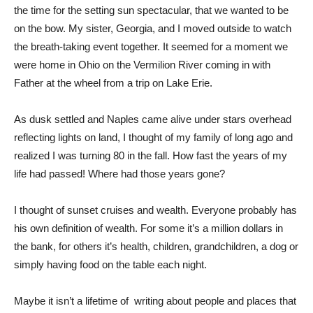
the time for the setting sun spectacular, that we wanted to be
on the bow. My sister, Georgia, and I moved outside to watch
the breath-taking event together. It seemed for a moment we
were home in Ohio on the Vermilion River coming in with
Father at the wheel from a trip on Lake Erie.
As dusk settled and Naples came alive under stars overhead
reflecting lights on land, I thought of my family of long ago and
realized I was turning 80 in the fall. How fast the years of my
life had passed! Where had those years gone?
I thought of sunset cruises and wealth. Everyone probably has
his own definition of wealth. For some it’s a million dollars in
the bank, for others it’s health, children, grandchildren, a dog or
simply having food on the table each night.
Maybe it isn’t a lifetime of
writing about people and places that