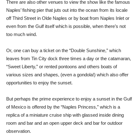
There are also other venues to view the show like the famous
Naples’ fishing pier that juts out into the ocean from its locale
off Third Street in Olde Naples or by boat from Naples Inlet or
even from the Gulf itself which is possible, when there’s not
too much wind.
Or, one can buy a ticket on the “Double Sunshine,” which
leaves from Tin City dock three times a day or the catamaran,
“Sweet Liberty,” or rented pontoons and others boats of
various sizes and shapes, (even a gondola!) which also offer
opportunities to enjoy the sunset.
But perhaps the prime experience to enjoy a sunset in the Gulf
of Mexico is offered by the “Naples Princess,” which is a
replica of a miniature cruise ship with glassed inside dining
room and bar and an open upper deck and bar for outdoor
observation.