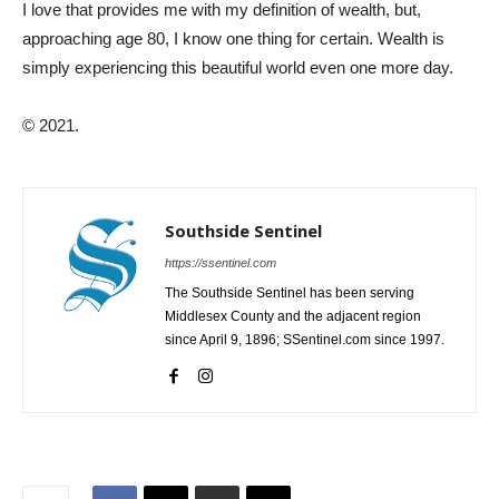
I love that provides me with my definition of wealth, but,
approaching age 80, I know one thing for certain. Wealth is
simply experiencing this beautiful world even one more day.
© 2021.
Southside Sentinel
https://ssentinel.com
The Southside Sentinel has been serving
Middlesex County and the adjacent region
since April 9, 1896; SSentinel.com since 1997.