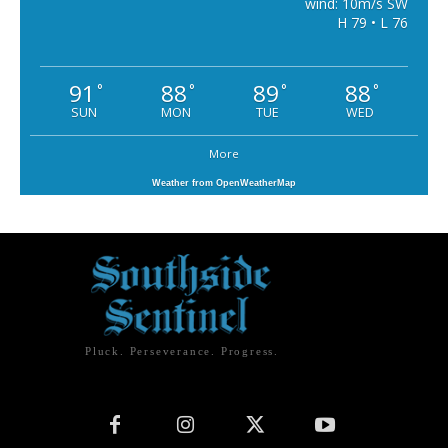
wind: 10m/s SW
H 79 • L 76
91
88
89
88
°
°
°
°
SUN
MON
TUE
WED
More
Weather from OpenWeatherMap
Pluck. Perseverance. Progress.