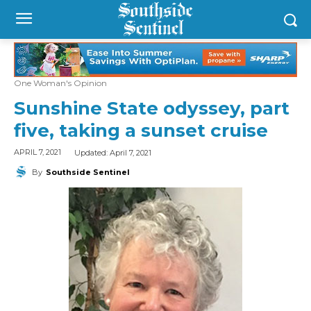
One Woman's Opinion
Sunshine State odyssey, part
five, taking a sunset cruise
Updated:
April 7, 2021
APRIL 7, 2021
By
Southside Sentinel