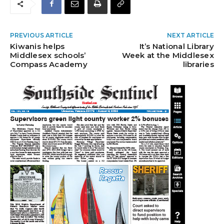
PREVIOUS ARTICLE
NEXT ARTICLE
Kiwanis helps
It’s National Library
Middlesex schools’
Week at the Middlesex
Compass Academy
libraries