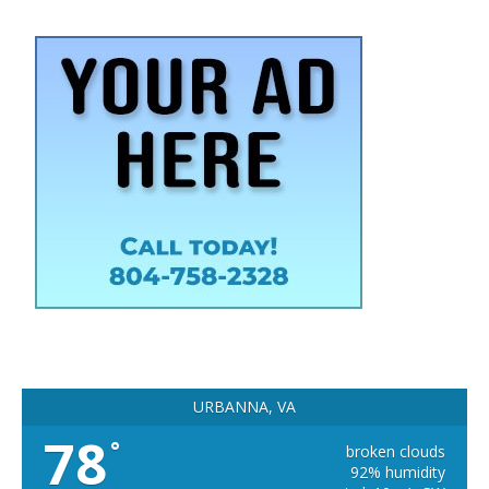
URBANNA, VA
78
°
broken clouds
92% humidity