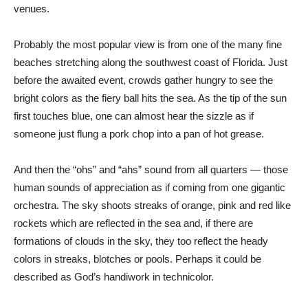
venues.
Probably the most popular view is from one of the many fine
beaches stretching along the southwest coast of Florida. Just
before the awaited event, crowds gather hungry to see the
bright colors as the fiery ball hits the sea. As the tip of the sun
first touches blue, one can almost hear the sizzle as if
someone just flung a pork chop into a pan of hot grease.
And then the “ohs” and “ahs” sound from all quarters — those
human sounds of appreciation as if coming from one gigantic
orchestra. The sky shoots streaks of orange, pink and red like
rockets which are reflected in the sea and, if there are
formations of clouds in the sky, they too reflect the heady
colors in streaks, blotches or pools. Perhaps it could be
described as God’s handiwork in technicolor.