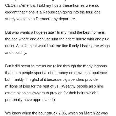
CEOs in America. I told my hosts these homes were so
elegant that if one is a Republican going into the tour, one
surely would be a Democrat by departure.
But who wants a huge estate? In my mind the best home is
the one where one can vacuum the entire house with one plug
outlet. A bird’s nest would suit me fine if only I had some wings
and could fly.
But it did occur to me as we rolled through the many lagoons
that such people spent a lot of money on downright opulence
but, frankly, I’m glad of it because big spenders provide
millions of jobs for the rest of us. (Wealthy people also hire
estate planning lawyers to provide for their heirs which I
personally have appreciated.)
We knew when the hour struck 7:36, which on March 22 was