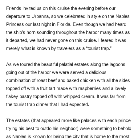
Friends invited us on this cruise the evening before our
departure to Urbanna, so we celebrated in style on the Naples
Princess our last night in Florida. Even though we had heard
the ship’s horn sounding throughout the harbor many times as
it departed, we had never gone on this cruise. I feared it was
merely what is known by travelers as a “tourist trap.”
As we toured the beautiful palatial estates along the lagoons
going out of the harbor we were served a delicious
combination of roast beef and baked chicken with all the sides
topped off with a fruit tart made with raspberries and a lovely
flakey pastry topped off with whipped cream. It was far from
the tourist trap dinner that I had expected.
The estates (that appeared more like palaces with each prince
trying his best to outdo his neighbor) were something to behold
as Naples is known for being the city that is home to the most