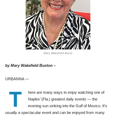
Mary Wakefield Buxto
by Mary Wakefield Buxton –
URBANNA —
T
here are many ways to enjoy watching one of
Naples’ (Fla.) greatest daily events — the
evening sun sinking into the Gulf of Mexico. It’s
usually a spectacular event and can be enjoyed from many