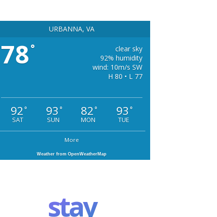
URBANNA, VA
78
°
clear sky
92% humidity
wind: 10m/s SW
H 80 • L 77
92
93
82
93
°
°
°
°
SAT
SUN
MON
TUE
More
Weather from OpenWeatherMap
stay