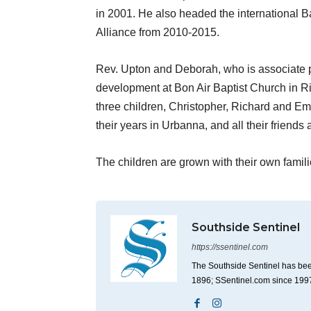
in 2001. He also headed the international B
Alliance from 2010-2015.
Rev. Upton and Deborah, who is associate pa
development at Bon Air Baptist Church in R
three children, Christopher, Richard and Em
their years in Urbanna, and all their friends 
The children are grown with their own famil
Southside Sentinel
https://ssentinel.com
The Southside Sentinel has bee
1896; SSentinel.com since 199