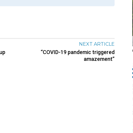
NEXT ARTICLE
oup
“COVID-19 pandemic triggered
amazement”