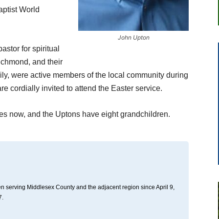
aptist World
John Upton
stor for spiritual
ichmond, and their
ily, were active members of the local community during
are cordially invited to attend the Easter service.
ies now, and the Uptons have eight grandchildren.
n serving Middlesex County and the adjacent region since April 9,
7.