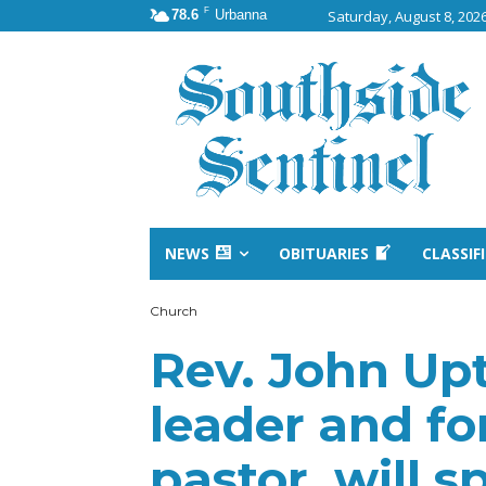
F
78.6
Urbanna
Saturday, August 8, 202
NEWS
OBITUARIES
CLASSIF
Church
Rev. John Upt
leader and f
pastor, will 