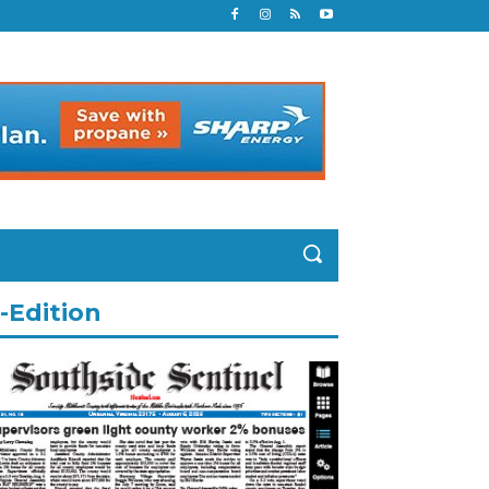
-Edition