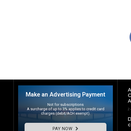
A
Make an Advertising Payment
C
A
Not for subscriptions
A surcharge of up to 3% applies to credit card
2 
charges (debit/ACH exempt).
D
c
PAY NOW