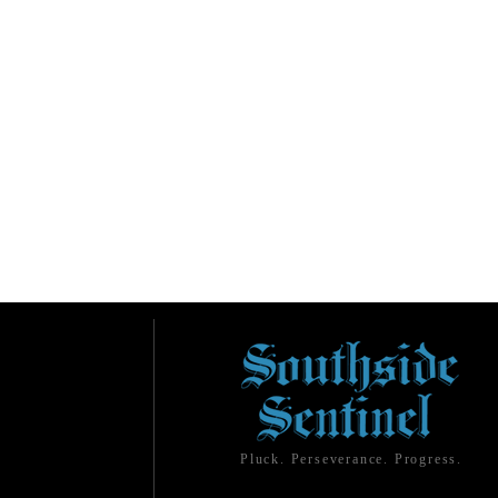
Pluck. Perseverance. Progress.