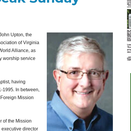
John Upton, the
ociation of Virginia
World Alliance, as
y worship service
ptist, having
-1995. In between,
 Foreign Mission
 of the Mission
 executive director