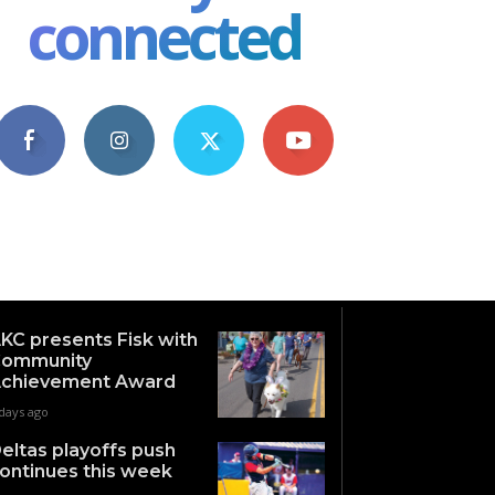
connected
4,609
1,063
1,743
101
Fans
Followers
Followers
Subscribers
KC presents Fisk with
ommunity
chievement Award
days ago
eltas playoffs push
ontinues this week