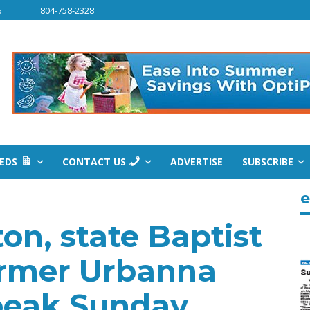
6
804-758-2328
IEDS
CONTACT US
ADVERTISE
SUBSCRIBE
e
on, state Baptist
ormer Urbanna
speak Sunday