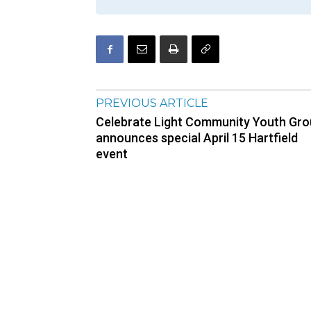
PREVIOUS ARTICLE
Celebrate Light Community Youth Gr
announces special April 15 Hartfield
event