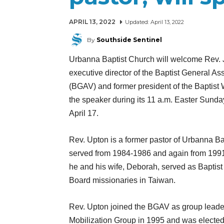
APRIL 13, 2022
Updated:
April 13, 2022
By
Southside Sentinel
Urbanna Baptist Church will welcome Rev. 
executive director of the Baptist General Ass
(BGAV) and former president of the Baptist 
the speaker during its 11 a.m. Easter Sunda
April 17.
Rev. Upton is a former pastor of Urbanna Ba
served from 1984-1986 and again from 1991
he and his wife, Deborah, served as Baptist
Board missionaries in Taiwan.
Rev. Upton joined the BGAV as group leader
Mobilization Group in 1995 and was elected