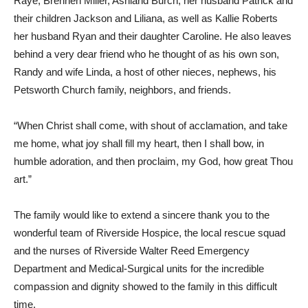
Raye, Brennen Miller, Ashland Burch, her husband Patrick and
their children Jackson and Liliana, as well as Kallie Roberts
her husband Ryan and their daughter Caroline. He also leaves
behind a very dear friend who he thought of as his own son,
Randy and wife Linda, a host of other nieces, nephews, his
Petsworth Church family, neighbors, and friends.
“When Christ shall come, with shout of acclamation, and take
me home, what joy shall fill my heart, then I shall bow, in
humble adoration, and then proclaim, my God, how great Thou
art.”
The family would like to extend a sincere thank you to the
wonderful team of Riverside Hospice, the local rescue squad
and the nurses of Riverside Walter Reed Emergency
Department and Medical-Surgical units for the incredible
compassion and dignity showed to the family in this difficult
time.