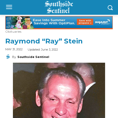
Obituaries
Raymond “Ray” Stein
Updated:
June 3, 2022
MAY 31, 2022
By
Southside Sentinel