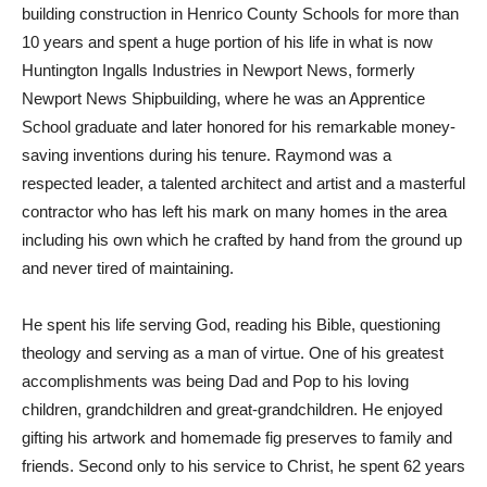
building construction in Henrico County Schools for more than
10 years and spent a huge portion of his life in what is now
Huntington Ingalls Industries in Newport News, formerly
Newport News Shipbuilding, where he was an Apprentice
School graduate and later honored for his remarkable money-
saving inventions during his tenure. Raymond was a
respected leader, a talented architect and artist and a masterful
contractor who has left his mark on many homes in the area
including his own which he crafted by hand from the ground up
and never tired of maintaining.
He spent his life serving God, reading his Bible, questioning
theology and serving as a man of virtue. One of his greatest
accomplishments was being Dad and Pop to his loving
children, grandchildren and great-grandchildren. He enjoyed
gifting his artwork and homemade fig preserves to family and
friends. Second only to his service to Christ, he spent 62 years