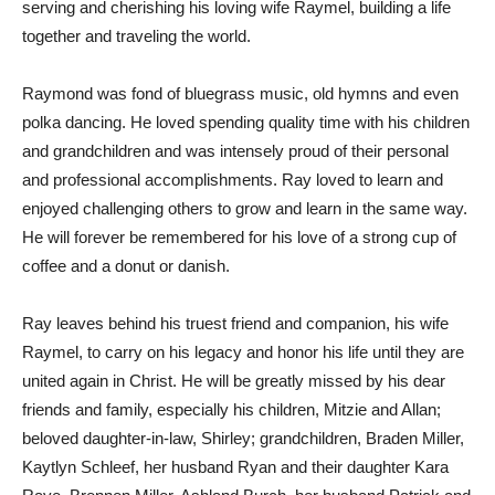
serving and cherishing his loving wife Raymel, building a life
together and traveling the world.
Raymond was fond of bluegrass music, old hymns and even
polka dancing. He loved spending quality time with his children
and grandchildren and was intensely proud of their personal
and professional accomplishments. Ray loved to learn and
enjoyed challenging others to grow and learn in the same way.
He will forever be remembered for his love of a strong cup of
coffee and a donut or danish.
Ray leaves behind his truest friend and companion, his wife
Raymel, to carry on his legacy and honor his life until they are
united again in Christ. He will be greatly missed by his dear
friends and family, especially his children, Mitzie and Allan;
beloved daughter-in-law, Shirley; grandchildren, Braden Miller,
Kaytlyn Schleef, her husband Ryan and their daughter Kara