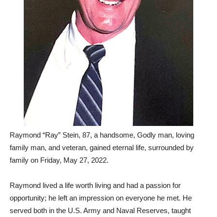
Raymond “Ray” Stein, 87, a handsome, Godly man, loving
family man, and veteran, gained eternal life, surrounded by
family on Friday, May 27, 2022.
Raymond lived a life worth living and had a passion for
opportunity; he left an impression on everyone he met. He
served both in the U.S. Army and Naval Reserves, taught