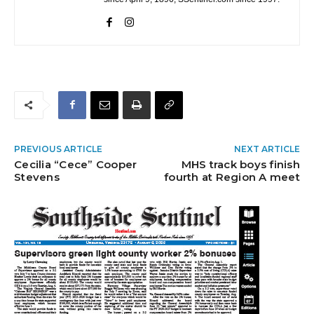
PREVIOUS ARTICLE
NEXT ARTICLE
Cecilia “Cece” Cooper
MHS track boys finish
Stevens
fourth at Region A meet