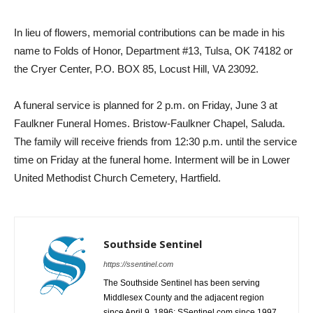
In lieu of flowers, memorial contributions can be made in his
name to Folds of Honor, Department #13, Tulsa, OK 74182 or
the Cryer Center, P.O. BOX 85, Locust Hill, VA 23092.
A funeral service is planned for 2 p.m. on Friday, June 3 at
Faulkner Funeral Homes. Bristow-Faulkner Chapel, Saluda.
The family will receive friends from 12:30 p.m. until the service
time on Friday at the funeral home. Interment will be in Lower
United Methodist Church Cemetery, Hartfield.
Southside Sentinel
https://ssentinel.com
The Southside Sentinel has been serving
Middlesex County and the adjacent region
since April 9, 1896; SSentinel.com since 1997.