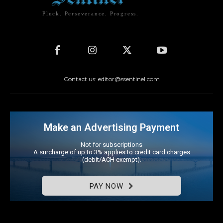
Pluck. Perseverance. Progress.
Contact us: editor@ssentinel.com
Make an Advertising Payment
Not for subscriptions
A surcharge of up to 3% applies to credit card charges
(debit/ACH exempt).
PAY NOW