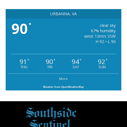
URBANNA, VA
90
°
clear sky
67% humidity
wind: 13m/s SSW
H 92 • L 90
91
90
94
92
°
°
°
°
THU
FRI
SAT
SUN
More
Weather from OpenWeatherMap