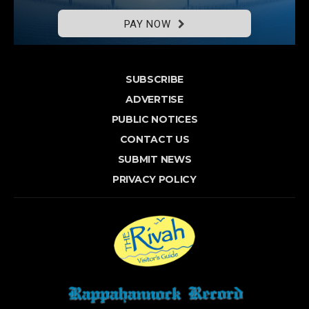
PAY NOW
SUBSCRIBE
ADVERTISE
PUBLIC NOTICES
CONTACT US
SUBMIT NEWS
PRIVACY POLICY