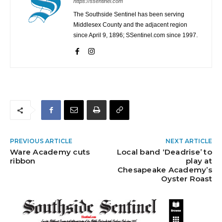
https://ssentinel.com
The Southside Sentinel has been serving
Middlesex County and the adjacent region
since April 9, 1896; SSentinel.com since 1997.
PREVIOUS ARTICLE
NEXT ARTICLE
Ware Academy cuts
Local band ‘Deadrise’ to
ribbon
play at
Chesapeake Academy’s
Oyster Roast