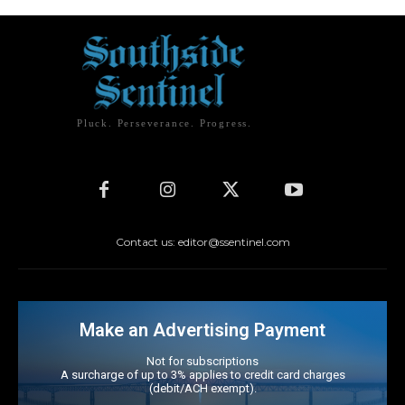
Pluck. Perseverance. Progress.
Contact us: editor@ssentinel.com
Make an Advertising Payment
Not for subscriptions
A surcharge of up to 3% applies to credit card charges
(debit/ACH exempt).