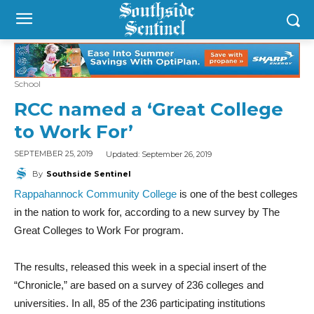
School
RCC named a ‘Great College
to Work For’
Updated:
September 26, 2019
SEPTEMBER 25, 2019
By
Southside Sentinel
Rappahannock Community College
is one of the best colleges
in the nation to work for, according to a new survey by The
Great Colleges to Work For program.
The results, released this week in a special insert of the
“Chronicle,” are based on a survey of 236 colleges and
universities. In all, 85 of the 236 participating institutions