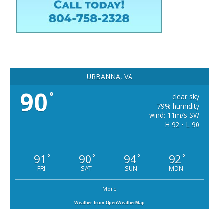
URBANNA, VA
90
°
clear sky
79% humidity
wind: 11m/s SW
H 92 • L 90
91
90
94
92
°
°
°
°
FRI
SAT
SUN
MON
More
Weather from OpenWeatherMap