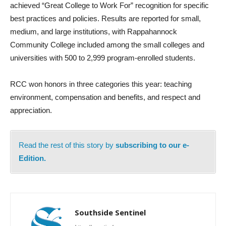
achieved “Great College to Work For” recognition for specific
best practices and policies. Results are reported for small,
medium, and large institutions, with Rappahannock
Community College included among the small colleges and
universities with 500 to 2,999 program-enrolled students.
RCC won honors in three categories this year: teaching
environment, compensation and benefits, and respect and
appreciation.
Read the rest of this story by
subscribing to our e-
Edition.
Southside Sentinel