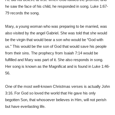
he saw the face of his child, he responded in song. Luke 1:67-
79 records the song.
Mary, a young woman who was preparing to be married, was
also visited by the angel Gabriel. She was told that she would
be the virgin that would bear a son who would be “God with
us.” This would be the son of God that would save his people
from their sins. The prophecy from Isaiah 7:14 would be
fulfilled and Mary was part of it. She also responds in song.
Her song is known as the Magnificat and is found in Luke 1:46-
56.
One of the most well-known Christmas verses is actually John
3:16. For God so loved the world that He gave his only
begotten Son, that whosoever believes in Him, will not perish
but have everlasting life.