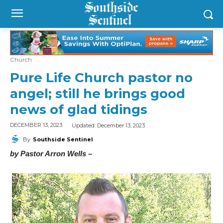
Church
Pure Life Church pastor no
angel; still he brings good
news of glad tidings
Updated:
December 13, 2023
DECEMBER 13, 2023
By
Southside Sentinel
by Pastor Arron Wells –