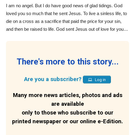
I am no angel. But I do have good news of glad tidings. God
loved you so much that he sent Jesus. To live a sinless life, to
die on a cross as a sacrifice that paid the price for your sin,
and then be raised to life. God sent Jesus out of love for you…
There's more to this story...
Are you a subscriber?
Log in
Many more news articles, photos and ads
are available
only to those who subscribe to our
printed newspaper or our online e-Edition.