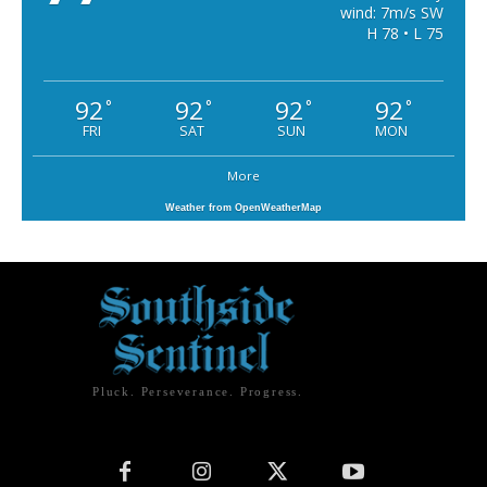
wind: 7m/s SW
H 78 • L 75
92
92
92
92
°
°
°
°
FRI
SAT
SUN
MON
More
Weather from OpenWeatherMap
Pluck. Perseverance. Progress.