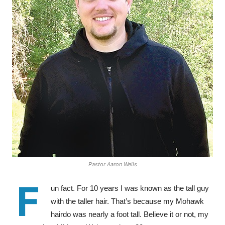
Pastor Aaron Wells
F
un fact. For 10 years I was known as the tall guy
with the taller hair. That’s because my Mohawk
hairdo was nearly a foot tall. Believe it or not, my