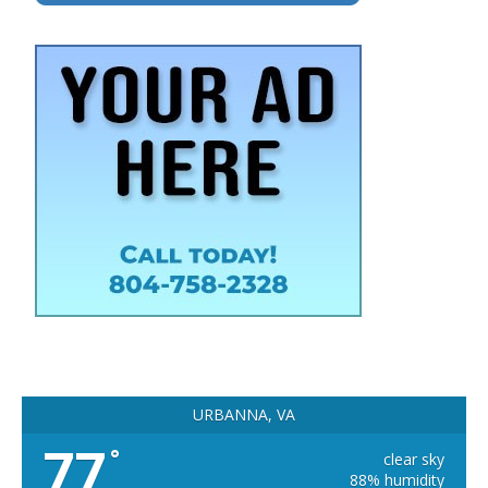
URBANNA, VA
77
°
clear sky
88% humidity