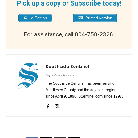
Pick up a copy or Subscribe today!
e-Edition
Printed version
For assistance, call 804-758-2328.
Southside Sentinel
https://ssentinel.com
The Southside Sentinel has been serving
Middlesex County and the adjacent region
since April 9, 1896; SSentinel.com since 1997.