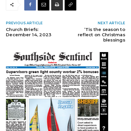
PREVIOUS ARTICLE
NEXT ARTICLE
Church Briefs:
’Tis the season to
December 14, 2023
reflect on Christmas
blessings