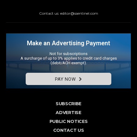
Contact us: editor@ssentinel.com
Make an Advertising Payment
Not for subscriptions
A surcharge of up to 3% applies to credit card charges
(debit/ACH exempt).
PAY NOW
SUBSCRIBE
ADVERTISE
PUBLIC NOTICES
CONTACT US