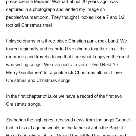
presence in a Midwest Walmart about 20 years ago, was
captured in a photograph and landed my image on
peopleofwalmart.com. They thought I looked like a 7 and 1/2
foot tall Christmas tree!
I played drums in a three-piece Christian punk rock band. We
toured regionally and recorded five albums together. In all the
memories and travels during that time what I enjoyed the most
was writing songs. We even did a cover of “God Rest Ye
Merry Gentlemen” for a punk rock Christmas album. I love
Christmas and Christmas songs.
In the first chapter of Luke we have a record of the first two
Christmas songs.
Zachariah the high priest received news from the angel Gabriel
that in his old age he would be the father of John the Baptist.
He did not believe at first. When God fulfilled the promise and