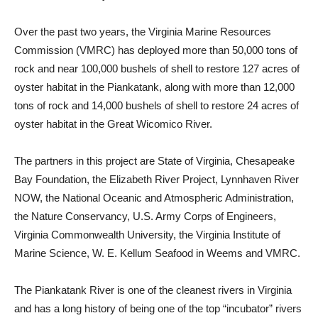
Over the past two years, the Virginia Marine Resources
Commission (VMRC) has deployed more than 50,000 tons of
rock and near 100,000 bushels of shell to restore 127 acres of
oyster habitat in the Piankatank, along with more than 12,000
tons of rock and 14,000 bushels of shell to restore 24 acres of
oyster habitat in the Great Wicomico River.
The partners in this project are State of Virginia, Chesapeake
Bay Foundation, the Elizabeth River Project, Lynnhaven River
NOW, the National Oceanic and Atmospheric Administration,
the Nature Conservancy, U.S. Army Corps of Engineers,
Virginia Commonwealth University, the Virginia Institute of
Marine Science, W. E. Kellum Seafood in Weems and VMRC.
The Piankatank River is one of the cleanest rivers in Virginia
and has a long history of being one of the top “incubator” rivers