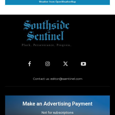
Weather from OpenWeatherMap
Pluck. Perseverance. Progress.
Contact us: editor@ssentinel.com
Make an Advertising Payment
Not for subscriptions