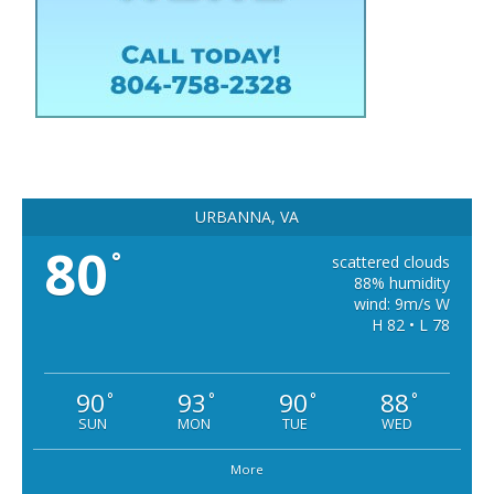
URBANNA, VA
80
°
scattered clouds
88% humidity
wind: 9m/s W
H 82 • L 78
90
93
90
88
°
°
°
°
SUN
MON
TUE
WED
More