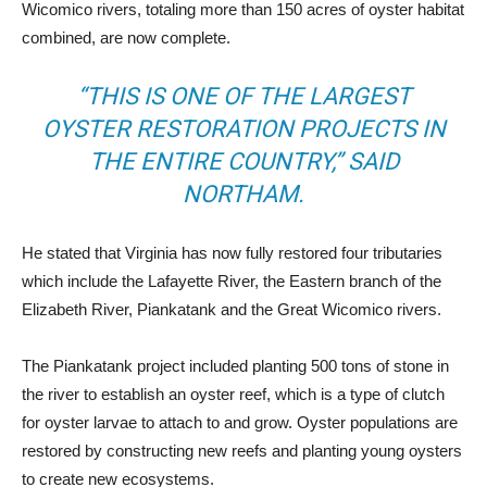
Wicomico rivers, totaling more than 150 acres of oyster habitat
combined, are now complete.
“THIS IS ONE OF THE LARGEST
OYSTER RESTORATION PROJECTS IN
THE ENTIRE COUNTRY,” SAID
NORTHAM.
He stated that Virginia has now fully restored four tributaries
which include the Lafayette River, the Eastern branch of the
Elizabeth River, Piankatank and the Great Wicomico rivers.
The Piankatank project included planting 500 tons of stone in
the river to establish an oyster reef, which is a type of clutch
for oyster larvae to attach to and grow. Oyster populations are
restored by constructing new reefs and planting young oysters
to create new ecosystems.