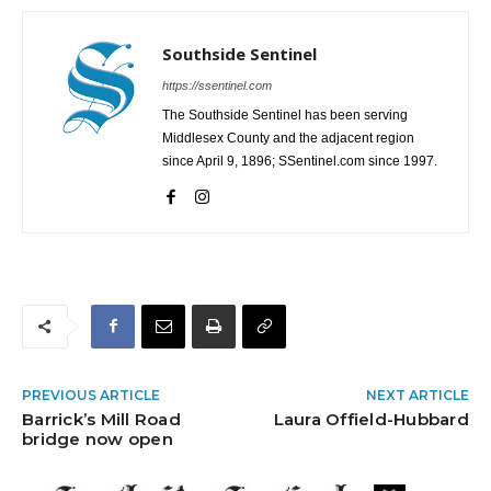
Southside Sentinel
https://ssentinel.com
The Southside Sentinel has been serving
Middlesex County and the adjacent region
since April 9, 1896; SSentinel.com since 1997.
PREVIOUS ARTICLE
NEXT ARTICLE
Barrick’s Mill Road
Laura Offield-Hubbard
bridge now open