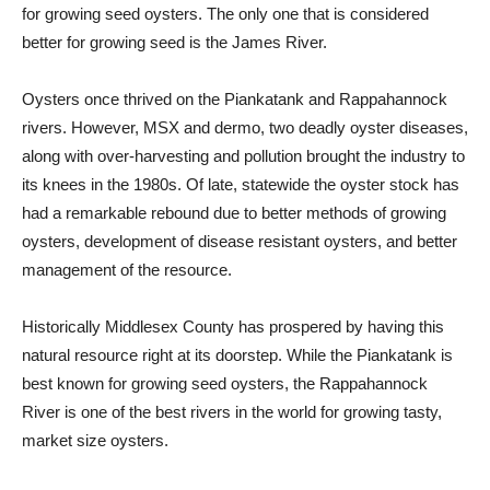
for growing seed oysters. The only one that is considered
better for growing seed is the James River.
Oysters once thrived on the Piankatank and Rappahannock
rivers. However, MSX and dermo, two deadly oyster diseases,
along with over-harvesting and pollution brought the industry to
its knees in the 1980s. Of late, statewide the oyster stock has
had a remarkable rebound due to better methods of growing
oysters, development of disease resistant oysters, and better
management of the resource.
Historically Middlesex County has prospered by having this
natural resource right at its doorstep. While the Piankatank is
best known for growing seed oysters, the Rappahannock
River is one of the best rivers in the world for growing tasty,
market size oysters.