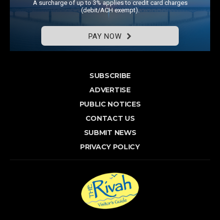
A surcharge of up to 3% applies to credit card charges
(debit/ACH exempt).
PAY NOW
SUBSCRIBE
ADVERTISE
PUBLIC NOTICES
CONTACT US
SUBMIT NEWS
PRIVACY POLICY