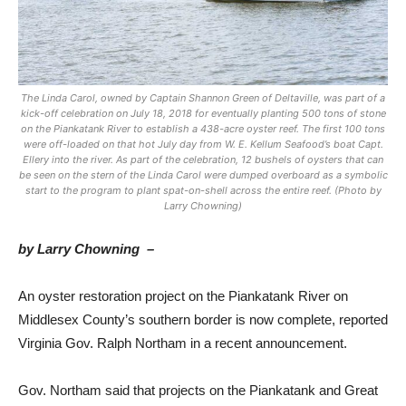
The Linda Carol, owned by Captain Shannon Green of Deltaville, was part of a
kick-off celebration on July 18, 2018 for eventually planting 500 tons of stone
on the Piankatank River to establish a 438-acre oyster reef. The first 100 tons
were off-loaded on that hot July day from W. E. Kellum Seafood’s boat Capt.
Ellery into the river. As part of the celebration, 12 bushels of oysters that can
be seen on the stern of the Linda Carol were dumped overboard as a symbolic
start to the program to plant spat-on-shell across the entire reef. (Photo by
Larry Chowning)
by Larry Chowning –
An oyster restoration project on the Piankatank River on
Middlesex County’s southern border is now complete, reported
Virginia Gov. Ralph Northam in a recent announcement.
Gov. Northam said that projects on the Piankatank and Great