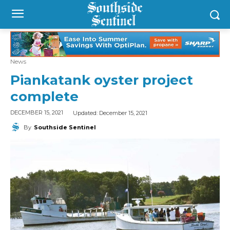
News
Piankatank oyster project
complete
Updated:
December 15, 2021
DECEMBER 15, 2021
By
Southside Sentinel