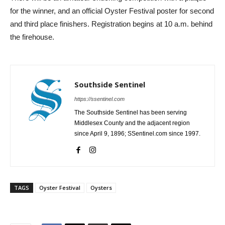
for the winner, and an official Oyster Festival poster for second
and third place finishers. Registration begins at 10 a.m. behind
the firehouse.
Southside Sentinel
https://ssentinel.com
The Southside Sentinel has been serving
Middlesex County and the adjacent region
since April 9, 1896; SSentinel.com since 1997.
TAGS
Oyster Festival
Oysters