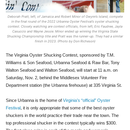
Deborah Pratt, left, of Jamaica and Robert Minor of Gwynn’s Island, compete
in the final round of the 2022 Urbanna Oyster Festival’s oyster shucking
contest. Closely watching are contest officials, from left, Eric Faudree, Jayla
Casuccio and Wayne Jessie. Minor ended up winning the Virginia State
Shucking Championship title and Pratt was the runner-up. They had a similar
finish in 2023. (Photo by Don Richeson)
The Virginia Oyster Shucking Contest, sponsored by T.M.
Williams & Son Seafood, Urbanna Seafood & Raw Bar, Tony
Walton Seafood and Walton Seafood, will start at 11 a.m. on
Saturday, Nov. 2, behind the Middlesex Volunteer Fire
Department station (the Urbanna firehouse) at 335 Virginia St.
Since Urbanna is the home of
Virginia’s “official” Oyster
Festival
, it is only appropriate that some of the best oyster
shuckers in the world practice their trade near the town. The
top professional shucker in the contest typically wins $300.