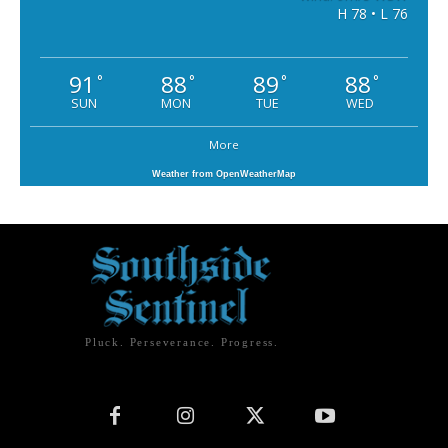
H 78 • L 76
91
88
89
88
°
°
°
°
SUN
MON
TUE
WED
More
Weather from OpenWeatherMap
Pluck. Perseverance. Progress.