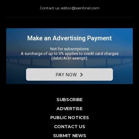
Contact us: editor@ssentinel.com
Make an Advertising Payment
Not for subscriptions
A surcharge of up to 3% applies to credit card charges
(debit/ACH exempt).
PAY NOW
SUBSCRIBE
ADVERTISE
PUBLIC NOTICES
CONTACT US
SUBMIT NEWS