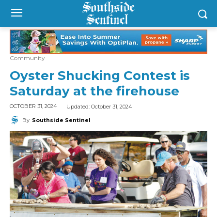
Community
Oyster Shucking Contest is
Saturday at the firehouse
Updated:
October 31, 2024
OCTOBER 31, 2024
By
Southside Sentinel