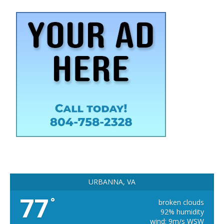
URBANNA, VA
77
°
broken clouds
92% humidity
wind: 9m/s WSW