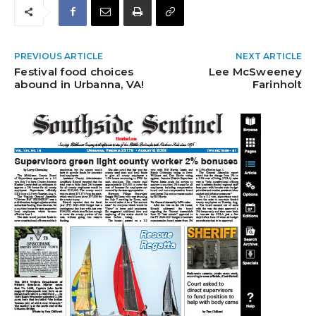
PREVIOUS ARTICLE
NEXT ARTICLE
Festival food choices
Lee McSweeney
abound in Urbanna, VA!
Farinholt