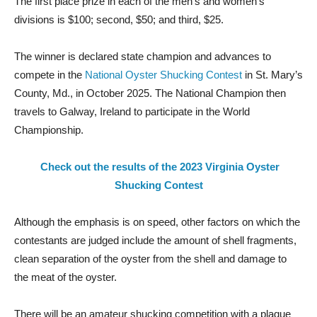
The first place prize in each of the men’s and women’s
divisions is $100; second, $50; and third, $25.
The winner is declared state champion and advances to
compete in the
National Oyster Shucking Contest
in St. Mary’s
County, Md., in October 2025. The National Champion then
travels to Galway, Ireland to participate in the World
Championship.
Check out the results of the 2023
Virginia Oyster
Shucking Contest
Although the emphasis is on speed, other factors on which the
contestants are judged include the amount of shell fragments,
clean separation of the oyster from the shell and damage to
the meat of the oyster.
There will be an amateur shucking competition with a plaque