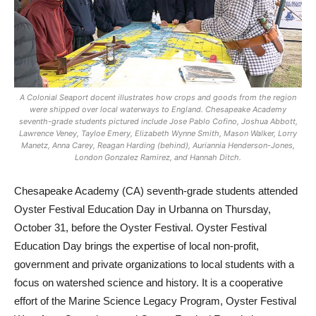
A Colonial Seaport docent illustrates how crops and goods from the region
were shipped over local waterways to England. Chesapeake Academy
seventh-grade students pictured include Jose Pablo Cofino, Joshua Abbott,
Lawrence Veney, Tayloe Emery, Elizabeth Wynne Smith, Mason Walker, Lorry
Manetz, Anna Carey, Reagan Harding (behind), Auriannia Henderson-Jones,
London Gonzalez Ramirez, and Hannah Ditch.
Chesapeake Academy (CA) seventh-grade students attended
Oyster Festival Education Day in Urbanna on Thursday,
October 31, before the Oyster Festival. Oyster Festival
Education Day brings the expertise of local non-profit,
government and private organizations to local students with a
focus on watershed science and history. It is a cooperative
effort of the Marine Science Legacy Program, Oyster Festival