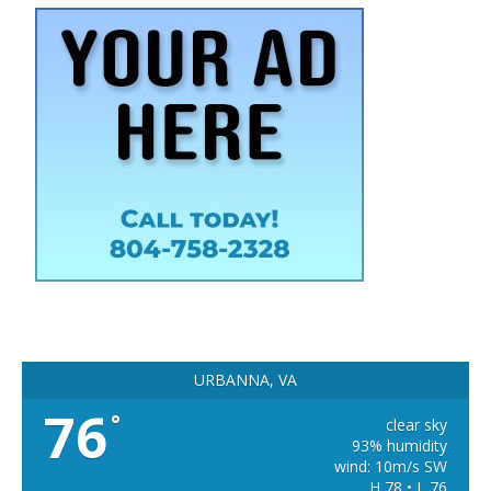
URBANNA, VA
76
°
clear sky
93% humidity
wind: 10m/s SW
H 78 • L 76