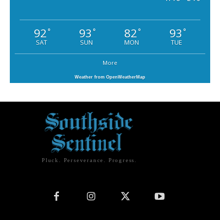
92
93
82
93
°
°
°
°
SAT
SUN
MON
TUE
More
Weather from OpenWeatherMap
Pluck. Perseverance. Progress.