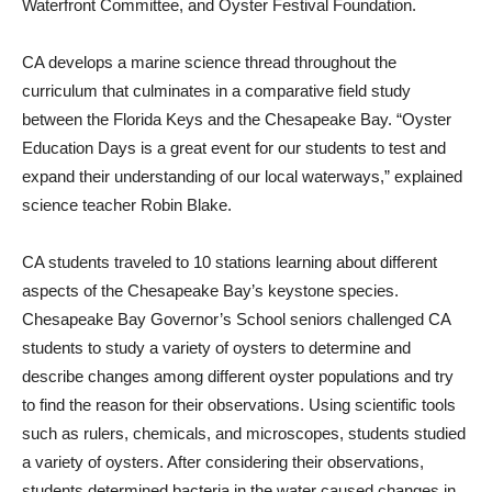
Waterfront Committee, and Oyster Festival Foundation.
CA develops a marine science thread throughout the
curriculum that culminates in a comparative field study
between the Florida Keys and the Chesapeake Bay. “Oyster
Education Days is a great event for our students to test and
expand their understanding of our local waterways,” explained
science teacher Robin Blake.
CA students traveled to 10 stations learning about different
aspects of the Chesapeake Bay’s keystone species.
Chesapeake Bay Governor’s School seniors challenged CA
students to study a variety of oysters to determine and
describe changes among different oyster populations and try
to find the reason for their observations. Using scientific tools
such as rulers, chemicals, and microscopes, students studied
a variety of oysters. After considering their observations,
students determined bacteria in the water caused changes in