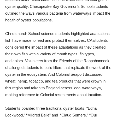
oyster quality. Chesapeake Bay Governor’s School students
outlined the ways various bacteria from waterways impact the
health of oyster populations.
Christchurch School science students highlighted adaptations
fish have made to feed and protect themselves. CA students
considered the impact of these adaptations as they created
their own fish with a variety of mouth types, fin types,
and colors. Volunteers from the Friends of the Rappahannock
challenged students to build filters that replicate the work of the
oyster in the ecosystem. And Colonial Seaport discussed
wheat, hemp, tobacco, and tea products that were grown in
this region and taken to England across local waterways,
making reference to Colonial resentments about taxation.
Students boarded three traditional oyster boats: “Edna
Lockwood,” “Mildred Belle” and
“Claud Somers.” “Our