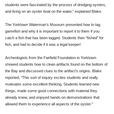
students were fascinated by the process of dredging oysters,
and living on an oyster boat on the water,” explained Blake.
The Yorktown Waterman’s Museum presented how to tag
gamefish and why it is important to report it to them if you
catch a fish that has been tagged. Students then “fished” for
fish, and had to decide if it was a legal keeper!
Archeologists from the Fairfield Foundation in Yorktown
showed students how to clean artifacts found on the bottom of
the Bay and discussed clues to the artifact’s origins. Blake
reported, “This sort of inquiry excites students and really
motivates some excellent thinking. Students learned new
things, made some good connections with material they
already knew, and enjoyed hands-on demonstrations that
allowed them to experience all aspects of the oyster.”