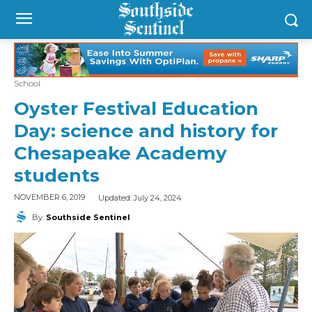
School
Oyster Festival Education
Day: science and history for
Chesapeake Academy
students
Updated:
July 24, 2024
NOVEMBER 6, 2019
By
Southside Sentinel