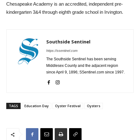
Chesapeake Academy is an accredited, independent pre-
kindergarten 3&4 through eighth grade school in Irvington.
Southside Sentinel
https://ssentinel.com
The Southside Sentinel has been serving
Middlesex County and the adjacent region
since April 9, 1896; SSentinel.com since 1997.
TAGS
Education Day
Oyster Festival
Oysters