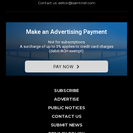
Contact us: editor@ssentinel.com
Make an Advertising Payment
Not for subscriptions
A surcharge of up to 3% applies to credit card charges
(debit/ACH exempt).
PAY NOW
SUBSCRIBE
ADVERTISE
PUBLIC NOTICES
CONTACT US
SUBMIT NEWS