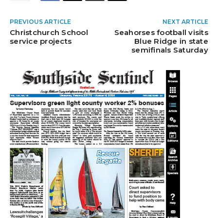
PREVIOUS ARTICLE
NEXT ARTICLE
Christchurch School
Seahorses football visits
service projects
Blue Ridge in state
semifinals Saturday