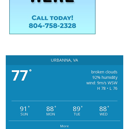
URBANNA, VA
77
°
broken clouds
92% humidity
wind: 9m/s WSW
H 78 • L 76
91
88
89
88
°
°
°
°
SUN
MON
TUE
WED
More