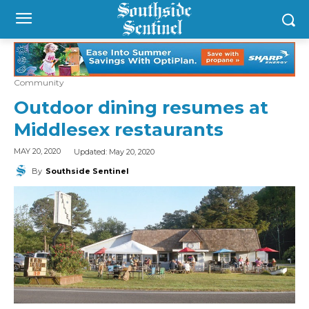
Community
Outdoor dining resumes at
Middlesex restaurants
Updated:
May 20, 2020
MAY 20, 2020
By
Southside Sentinel