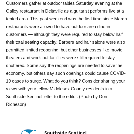
Customers gather at outdoor tables Saturday evening at the
Galley restaurant in Deltaville as a guitarist performs live at a
tented area. This past weekend was the first time since March
restaurants were allowed to have outdoor area dine-in
customers — although they were required to stay below half
their total seating capacity. Barbers and hair salons were also
permitted limited reopening, but other businesses like movie
theaters and work-out facilities were still required to stay
shuttered. Some say the reopenings are needed to save the
economy, but others say such openings could cause COVID-
19 cases to surge. What do you think? Consider sharing your
views with your fellow Middlesex County residents in a
Southside Sentinel letter to the editor. (Photo by Don
Richeson)
Southside Sentinel