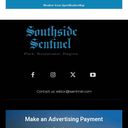
Weather from OpenWeatherMap
Pluck. Perseverance. Progress.
Contact us: editor@ssentinel.com
Make an Advertising Payment