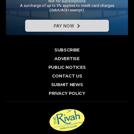
Not for subscriptions
A surcharge of up to 3% applies to credit card charges
(debit/ACH exempt).
PAY NOW
SUBSCRIBE
ADVERTISE
PUBLIC NOTICES
CONTACT US
SUBMIT NEWS
PRIVACY POLICY