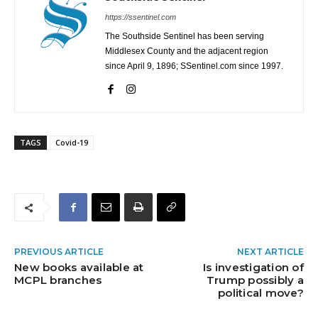
https://ssentinel.com
The Southside Sentinel has been serving
Middlesex County and the adjacent region
since April 9, 1896; SSentinel.com since 1997.
TAGS
Covid-19
PREVIOUS ARTICLE
NEXT ARTICLE
New books available at
Is investigation of
MCPL branches
Trump possibly a
political move?