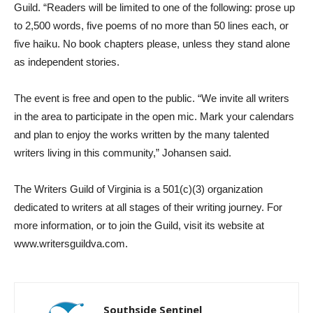
Guild. “Readers will be limited to one of the following: prose up
to 2,500 words, five poems of no more than 50 lines each, or
five haiku. No book chapters please, unless they stand alone
as independent stories.
The event is free and open to the public. “We invite all writers
in the area to participate in the open mic. Mark your calendars
and plan to enjoy the works written by the many talented
writers living in this community,” Johansen said.
The Writers Guild of Virginia is a 501(c)(3) organization
dedicated to writers at all stages of their writing journey. For
more information, or to join the Guild, visit its website at
www.writersguildva.com.
Southside Sentinel