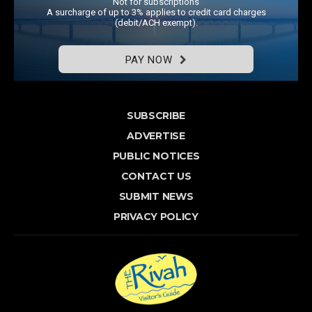
Not for subscriptions
A surcharge of up to 3% applies to credit card charges
(debit/ACH exempt).
PAY NOW
SUBSCRIBE
ADVERTISE
PUBLIC NOTICES
CONTACT US
SUBMIT NEWS
PRIVACY POLICY