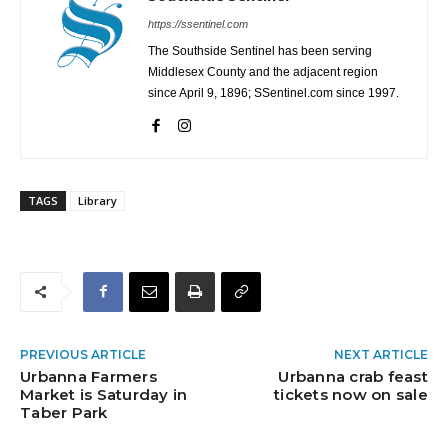
https://ssentinel.com
The Southside Sentinel has been serving
Middlesex County and the adjacent region
since April 9, 1896; SSentinel.com since 1997.
TAGS
Library
PREVIOUS ARTICLE
NEXT ARTICLE
Urbanna Farmers
Urbanna crab feast
Market is Saturday in
tickets now on sale
Taber Park