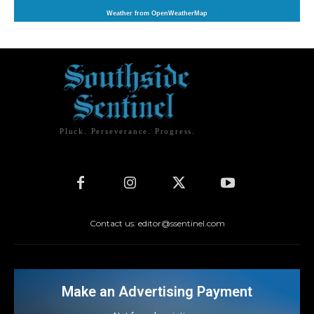
Weather from OpenWeatherMap
Pluck. Perseverance. Progress.
Contact us: editor@ssentinel.com
Make an Advertising Payment