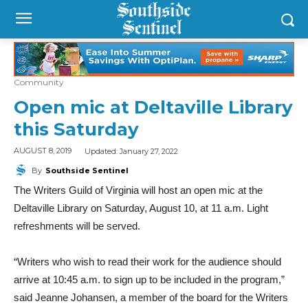
Community
Open mic at Deltaville Library
this Saturday
Updated:
January 27, 2022
AUGUST 8, 2019
By
Southside Sentinel
The Writers Guild of Virginia will host an open mic at the
Deltaville Library on Saturday, August 10, at 11 a.m. Light
refreshments will be served.
“Writers who wish to read their work for the audience should
arrive at 10:45 a.m. to sign up to be included in the program,”
said Jeanne Johansen, a member of the board for the Writers