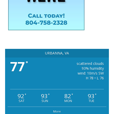
URBANNA, VA
77
°
scattered clouds
93% humidity
wind: 10m/s SW
H 78 • L 76
92
93
82
93
°
°
°
°
SAT
SUN
MON
TUE
More