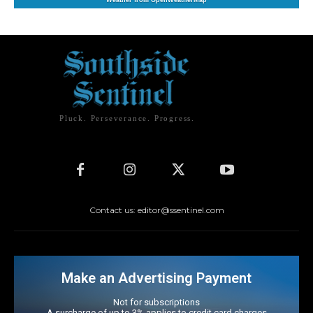
Weather from OpenWeatherMap
Pluck. Perseverance. Progress.
Contact us: editor@ssentinel.com
Make an Advertising Payment
Not for subscriptions
A surcharge of up to 3% applies to credit card charges