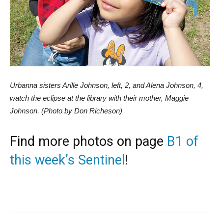
Urbanna sisters Arille Johnson, left, 2, and Alena Johnson, 4,
watch the eclipse at the library with their mother, Maggie
Johnson. (Photo by Don Richeson)
Find more photos on page
B1 of
this week’s Sentinel
!