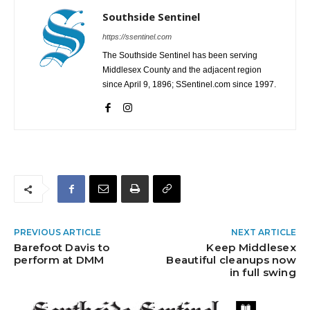
Southside Sentinel
https://ssentinel.com
The Southside Sentinel has been serving
Middlesex County and the adjacent region
since April 9, 1896; SSentinel.com since 1997.
PREVIOUS ARTICLE
NEXT ARTICLE
Barefoot Davis to
Keep Middlesex
perform at DMM
Beautiful cleanups now
in full swing