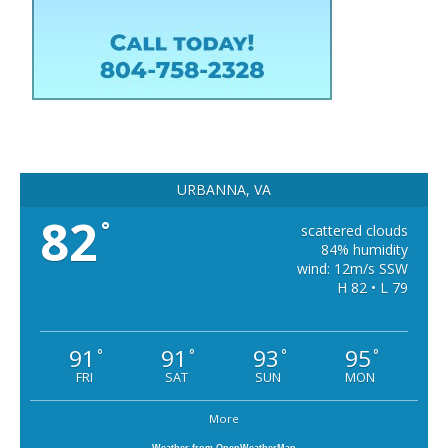
URBANNA, VA
82
°
scattered clouds
84% humidity
wind: 12m/s SSW
H 82 • L 79
91
91
93
95
°
°
°
°
FRI
SAT
SUN
MON
More