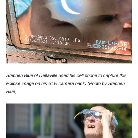
Stephen Blue of Deltaville used his cell phone to capture this
eclipse image on his SLR camera back. (Photo by Stephen
Blue)