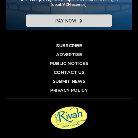
(debit/ACH exempt).
PAY NOW
SUBSCRIBE
ADVERTISE
PUBLIC NOTICES
CONTACT US
SUBMIT NEWS
PRIVACY POLICY