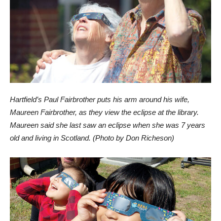
Hartfield’s Paul Fairbrother puts his arm around his wife,
Maureen Fairbrother, as they view the eclipse at the library.
Maureen said she last saw an eclipse when she was 7 years
old and living in Scotland. (Photo by Don Richeson)