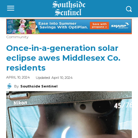
Community
Once-in-a-generation solar
eclipse awes Middlesex Co.
residents
Updated:
April 10, 2024
APRIL 10, 2024
By
Southside Sentinel