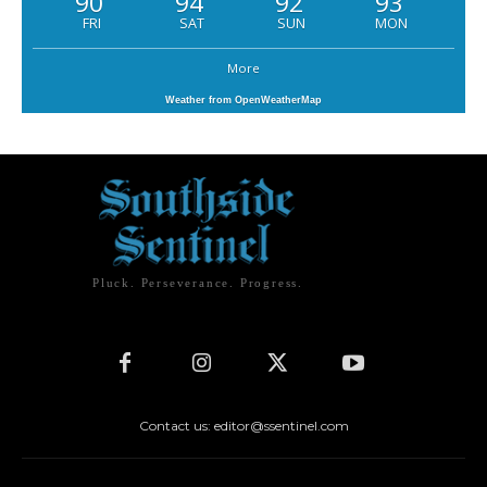
90
94
92
93
FRI
SAT
SUN
MON
More
Weather from OpenWeatherMap
Pluck. Perseverance. Progress.
Contact us: editor@ssentinel.com