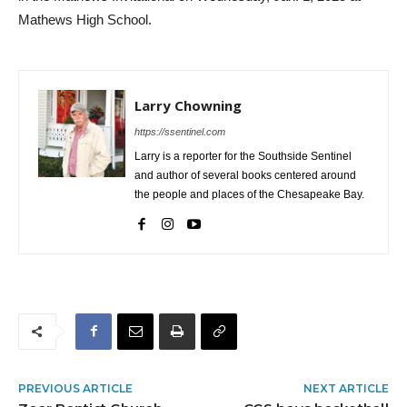
Mathews High School.
Larry Chowning
https://ssentinel.com
Larry is a reporter for the Southside Sentinel
and author of several books centered around
the people and places of the Chesapeake Bay.
PREVIOUS ARTICLE
NEXT ARTICLE