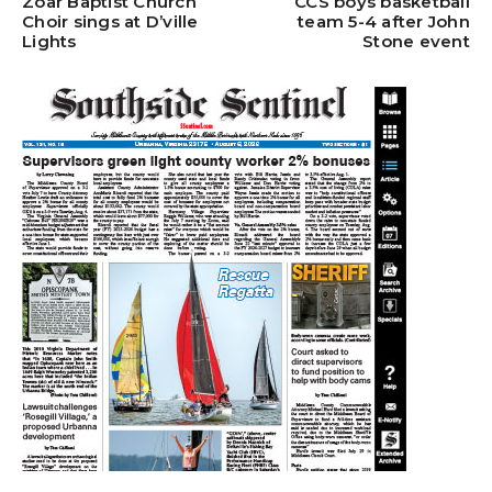
Zoar Baptist Church
CCS boys basketball
Choir sings at D’ville
team 5-4 after John
Lights
Stone event