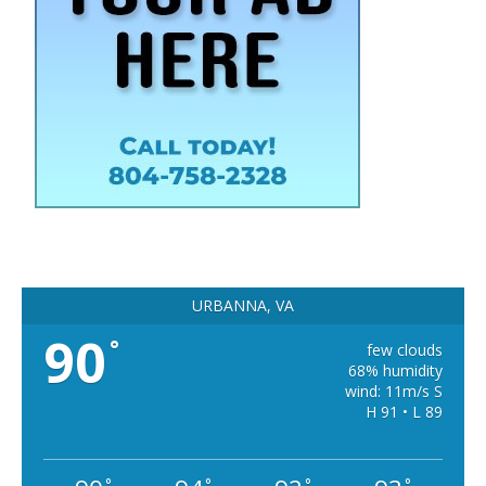
URBANNA, VA
90
°
few clouds
68% humidity
wind: 11m/s S
H 91 • L 89
°
°
°
°