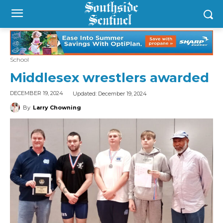
School
Middlesex wrestlers awarded
Updated:
December 19, 2024
DECEMBER 19, 2024
By
Larry Chowning