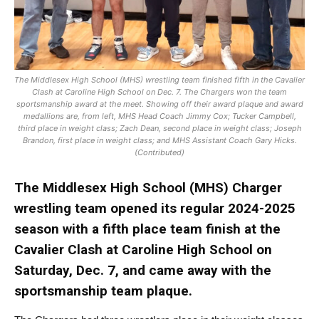
The Middlesex High School (MHS) wrestling team finished fifth in the Cavalier
Clash at Caroline High School on Dec. 7. The Chargers won the team
sportsmanship award at the meet. Showing off their award plaque and award
medallions are, from left, MHS Head Coach Jimmy Cox; Tucker Campbell,
third place in weight class; Zach Dean, second place in weight class; Joseph
Brandon, first place in weight class; and MHS Assistant Coach Gary Hicks.
(Contributed)
The Middlesex High School (MHS) Charger
wrestling team opened its regular 2024-2025
season with a fifth place team finish at the
Cavalier Clash at Caroline High School on
Saturday, Dec. 7, and came away with the
sportsmanship team plaque.