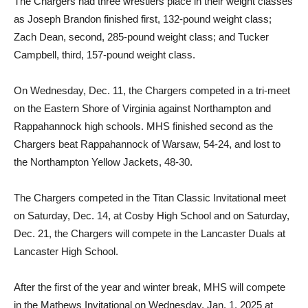
The Chargers had three wrestlers place in their weight classes
as Joseph Brandon finished first, 132-pound weight class;
Zach Dean, second, 285-pound weight class; and Tucker
Campbell, third, 157-pound weight class.
On Wednesday, Dec. 11, the Chargers competed in a tri-meet
on the Eastern Shore of Virginia against Northampton and
Rappahannock high schools. MHS finished second as the
Chargers beat Rappahannock of Warsaw, 54-24, and lost to
the Northampton Yellow Jackets, 48-30.
The Chargers competed in the Titan Classic Invitational meet
on Saturday, Dec. 14, at Cosby High School and on Saturday,
Dec. 21, the Chargers will compete in the Lancaster Duals at
Lancaster High School.
After the first of the year and winter break, MHS will compete
in the Mathews Invitational on Wednesday, Jan. 1, 2025 at