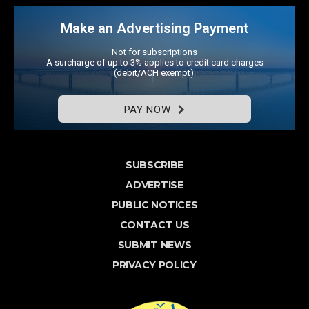
Make an Advertising Payment
Not for subscriptions
A surcharge of up to 3% applies to credit card charges
(debit/ACH exempt).
PAY NOW
SUBSCRIBE
ADVERTISE
PUBLIC NOTICES
CONTACT US
SUBMIT NEWS
PRIVACY POLICY