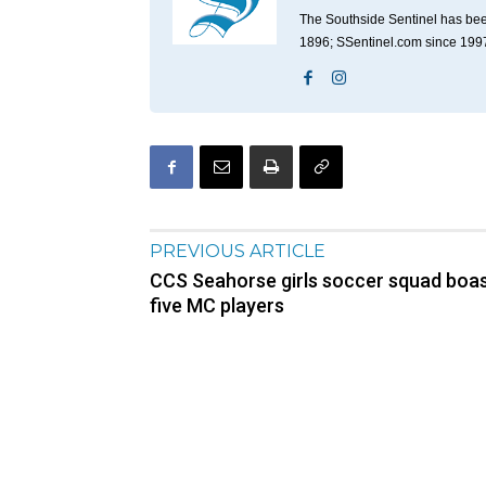
The Southside Sentinel has bee
1896; SSentinel.com since 199
PREVIOUS ARTICLE
CCS Seahorse girls soccer squad boa
five MC players