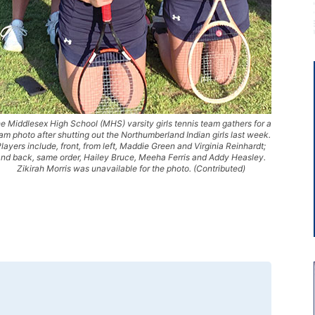
e Middlesex High School (MHS) varsity girls tennis team gathers for a
am photo after shutting out the Northumberland Indian girls last week.
layers include, front, from left, Maddie Green and Virginia Reinhardt;
nd back, same order, Hailey Bruce, Meeha Ferris and Addy Heasley.
Zikirah Morris was unavailable for the photo. (Contributed)