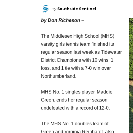
By
Southside Sentinel
by Don Richeson –
The Middlesex High School (MHS)
varsity girls tennis team finished its
regular season last week as Tidewater
District Champions with 10 wins, 1
loss, and 1 tie with a 7-0 win over
Northumberland.
MHS No. 1 singles player, Maddie
Green, ends her regular season
undefeated with a record of 12-0.
The MHS No. 1 doubles team of
Green and Virginia Reinhardt, also