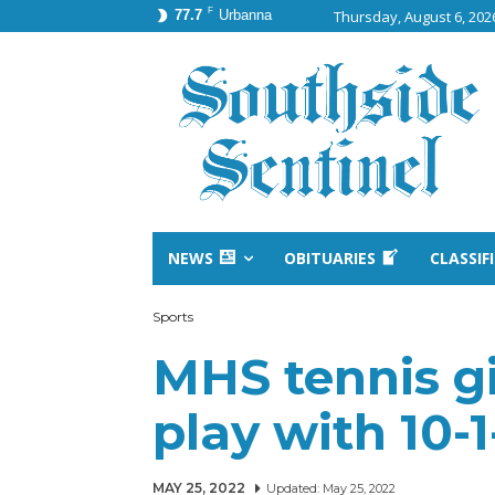
F
77.7
Urbanna
Thursday, August 6, 202
NEWS
OBITUARIES
CLASSIF
Sports
MHS tennis gir
play with 10-
MAY 25, 2022
Updated:
May 25, 2022