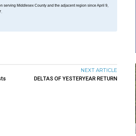
n serving Middlesex County and the adjacent region since April 9,
7.
NEXT ARTICLE
sts
DELTAS OF YESTERYEAR RETURN