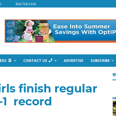
6
804-758-2328
IEDS
CONTACT US
ADVERTISE
SUBSCRIBE
e
ls finish regular
1-1 record