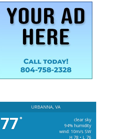
URBANNA, VA
77
°
clear sky
94% humidity
wind: 10m/s SW
H 78 • L 76