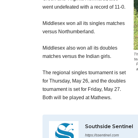
went undefeated with a record of 11-0.
Middlesex won all its singles matches
versus Northumberland.
Middlesex also won all its doubles
Th
matches versus the Indian girls.
te
P
a
The regional singles tournament is set
for Thursday, May 26, and the doubles
tournament is set for Friday, May 27.
Both will be played at Mathews.
Southside Sentinel
https://ssentinel.com