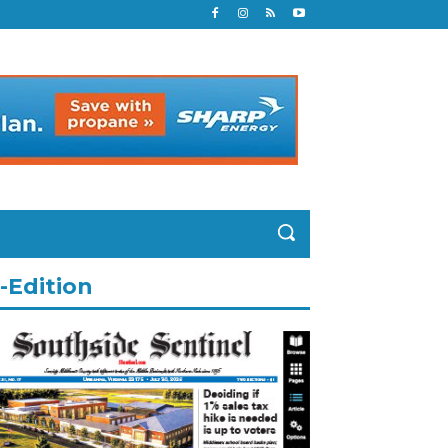
-Edition