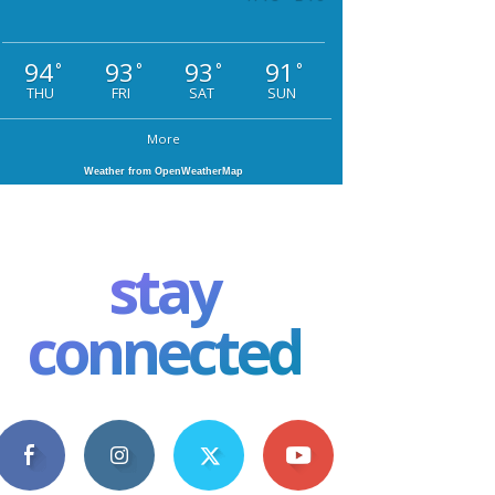
94
93
93
91
°
°
°
°
THU
FRI
SAT
SUN
More
Weather from OpenWeatherMap
stay
connected