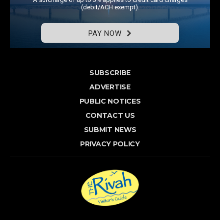
(debit/ACH exempt).
PAY NOW
SUBSCRIBE
ADVERTISE
PUBLIC NOTICES
CONTACT US
SUBMIT NEWS
PRIVACY POLICY