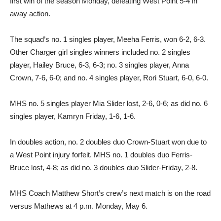
first win of the season Monday, defeating West Point 5-4 in
away action.
The squad’s no. 1 singles player, Meeha Ferris, won 6-2, 6-3.
Other Charger girl singles winners included no. 2 singles
player, Hailey Bruce, 6-3, 6-3; no. 3 singles player, Anna
Crown, 7-6, 6-0; and no. 4 singles player, Rori Stuart, 6-0, 6-0.
MHS no. 5 singles player Mia Slider lost, 2-6, 0-6; as did no. 6
singles player, Kamryn Friday, 1-6, 1-6.
In doubles action, no. 2 doubles duo Crown-Stuart won due to
a West Point injury forfeit. MHS no. 1 doubles duo Ferris-
Bruce lost, 4-8; as did no. 3 doubles duo Slider-Friday, 2-8.
MHS Coach Matthew Short’s crew’s next match is on the road
versus Mathews at 4 p.m. Monday, May 6.