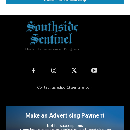
Weather from OpenWeatherMap
Pluck. Perseverance. Progress.
Contact us: editor@ssentinel.com
Make an Advertising Payment
Not for subscriptions
A surcharge of up to 3% applies to credit card charges