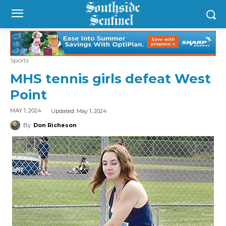
Sports
MHS tennis girls defeat West
Point
Updated:
May 1, 2024
MAY 1, 2024
By
Don Richeson