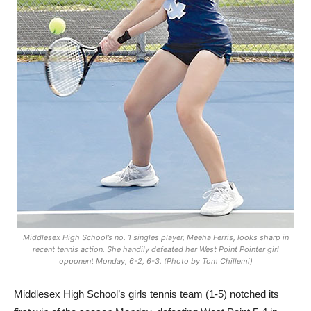
Middlesex High School’s no. 1 singles player, Meeha Ferris, looks sharp in
recent tennis action. She handily defeated her West Point Pointer girl
opponent Monday, 6-2, 6-3. (Photo by Tom Chillemi)
Middlesex High School’s girls tennis team (1-5) notched its