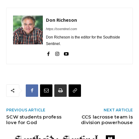
Don Richeson
https://ssentinel.com
Don Richeson is the editor for the Southside
Sentinel.
PREVIOUS ARTICLE
NEXT ARTICLE
SCW students profess
CCS lacrosse team is
love for God
division powerhouse