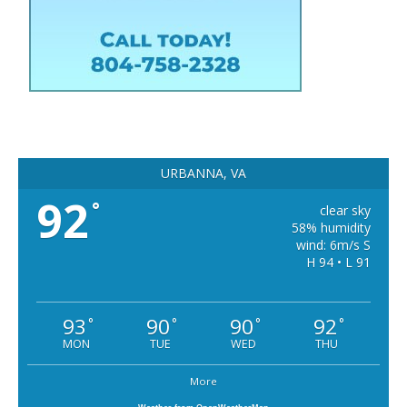
URBANNA, VA
92
°
clear sky
58% humidity
wind: 6m/s S
H 94 • L 91
93
90
90
92
°
°
°
°
MON
TUE
WED
THU
More