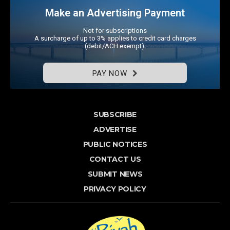
Make an Advertising Payment
Not for subscriptions
A surcharge of up to 3% applies to credit card charges
(debit/ACH exempt).
PAY NOW
SUBSCRIBE
ADVERTISE
PUBLIC NOTICES
CONTACT US
SUBMIT NEWS
PRIVACY POLICY