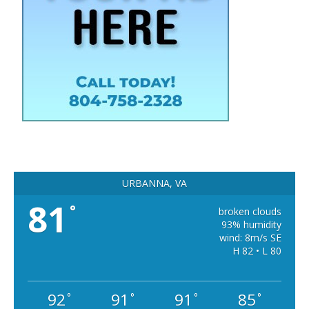
URBANNA, VA
81
°
broken clouds
93% humidity
wind: 8m/s SE
H 82 • L 80
92
91
91
85
°
°
°
°