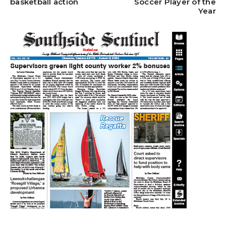
basketball action
Soccer Player of the
Year