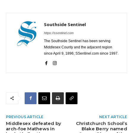
Southside Sentinel
https://ssentinel.com
The Southside Sentinel has been serving
Middlesex County and the adjacent region
since April 9, 1896; SSentinel.com since 1997.
PREVIOUS ARTICLE
NEXT ARTICLE
Middlesex defeated by
Christchurch School’s
arch-foe Mathews in
Blake Berry named