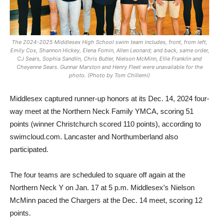
The 2024-2025 Middlesex High School swim team includes, front, from left,
Emily Cox, Shannon Hickey, Elena Fomin, Allen Leonard; and back, same order,
CJ Sears, Sophia Sandlin, Chris Butler, Nielson McMinn, Ellie Franklin and
Cheyenne Sears. Gunnar Marston and Henry Fleet were unavailable for the
photo.
(Photo by Tom Chillemi)
Middlesex captured runner-up honors at its Dec. 14, 2024 four-
way meet at the Northern Neck Family YMCA, scoring 51
points (winner Christchurch scored 110 points), according to
swimcloud.com. Lancaster and Northumberland also
participated.
The four teams are scheduled to square off again at the
Northern Neck Y on Jan. 17 at 5 p.m. Middlesex’s Nielson
McMinn paced the Chargers at the Dec. 14 meet, scoring 12
points.