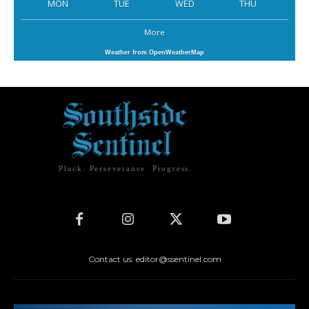
MON
TUE
WED
THU
More
Weather from OpenWeatherMap
Pluck. Perseverance. Progress.
Contact us: editor@ssentinel.com