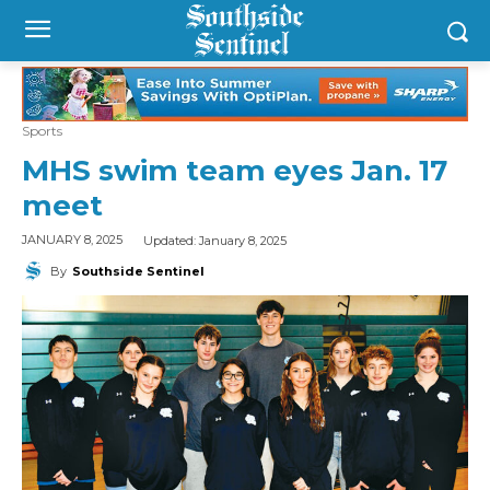
Sports
MHS swim team eyes Jan. 17
meet
Updated:
January 8, 2025
JANUARY 8, 2025
By
Southside Sentinel