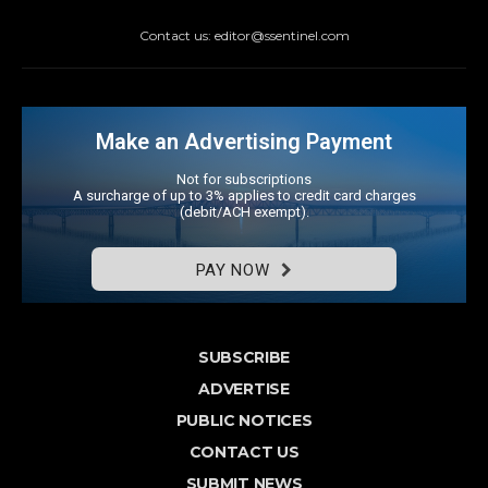
Contact us: editor@ssentinel.com
Make an Advertising Payment
Not for subscriptions
A surcharge of up to 3% applies to credit card charges
(debit/ACH exempt).
PAY NOW
SUBSCRIBE
ADVERTISE
PUBLIC NOTICES
CONTACT US
SUBMIT NEWS