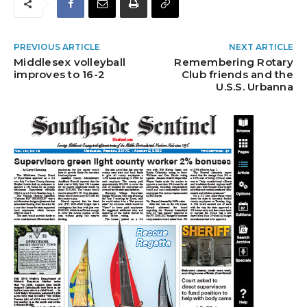
PREVIOUS ARTICLE
NEXT ARTICLE
Middlesex volleyball
Remembering Rotary
improves to 16-2
Club friends and the
U.S.S. Urbanna