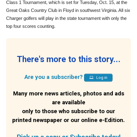
Class 1 Tournament, which is set for Tuesday, Oct. 15, at the
Great Oaks Country Club in Floyd in southwest Virginia. All six
Charger golfers will play in the state tournament with only the
top four scores counting.
There's more to this story...
Are you a subscriber?
Log in
Many more news articles, photos and ads
are available
only to those who subscribe to our
printed newspaper or our online e-Edition.