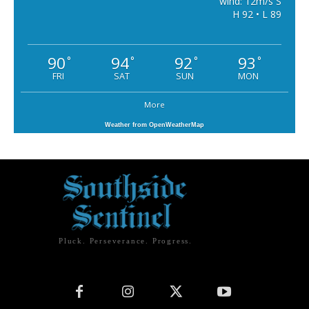
wind: 12m/s S
H 92 • L 89
90
94
92
93
°
°
°
°
FRI
SAT
SUN
MON
More
Weather from OpenWeatherMap
Pluck. Perseverance. Progress.