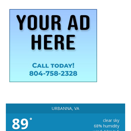
URBANNA, VA
89
°
clear sky
68% humidity