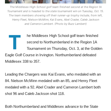
The Middlesex High School golf team finished second at the Region 1A
Tournament and is headed to the state tournament win on Tuesday, Oct. 15.
The team members showing off their runner-up trophy include, from left,
Henry Fleet, Nielson McMinn, Kai Evans, Abel Crader, Caleb Jackson
and Cameron Lambert. (Photo by Buzz Lambert)
T
he Middlesex High School golf team finished
second to Northumberland in the Region 1A
Tournament on Thursday, Oct. 3, at the Golden
Eagle Golf Course in Irvington. Northumberland defeated
Middlesex 338 to 357.
Leading the Chargers was Kai Evans, who medaled with an
84. Nielson McMinn medaled with an 85, and Henry Fleet
medaled with a 92. Abel Crader and Cameron Lambert both
shot 96 and Caleb Jackson shot 118.
Both Northumberland and Middlesex advance to the State