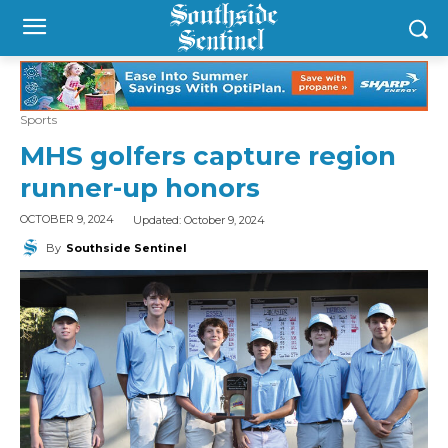
Sports
MHS golfers capture region
runner-up honors
Updated:
October 9, 2024
OCTOBER 9, 2024
By
Southside Sentinel