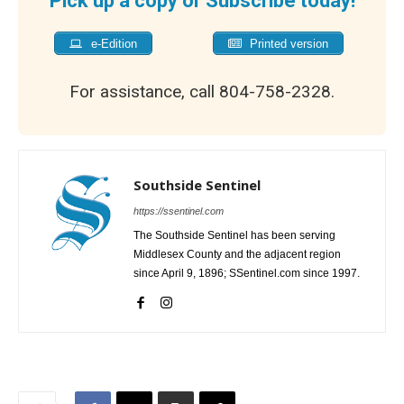
Pick up a copy or Subscribe today!
e-Edition
Printed version
For assistance, call 804-758-2328.
Southside Sentinel
https://ssentinel.com
The Southside Sentinel has been serving
Middlesex County and the adjacent region
since April 9, 1896; SSentinel.com since 1997.