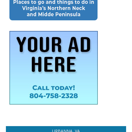
URBANNA, VA