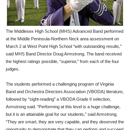
The Middlesex High School (MHS) Advanced Band performed
at the Middle Peninsula-Northern Neck area assessment on
March 2 at West Point High School “with outstanding results,”
said MHS Band Director Doug Armstrong. The band received
the highest ratings possible, “superior,” from each of the four
judges.
The students performed a challenging program of Virginia
Band and Orchestra Directors Association (VBODA) literature,
followed by “sight-reading” a VBODA Grade II selection,
Armstrong said. “Performing at this level is a huge challenge,
but it is an attainable goal for our students,” said Armstrong.
“They are smart, they are very capable, and they deserved the
opportunity to demonstrate that they can perform and succeed