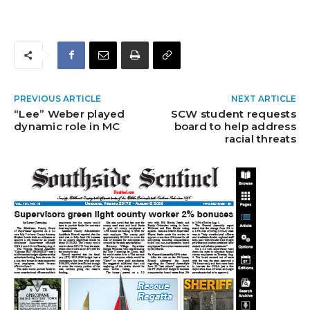
PREVIOUS ARTICLE
NEXT ARTICLE
“Lee” Weber played
SCW student requests
dynamic role in MC
board to help address
racial threats