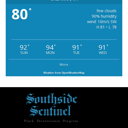
80
°
few clouds
90% humidity
wind: 10m/s SW
H 81 • L 78
92
94
91
91
°
°
°
°
SUN
MON
TUE
WED
More
Weather from OpenWeatherMap
Pluck. Perseverance. Progress.