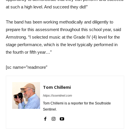
at such a high level. And succeed they did!”
The band has been working methodically and diligently to
prepare for this assessment throughout this school year, said
Armstrong. “I selected music at the Grade IV (4) level for the
stage performance, which is the level typically performed in
the fourth or fifth year…”
[sc name=”readmore”
Tom Chillemi
https://ssentinel.com
Tom Chillemi is a reporter for the Southside
Sentinel.