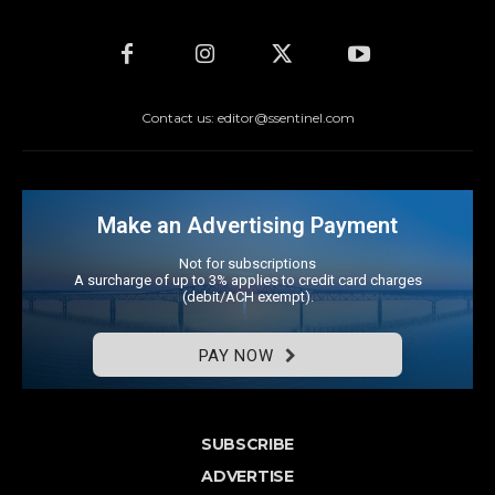
Contact us: editor@ssentinel.com
Make an Advertising Payment
Not for subscriptions
A surcharge of up to 3% applies to credit card charges
(debit/ACH exempt).
PAY NOW
SUBSCRIBE
ADVERTISE