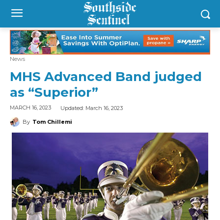
News
MHS Advanced Band judged
as “Superior”
Updated:
March 16, 2023
MARCH 16, 2023
By
Tom Chillemi