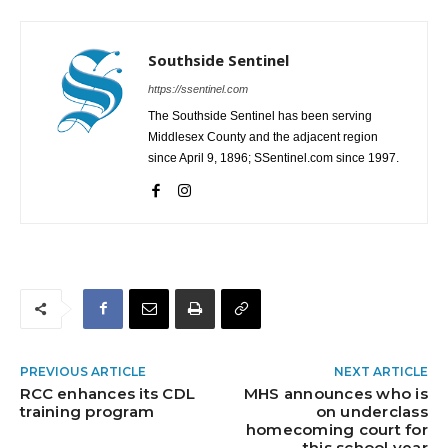
Southside Sentinel
https://ssentinel.com
The Southside Sentinel has been serving
Middlesex County and the adjacent region
since April 9, 1896; SSentinel.com since 1997.
PREVIOUS ARTICLE
NEXT ARTICLE
RCC enhances its CDL
MHS announces who is
training program
on underclass
homecoming court for
this school year