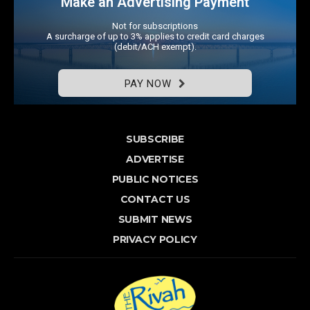
Make an Advertising Payment
Not for subscriptions
A surcharge of up to 3% applies to credit card charges
(debit/ACH exempt).
PAY NOW
SUBSCRIBE
ADVERTISE
PUBLIC NOTICES
CONTACT US
SUBMIT NEWS
PRIVACY POLICY