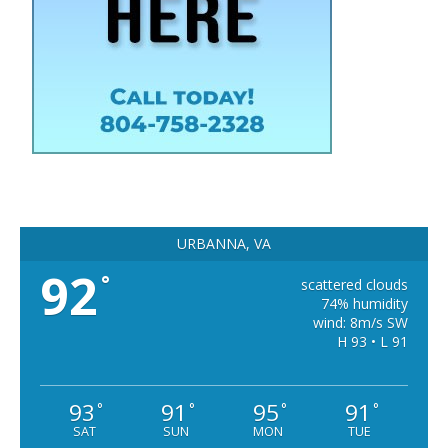
URBANNA, VA
92
°
scattered clouds
74% humidity
wind: 8m/s SW
H 93 • L 91
93
91
95
91
°
°
°
°
SAT
SUN
MON
TUE