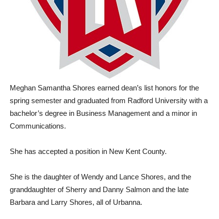
Meghan Samantha Shores earned dean’s list honors for the
spring semester and graduated from Radford University with a
bachelor’s degree in Business Management and a minor in
Communications.
She has accepted a position in New Kent County.
She is the daughter of Wendy and Lance Shores, and the
granddaughter of Sherry and Danny Salmon and the late
Barbara and Larry Shores, all of Urbanna.