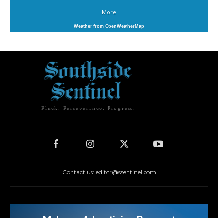
More
Weather from OpenWeatherMap
Pluck. Perseverance. Progress.
Contact us: editor@ssentinel.com