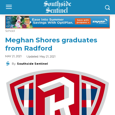
School
Meghan Shores graduates
from Radford
Updated:
May 21, 2021
MAY 21, 2021
By
Southside Sentinel