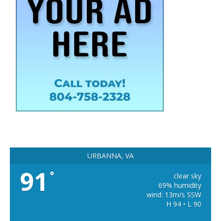
URBANNA, VA
91
°
clear sky
69% humidity
wind: 13m/s SSW
H 94 • L 90