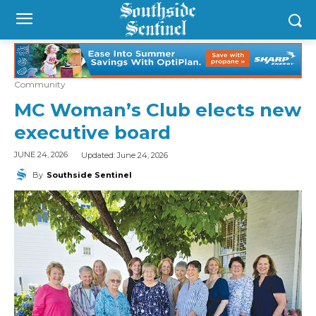
Community
MC Woman’s Club elects new
executive board
Updated:
June 24, 2026
JUNE 24, 2026
By
Southside Sentinel