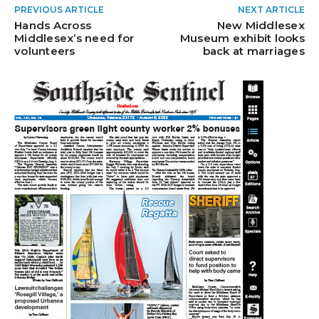
PREVIOUS ARTICLE
NEXT ARTICLE
Hands Across
New Middlesex
Middlesex’s need for
Museum exhibit looks
volunteers
back at marriages