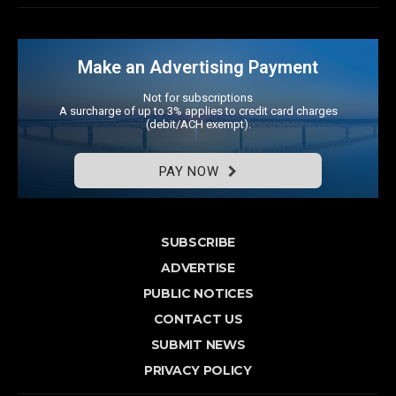
Make an Advertising Payment
Not for subscriptions
A surcharge of up to 3% applies to credit card charges
(debit/ACH exempt).
PAY NOW
SUBSCRIBE
ADVERTISE
PUBLIC NOTICES
CONTACT US
SUBMIT NEWS
PRIVACY POLICY