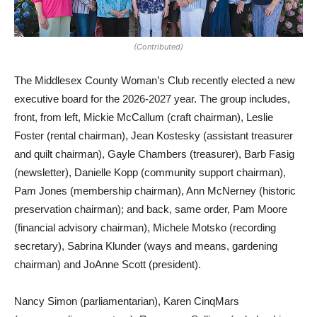
(Contributed)
The Middlesex County Woman’s Club recently elected a new
executive board for the 2026-2027 year. The group includes,
front, from left, Mickie McCallum (craft chairman), Leslie
Foster (rental chairman), Jean Kostesky (assistant treasurer
and quilt chairman), Gayle Chambers (treasurer), Barb Fasig
(newsletter), Danielle Kopp (community support chairman),
Pam Jones (membership chairman), Ann McNerney (historic
preservation chairman); and back, same order, Pam Moore
(financial advisory chairman), Michele Motsko (recording
secretary), Sabrina Klunder (ways and means, gardening
chairman) and JoAnne Scott (president).
Nancy Simon (parliamentarian), Karen CinqMars