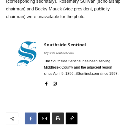
(corresponding secretary), Rosemary Sullivan (scholarship
chairman) and Becky Mauck (vice president, publicity
chairman) were unavailable for the photo.
Southside Sentinel
https://ssentinel.com
The Southside Sentinel has been serving
Middlesex County and the adjacent region
since April 9, 1896; SSentinel.com since 1997.