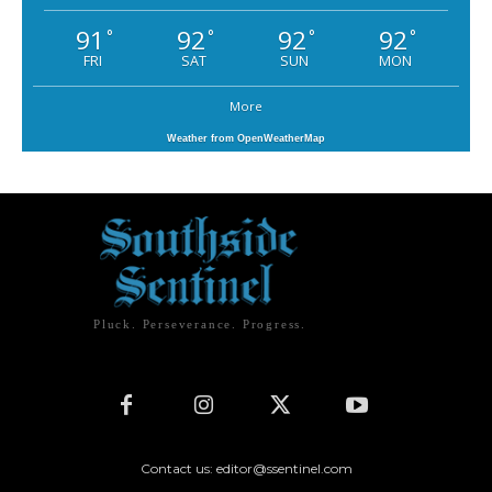
91
92
92
92
°
°
°
°
FRI
SAT
SUN
MON
More
Weather from OpenWeatherMap
Pluck. Perseverance. Progress.
Contact us: editor@ssentinel.com