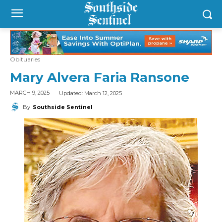
Obituaries
Mary Alvera Faria Ransone
Updated:
March 12, 2025
MARCH 9, 2025
By
Southside Sentinel