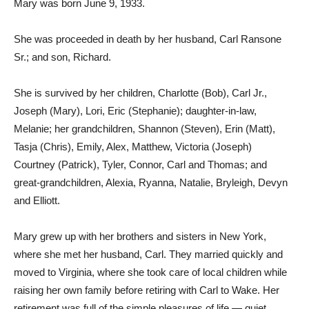
Mary was born June 9, 1933.
She was proceeded in death by her husband, Carl Ransone
Sr.; and son, Richard.
She is survived by her children, Charlotte (Bob), Carl Jr.,
Joseph (Mary), Lori, Eric (Stephanie); daughter-in-law,
Melanie; her grandchildren, Shannon (Steven), Erin (Matt),
Tasja (Chris), Emily, Alex, Matthew, Victoria (Joseph)
Courtney (Patrick), Tyler, Connor, Carl and Thomas; and
great-grandchildren, Alexia, Ryanna, Natalie, Bryleigh, Devyn
and Elliott.
Mary grew up with her brothers and sisters in New York,
where she met her husband, Carl. They married quickly and
moved to Virginia, where she took care of local children while
raising her own family before retiring with Carl to Wake. Her
retirement was full of the simple pleasures of life — quiet