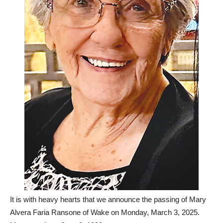
It is with heavy hearts that we announce the passing of Mary
Alvera Faria Ransone of Wake on Monday, March 3, 2025.