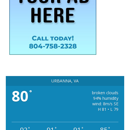
URBANNA, VA
80
°
broken clouds
94% humidity
wind: 8m/s SE
H 81 • L 79
92
91
91
85
°
°
°
°