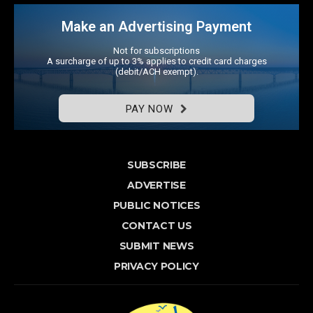
Make an Advertising Payment
Not for subscriptions
A surcharge of up to 3% applies to credit card charges
(debit/ACH exempt).
PAY NOW
SUBSCRIBE
ADVERTISE
PUBLIC NOTICES
CONTACT US
SUBMIT NEWS
PRIVACY POLICY