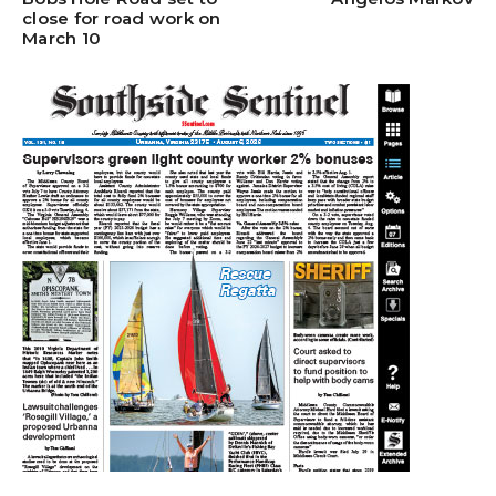
close for road work on
March 10