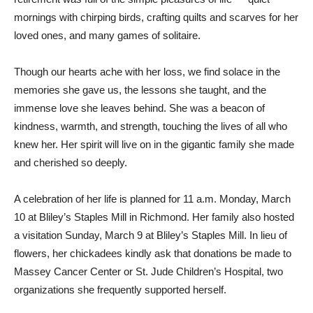
mornings with chirping birds, crafting quilts and scarves for her
loved ones, and many games of solitaire.
Though our hearts ache with her loss, we find solace in the
memories she gave us, the lessons she taught, and the
immense love she leaves behind. She was a beacon of
kindness, warmth, and strength, touching the lives of all who
knew her. Her spirit will live on in the gigantic family she made
and cherished so deeply.
A celebration of her life is planned for 11 a.m. Monday, March
10 at Bliley’s Staples Mill in Richmond. Her family also hosted
a visitation Sunday, March 9 at Bliley’s Staples Mill. In lieu of
flowers, her chickadees kindly ask that donations be made to
Massey Cancer Center or St. Jude Children’s Hospital, two
organizations she frequently supported herself.