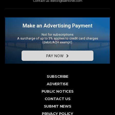
Contact us: editor@ssentinel.com
Make an Advertising Payment
Not for subscriptions
A surcharge of up to 3% applies to credit card charges
(debit/ACH exempt).
PAY NOW
SUBSCRIBE
ADVERTISE
PUBLIC NOTICES
CONTACT US
SUBMIT NEWS
PRIVACY POLICY