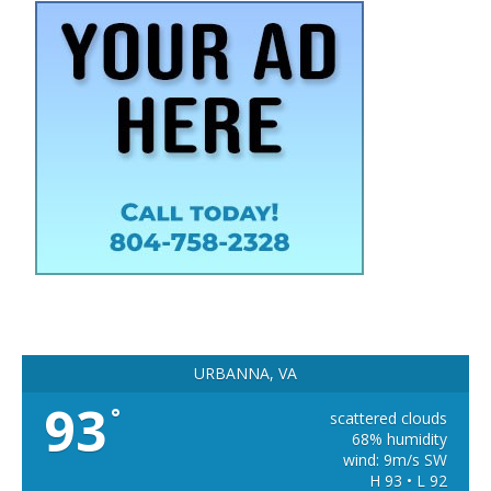
URBANNA, VA
93
°
scattered clouds
68% humidity
wind: 9m/s SW
H 93 • L 92