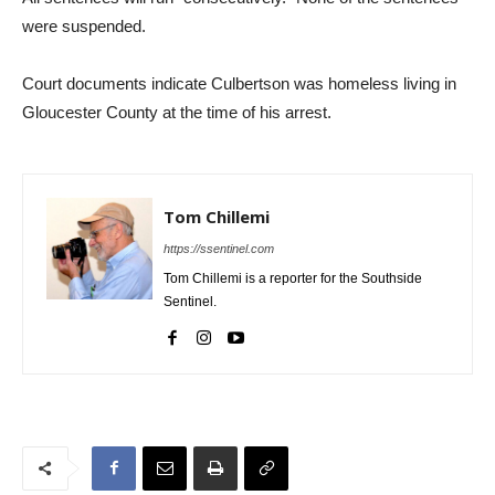
were suspended.
Court documents indicate Culbertson was homeless living in
Gloucester County at the time of his arrest.
Tom Chillemi
https://ssentinel.com
Tom Chillemi is a reporter for the Southside
Sentinel.