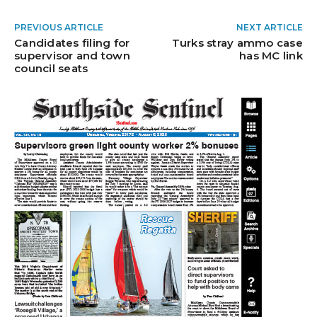
PREVIOUS ARTICLE
NEXT ARTICLE
Candidates filing for
Turks stray ammo case
supervisor and town
has MC link
council seats