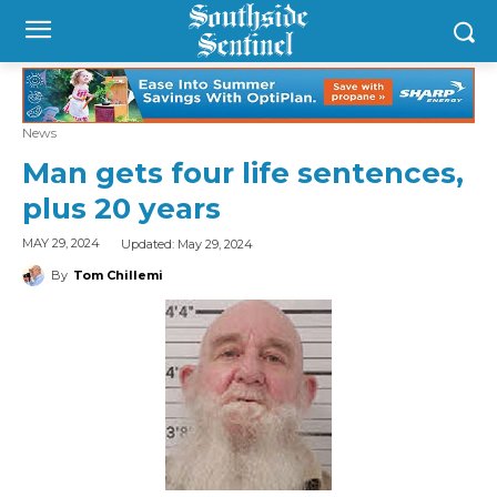
News
Man gets four life sentences,
plus 20 years
Updated:
May 29, 2024
MAY 29, 2024
By
Tom Chillemi