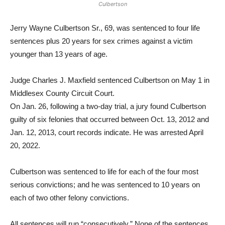
Culbertson
Jerry Wayne Culbertson Sr., 69, was sentenced to four life
sentences plus 20 years for sex crimes against a victim
younger than 13 years of age.
Judge Charles J. Maxfield sentenced Culbertson on May 1 in
Middlesex County Circuit Court.
On Jan. 26, following a two-day trial, a jury found Culbertson
guilty of six felonies that occurred between Oct. 13, 2012 and
Jan. 12, 2013, court records indicate. He was arrested April
20, 2022.
Culbertson was sentenced to life for each of the four most
serious convictions; and he was sentenced to 10 years on
each of two other felony convictions.
All sentences will run “consecutively.” None of the sentences