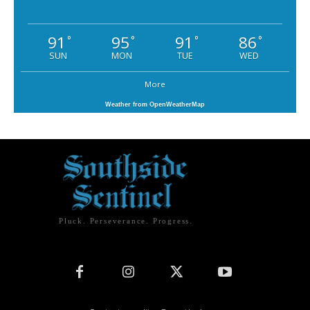
91
95
91
86
°
°
°
°
SUN
MON
TUE
WED
More
Weather from OpenWeatherMap
Pluck. Perseverance. Progress.