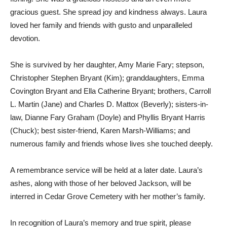
gracious guest. She spread joy and kindness always. Laura
loved her family and friends with gusto and unparalleled
devotion.
She is survived by her daughter, Amy Marie Fary; stepson,
Christopher Stephen Bryant (Kim); granddaughters, Emma
Covington Bryant and Ella Catherine Bryant; brothers, Carroll
L. Martin (Jane) and Charles D. Mattox (Beverly); sisters-in-
law, Dianne Fary Graham (Doyle) and Phyllis Bryant Harris
(Chuck); best sister-friend, Karen Marsh-Williams; and
numerous family and friends whose lives she touched deeply.
A remembrance service will be held at a later date. Laura’s
ashes, along with those of her beloved Jackson, will be
interred in Cedar Grove Cemetery with her mother’s family.
In recognition of Laura’s memory and true spirit, please