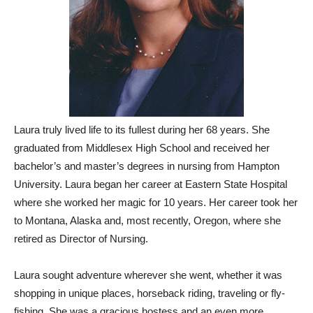
Laura truly lived life to its fullest during her 68 years. She
graduated from Middlesex High School and received her
bachelor’s and master’s degrees in nursing from Hampton
University. Laura began her career at Eastern State Hospital
where she worked her magic for 10 years. Her career took her
to Montana, Alaska and, most recently, Oregon, where she
retired as Director of Nursing.
Laura sought adventure wherever she went, whether it was
shopping in unique places, horseback riding, traveling or fly-
fishing. She was a gracious hostess and an even more