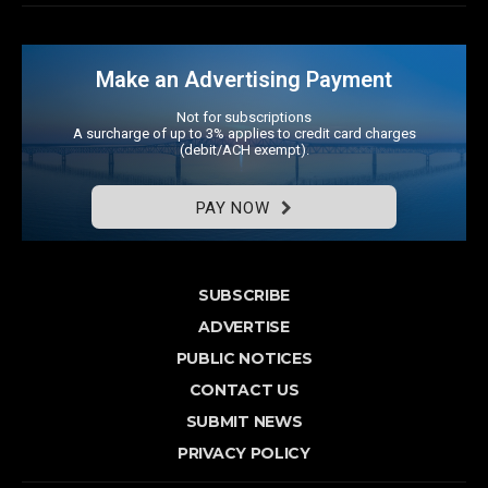
Make an Advertising Payment
Not for subscriptions
A surcharge of up to 3% applies to credit card charges
(debit/ACH exempt).
PAY NOW
SUBSCRIBE
ADVERTISE
PUBLIC NOTICES
CONTACT US
SUBMIT NEWS
PRIVACY POLICY