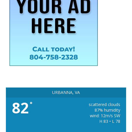
URBANNA, VA
82
°
scattered clouds
87% humidity
wind: 12m/s SW
H 83 • L 78