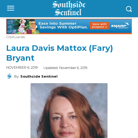
Obituaries
Laura Davis Mattox (Fary)
Bryant
Updated:
November 6, 2019
NOVEMBER 6, 2019
By
Southside Sentinel