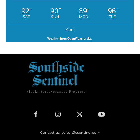
92
90
89
96
°
°
°
°
SAT
SUN
MON
TUE
More
Weather from OpenWeatherMap
Pluck. Perseverance. Progress.
Contact us: editor@ssentinel.com