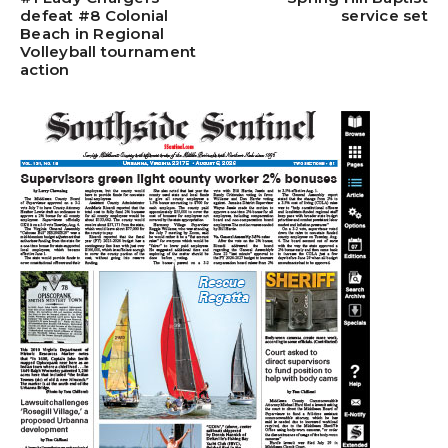
defeat #8 Colonial
service set
Beach in Regional
Volleyball tournament
action