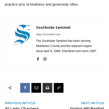
practice acts of kindness and generosity often.
Southside Sentinel
https://ssentinel.com
The Southside Sentinel has been serving
Middlesex County and the adjacent region
since April 9, 1896; SSentinel.com since 1997.
PREVIOUS ARTICLE
NEXT ARTICLE
#1 Lady Chargers
Spring Hill Baptist