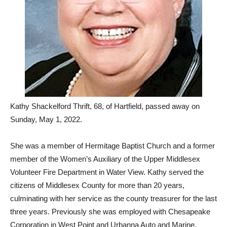
Kathy Shackelford Thrift, 68, of Hartfield, passed away on
Sunday, May 1, 2022.
She was a member of Hermitage Baptist Church and a former
member of the Women’s Auxiliary of the Upper Middlesex
Volunteer Fire Department in Water View. Kathy served the
citizens of Middlesex County for more than 20 years,
culminating with her service as the county treasurer for the last
three years. Previously she was employed with Chesapeake
Corporation in West Point and Urbanna Auto and Marine.