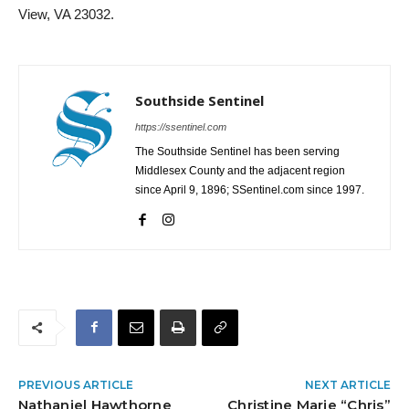
View, VA 23032.
Southside Sentinel
https://ssentinel.com
The Southside Sentinel has been serving
Middlesex County and the adjacent region
since April 9, 1896; SSentinel.com since 1997.
PREVIOUS ARTICLE
NEXT ARTICLE
Nathaniel Hawthorne
Christine Marie “Chris”