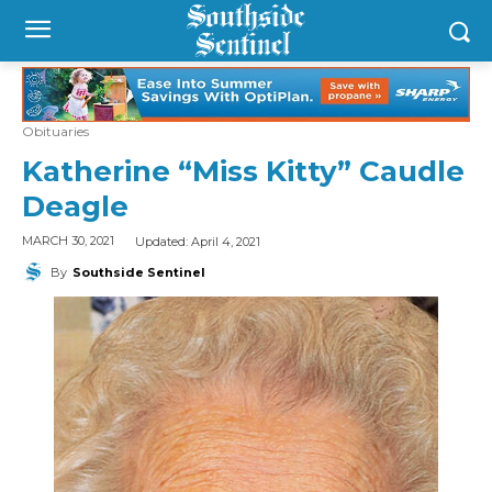
Obituaries
Katherine “Miss Kitty” Caudle
Deagle
Updated:
April 4, 2021
MARCH 30, 2021
By
Southside Sentinel