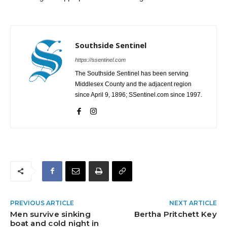
Southside Sentinel
https://ssentinel.com
The Southside Sentinel has been serving
Middlesex County and the adjacent region
since April 9, 1896; SSentinel.com since 1997.
PREVIOUS ARTICLE
NEXT ARTICLE
Men survive sinking
Bertha Pritchett Key
boat and cold night in