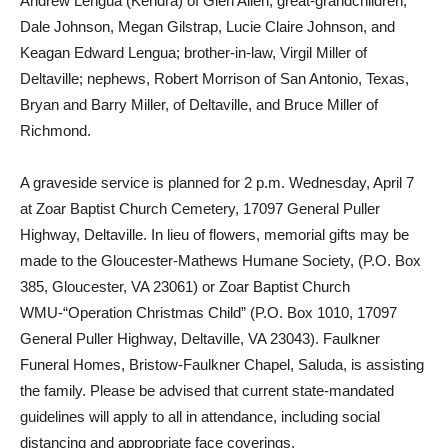
Andrew Lengua (Kendra) of Glen Allen; great-grandchildren,
Dale Johnson, Megan Gilstrap, Lucie Claire Johnson, and
Keagan Edward Lengua; brother-in-law, Virgil Miller of
Deltaville; nephews, Robert Morrison of San Antonio, Texas,
Bryan and Barry Miller, of Deltaville, and Bruce Miller of
Richmond.
A graveside service is planned for 2 p.m. Wednesday, April 7
at Zoar Baptist Church Cemetery, 17097 General Puller
Highway, Deltaville. In lieu of flowers, memorial gifts may be
made to the Gloucester-Mathews Humane Society, (P.O. Box
385, Gloucester, VA 23061) or Zoar Baptist Church
WMU-“Operation Christmas Child” (P.O. Box 1010, 17097
General Puller Highway, Deltaville, VA 23043). Faulkner
Funeral Homes, Bristow-Faulkner Chapel, Saluda, is assisting
the family. Please be advised that current state-mandated
guidelines will apply to all in attendance, including social
distancing and appropriate face coverings.