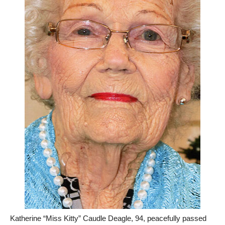
Katherine “Miss Kitty” Caudle Deagle, 94, peacefully passed