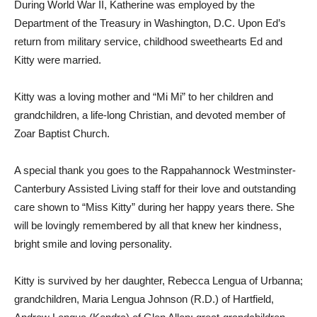
During World War II, Katherine was employed by the
Department of the Treasury in Washington, D.C. Upon Ed’s
return from military service, childhood sweethearts Ed and
Kitty were married.
Kitty was a loving mother and “Mi Mi” to her children and
grandchildren, a life-long Christian, and devoted member of
Zoar Baptist Church.
A special thank you goes to the Rappahannock Westminster-
Canterbury Assisted Living staff for their love and outstanding
care shown to “Miss Kitty” during her happy years there. She
will be lovingly remembered by all that knew her kindness,
bright smile and loving personality.
Kitty is survived by her daughter, Rebecca Lengua of Urbanna;
grandchildren, Maria Lengua Johnson (R.D.) of Hartfield,