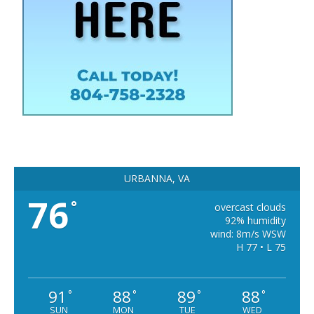
URBANNA, VA
76
°
overcast clouds
92% humidity
wind: 8m/s WSW
H 77 • L 75
91
88
89
88
°
°
°
°
SUN
MON
TUE
WED