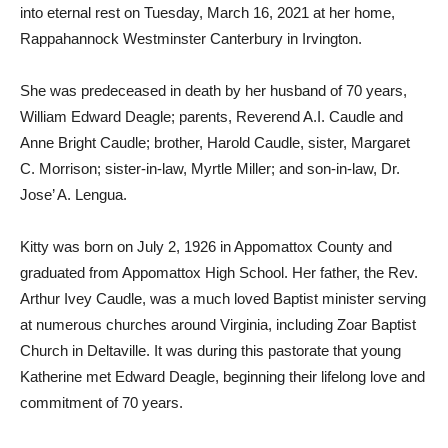
into eternal rest on Tuesday, March 16, 2021 at her home,
Rappahannock Westminster Canterbury in Irvington.
She was predeceased in death by her husband of 70 years,
William Edward Deagle; parents, Reverend A.I. Caudle and
Anne Bright Caudle; brother, Harold Caudle, sister, Margaret
C. Morrison; sister-in-law, Myrtle Miller; and son-in-law, Dr.
Jose’ A. Lengua.
Kitty was born on July 2, 1926 in Appomattox County and
graduated from Appomattox High School. Her father, the Rev.
Arthur Ivey Caudle, was a much loved Baptist minister serving
at numerous churches around Virginia, including Zoar Baptist
Church in Deltaville. It was during this pastorate that young
Katherine met Edward Deagle, beginning their lifelong love and
commitment of 70 years.