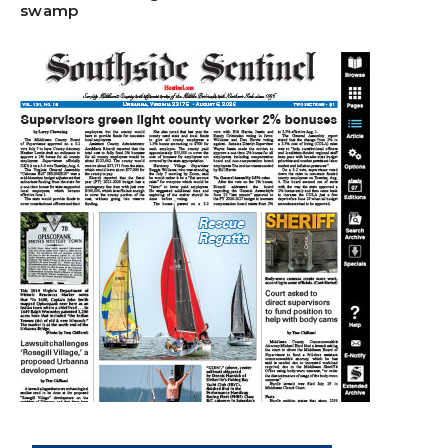
swamp