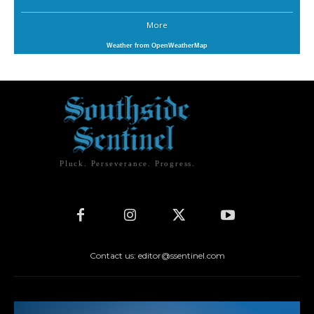
More
Weather from OpenWeatherMap
Pluck. Perseverance. Progress.
Contact us: editor@ssentinel.com