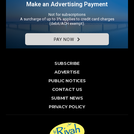
Make an Advertising Payment
Not for subscriptions
A surcharge of up to 3% applies to credit card charges
(debit/ACH exempt).
PAY NOW
SUBSCRIBE
ADVERTISE
PUBLIC NOTICES
CONTACT US
SUBMIT NEWS
PRIVACY POLICY