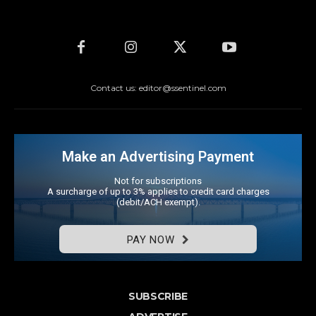
Contact us: editor@ssentinel.com
Make an Advertising Payment
Not for subscriptions
A surcharge of up to 3% applies to credit card charges
(debit/ACH exempt).
PAY NOW
SUBSCRIBE