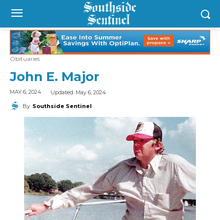
Obituaries
John E. Major
Updated:
May 6, 2024
MAY 6, 2024
By
Southside Sentinel