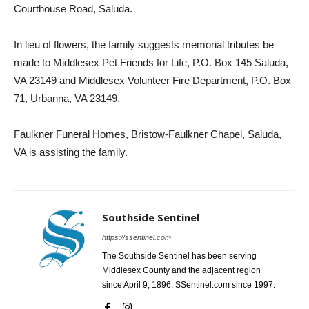
Courthouse Road, Saluda.
In lieu of flowers, the family suggests memorial tributes be
made to Middlesex Pet Friends for Life, P.O. Box 145 Saluda,
VA 23149 and Middlesex Volunteer Fire Department, P.O. Box
71, Urbanna, VA 23149.
Faulkner Funeral Homes, Bristow-Faulkner Chapel, Saluda,
VA is assisting the family.
Southside Sentinel
https://ssentinel.com
The Southside Sentinel has been serving
Middlesex County and the adjacent region
since April 9, 1896; SSentinel.com since 1997.