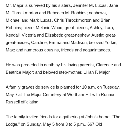
Mr. Major is survived by his sisters, Jennifer M. Lucas, Jane
M. Throckmorton and Rebecca M. Robbins; nephews,
Michael and Mark Lucas, Chris Throckmorton and Brian
Robbins; niece, Melanie Wood; great-nieces, Ashley, Lara,
Kendall, Victoria and Elizabeth; great-nephew, Austin; great-
great-nieces, Caroline, Emma and Madison; beloved Yorkie,
Max; and numerous cousins, friends and acquaintances.
He was preceded in death by his loving parents, Clarence and
Beatrice Major; and beloved step-mother, Lillian F. Major.
A family graveside service is planned for 10 a.m. on Tuesday,
May 7
at The Major Cemetery at Wortham Hill with Ronnie
Russell officiating.
The family invited friends for a gathering at John’s home, “The
Lodge,” on Sunday, May 5 from 3 to 5 p.m., 667 Old