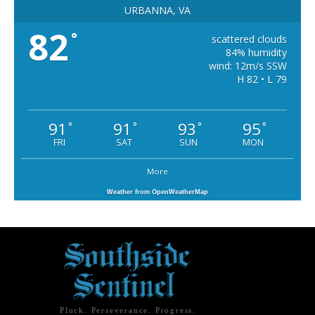
URBANNA, VA
82
°
scattered clouds
84% humidity
wind: 12m/s SSW
H 82 • L 79
91
91
93
95
°
°
°
°
FRI
SAT
SUN
MON
More
Weather from OpenWeatherMap
Pluck. Perseverance. Progress.