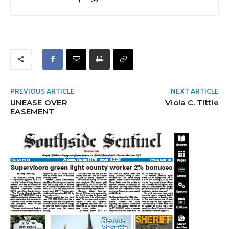
PREVIOUS ARTICLE
NEXT ARTICLE
UNEASE OVER
Viola C. Tittle
EASEMENT