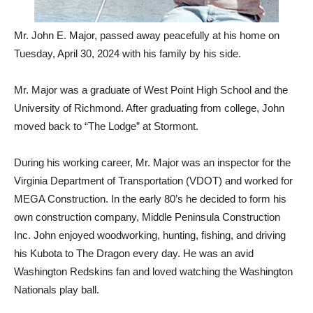
Mr. John E. Major, passed away peacefully at his home on
Tuesday, April 30, 2024 with his family by his side.
Mr. Major was a graduate of West Point High School and the
University of Richmond. After graduating from college, John
moved back to “The Lodge” at Stormont.
During his working career, Mr. Major was an inspector for the
Virginia Department of Transportation (VDOT) and worked for
MEGA Construction. In the early 80’s he decided to form his
own construction company, Middle Peninsula Construction
Inc. John enjoyed woodworking, hunting, fishing, and driving
his Kubota to The Dragon every day. He was an avid
Washington Redskins fan and loved watching the Washington
Nationals play ball.