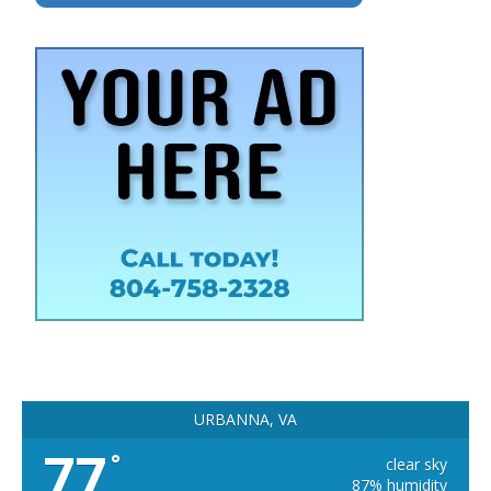
URBANNA, VA
77
°
clear sky
87% humidity