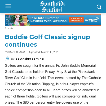
Sports
Boddie Golf Classic signup
continues
Updated:
March 18, 2020
MARCH 18, 2020
By
Southside Sentinel
Golfers are sought for the annual Fr. John Boddie Memorial
Golf Classic to be held on Friday, May 8, at the Piankatank
River Golf Club in Hartfield. This event, hosted by The Catholic
Church of the Visitation, Topping, is a four-player captain’s
choice competition open to all. Team prizes will be awarded in
each of three flights. Golfers will also compete for individual
prizes. The $80 per person entry fee covers use of the