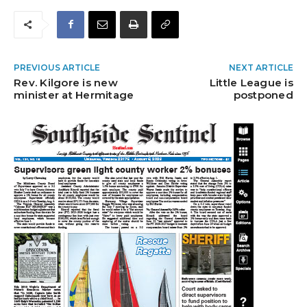
PREVIOUS ARTICLE
NEXT ARTICLE
Rev. Kilgore is new
Little League is
minister at Hermitage
postponed