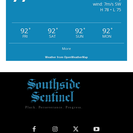
wind: 7m/s SW
H 78 • L 75
92
92
92
92
°
°
°
°
FRI
SAT
SUN
MON
More
Weather from OpenWeatherMap
Pluck. Perseverance. Progress.