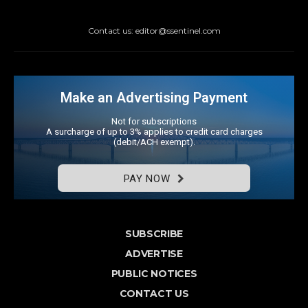
Contact us: editor@ssentinel.com
Make an Advertising Payment
Not for subscriptions
A surcharge of up to 3% applies to credit card charges
(debit/ACH exempt).
PAY NOW
SUBSCRIBE
ADVERTISE
PUBLIC NOTICES
CONTACT US