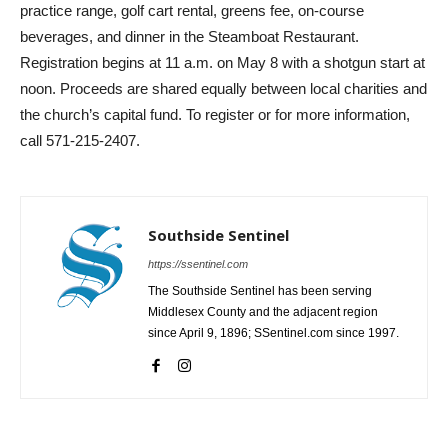
practice range, golf cart rental, greens fee, on-course
beverages, and dinner in the Steamboat Restaurant.
Registration begins at 11 a.m. on May 8 with a shotgun start at
noon. Proceeds are shared equally between local charities and
the church’s capital fund. To register or for more information,
call 571-215-2407.
Southside Sentinel
https://ssentinel.com
The Southside Sentinel has been serving
Middlesex County and the adjacent region
since April 9, 1896; SSentinel.com since 1997.