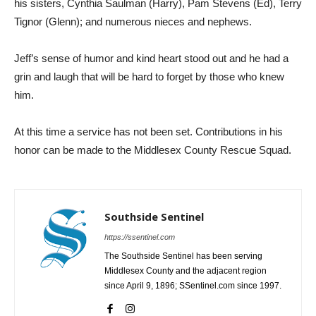
his sisters, Cynthia Saulman (Harry), Pam Stevens (Ed), Terry
Tignor (Glenn); and numerous nieces and nephews.
Jeff’s sense of humor and kind heart stood out and he had a
grin and laugh that will be hard to forget by those who knew
him.
At this time a service has not been set. Contributions in his
honor can be made to the Middlesex County Rescue Squad.
Southside Sentinel
https://ssentinel.com
The Southside Sentinel has been serving
Middlesex County and the adjacent region
since April 9, 1896; SSentinel.com since 1997.