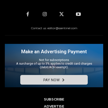
Contact us: editor@ssentinel.com
Make an Advertising Payment
Not for subscriptions
A surcharge of up to 3% applies to credit card charges
(debit/ACH exempt).
PAY NOW
SUBSCRIBE
ADVERTISE