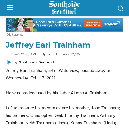
Obituaries
Jeffrey Earl Trainham
Updated:
February 22, 2021
FEBRUARY 22, 2021
By
Southside Sentinel
Jeffrey Earl Trainham, 54 of Waterview, passed away on
Wednesday, Feb. 17, 2021.
He was predeceased by his father Alonzo A. Trainham.
Left to treasure his memories are his mother, Joan Trainham;
his brothers, Christopher Deal, Timothy Trainham, Anthony
Trainham, Keith Trainham (Linda), Kenny Trainham, (Linda);