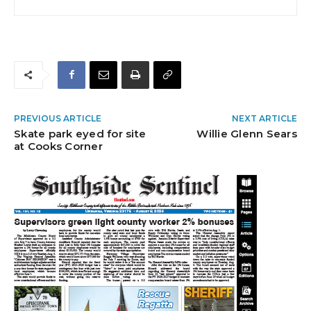
PREVIOUS ARTICLE
NEXT ARTICLE
Skate park eyed for site
Willie Glenn Sears
at Cooks Corner