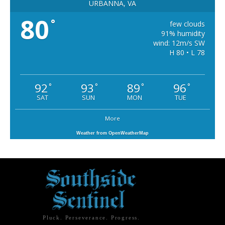
URBANNA, VA
80
°
few clouds
91% humidity
wind: 12m/s SW
H 80 • L 78
92
93
89
96
°
°
°
°
SAT
SUN
MON
TUE
More
Weather from OpenWeatherMap
Pluck. Perseverance. Progress.