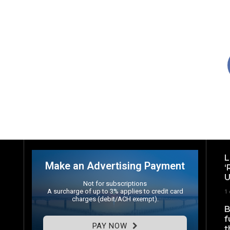
L
Make an Advertising Payment
‘
U
Not for subscriptions
A surcharge of up to 3% applies to credit card
1
charges (debit/ACH exempt).
B
f
PAY NOW
t