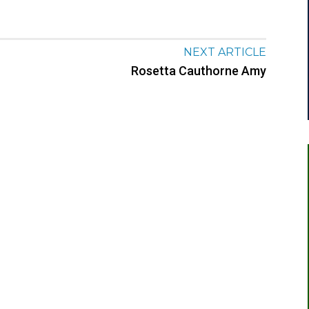
NEXT ARTICLE
Rosetta Cauthorne Amy