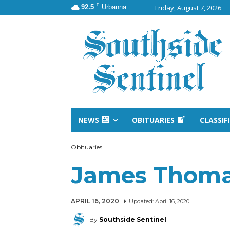
F
92.5
Urbanna
Friday, August 7, 2026
NEWS
OBITUARIES
CLASSIF
Obituaries
James Thoma
APRIL 16, 2020
Updated:
April 16, 2020
By
Southside Sentinel