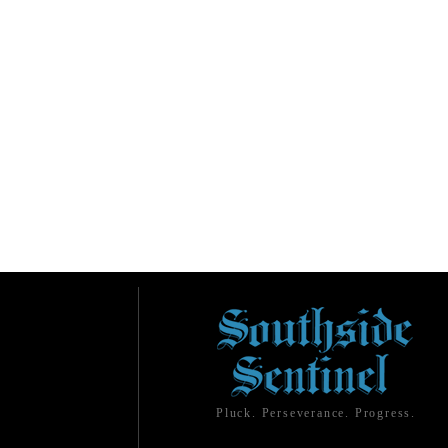
Pluck. Perseverance. Progress.