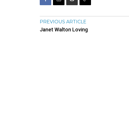
PREVIOUS ARTICLE
Janet Walton Loving