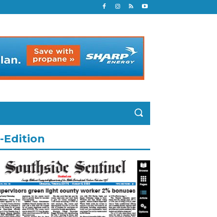
-Edition