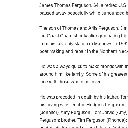
James Thomas Ferguson, 64, a retired U.S. C
passed away peacefully while surrounded by 
The son of Thomas and Arlis Ferguson, Jim 
the Coast Guard shortly after graduating hig
from his last duty station in Mathews in 1995
boat making and repair in the Northern Neck a
He was always quick to make friends with th
around him like family. Some of his greatest
time with those whom he loved.
He was preceded in death by his father, To
his loving wife, Debbie Hudgins Ferguson;
(Jennifer), Amy Ferguson, Tom Jarvis (Amy)
Ferguson; brother, Tim Ferguson (Rhonda); 
behind his treasured grandchildren, Andrea