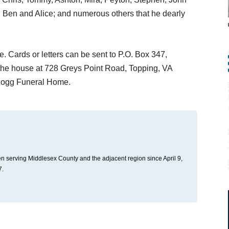
b, Ben and Alice; and numerous others that he dearly
e. Cards or letters can be sent to P.O. Box 347,
the house at 728 Greys Point Road, Topping, VA
 Hogg Funeral Home.
n serving Middlesex County and the adjacent region since April 9,
7.