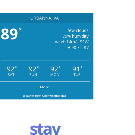
URBANNA, VA
89
°
few clouds
75% humidity
wind: 14m/s SSW
H 90 • L 87
92
92
92
91
°
°
°
°
SAT
SUN
MON
TUE
More
Weather from OpenWeatherMap
stay