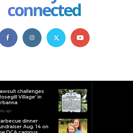
connected
4,609
1,063
1,743
101
Fans
Followers
Followers
Subscribers
awsuit challenges
Rosegill Village’ in
rbanna
 day ago
arbecue dinner
undraiser Aug. 14 on
he DCA campus