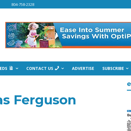
804-758-2328
IEDS
CONTACT US
ADVERTISE
SUBSCRIBE
e
s Ferguson