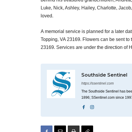
Luke, Nick, Ashley, Hailey, Charlotte, Jaco
loved.
A memorial service is planned for a later dat
Topping, VA 23169. Flowers can be sent to 
23169. Services are under the direction of
Southside Sentinel
https://ssentinel.com
The Southside Sentinel has bee
1896; SSentinel.com since 199