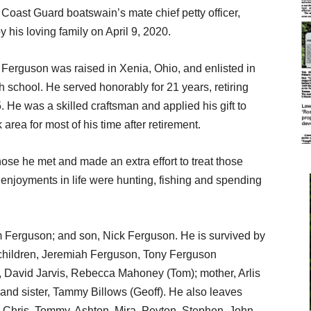
oast Guard boatswain’s mate chief petty officer,
his loving family on April 9, 2020.
Ferguson was raised in Xenia, Ohio, and enlisted in
h school. He served honorably for 21 years, retiring
. He was a skilled craftsman and applied his gift to
rea for most of his time after retirement.
ose he met and made an extra effort to treat those
 enjoyments in life were hunting, fishing and spending
m Ferguson; and son, Nick Ferguson. He is survived by
 children, Jeremiah Ferguson, Tony Ferguson
, David Jarvis, Rebecca Mahoney (Tom); mother, Arlis
and sister, Tammy Billows (Geoff). He also leaves
, Chris, Tommy, Ashton, Mira, Peyton, Stephen, John