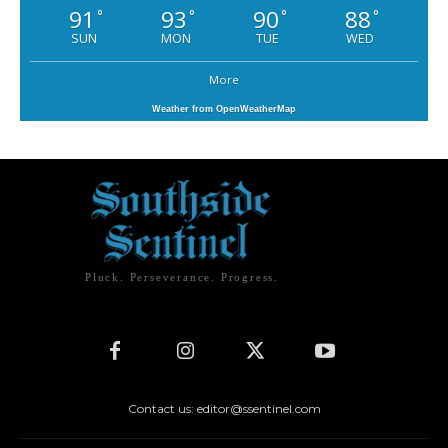
91
93
90
88
°
°
°
°
SUN
MON
TUE
WED
More
Weather from OpenWeatherMap
Pluck. Perseverance. Progress.
Contact us: editor@ssentinel.com