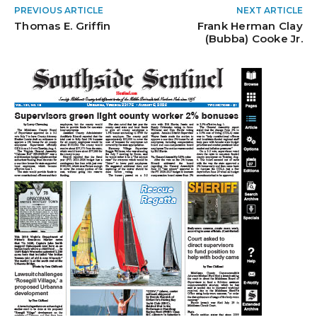
PREVIOUS ARTICLE
NEXT ARTICLE
Thomas E. Griffin
Frank Herman Clay
(Bubba) Cooke Jr.