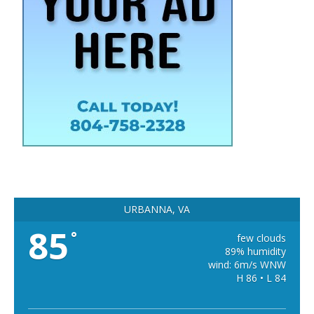
URBANNA, VA
85
°
few clouds
89% humidity
wind: 6m/s WNW
H 86 • L 84