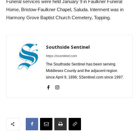
Funeral services were held January 9 in Faulkner Funeral
Home, Bristow-Faulkner Chapel, Saluda. Interment was in
Harmony Grove Baptist Church Cemetery, Topping.
Southside Sentinel
https://ssentinel.com
The Southside Sentinel has been serving
Middlesex County and the adjacent region
since April 9, 1896; SSentinel.com since 1997.