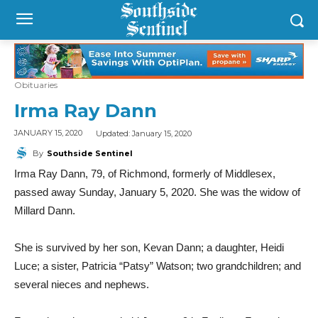
Obituaries
Irma Ray Dann
Updated:
January 15, 2020
JANUARY 15, 2020
By
Southside Sentinel
Irma Ray Dann, 79, of Richmond, formerly of Middlesex,
passed away Sunday, January 5, 2020. She was the widow of
Millard Dann.
She is survived by her son, Kevan Dann; a daughter, Heidi
Luce; a sister, Patricia “Patsy” Watson; two grandchildren; and
several nieces and nephews
.