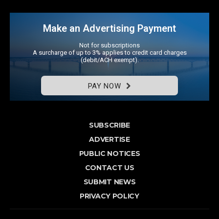
Make an Advertising Payment
Not for subscriptions
A surcharge of up to 3% applies to credit card charges
(debit/ACH exempt).
PAY NOW
SUBSCRIBE
ADVERTISE
PUBLIC NOTICES
CONTACT US
SUBMIT NEWS
PRIVACY POLICY