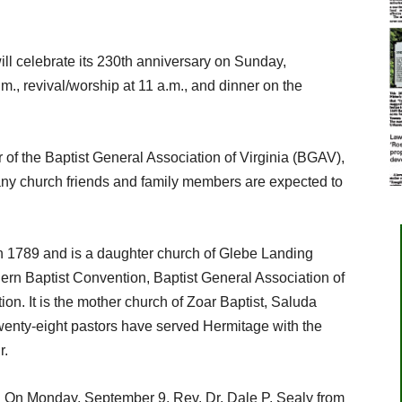
ll celebrate its 230th anniversary on Sunday,
., revival/worship at 11 a.m., and dinner on the
r of the Baptist General Association of Virginia (BGAV),
any church friends and family members are expected to
n 1789 and is a daughter church of Glebe Landing
ern Baptist Convention, Baptist General Association of
ion. It is the mother church of Zoar Baptist, Saluda
wenty-eight pastors have served Hermitage with the
r.
m. On Monday, September 9, Rev. Dr. Dale P. Sealy from