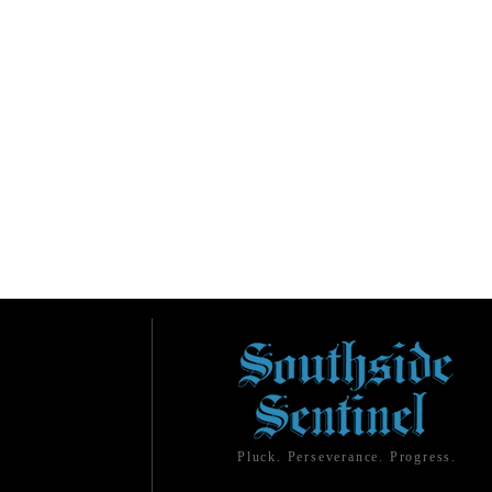
Pluck. Perseverance. Progress.