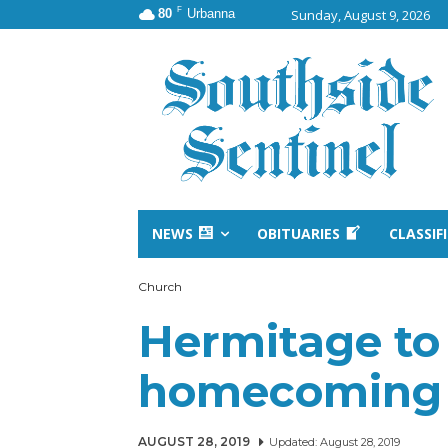
F
80
Urbanna
Sunday, August 9, 2026
NEWS
OBITUARIES
CLASSIF
Church
Hermitage to
homecoming a
AUGUST 28, 2019
Updated:
August 28, 2019