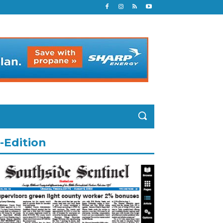
-Edition