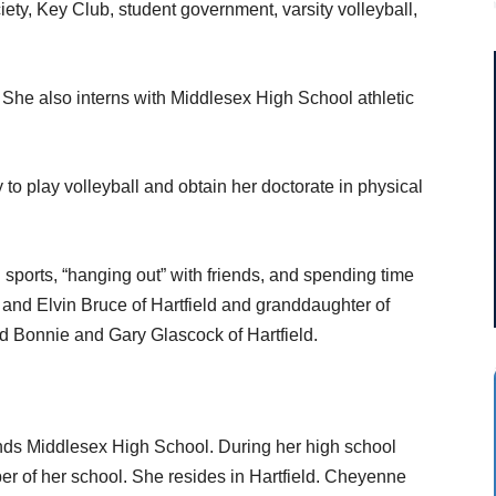
iety, Key Club,
student government, varsity volleyball,
 She also interns with Middlesex High School athletic
to play volleyball and obtain her doctorate in physical
g sports, “hanging out” with friends, and spending time
ty and Elvin Bruce of Hartfield and granddaughter of
nd Bonnie and Gary Glascock of Hartfield.
nds Middlesex High School. During her high school
 of her school. She resides in Hartfield. Cheyenne