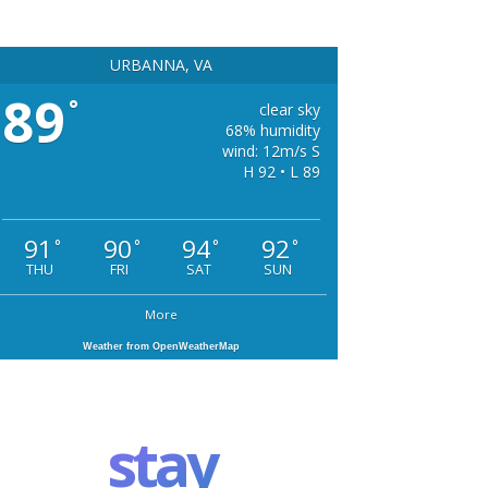
URBANNA, VA
89
°
clear sky
68% humidity
wind: 12m/s S
H 92 • L 89
91
90
94
92
°
°
°
°
THU
FRI
SAT
SUN
More
Weather from OpenWeatherMap
stay