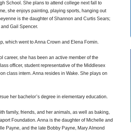
h School. She plans to attend college next fall to
ime, she enjoys painting, playing sports, hanging out
heyenne is the daughter of Shannon and Curtis Sears;
 and Gail Spencer.
up, which went to Anna Crown and Elena Fomin.
 career, she has been an active member of the
lass officer, student representative of the Middlesex
on class intern. Anna resides in Wake. She plays on
pursue her bachelor’s degree in elementary education.
th family, friends, and her animals, as well as baking,
aport Foundation. Anna is the daughter of Michelle and
lle Payne, and the late Bobby Payne, Mary Almond