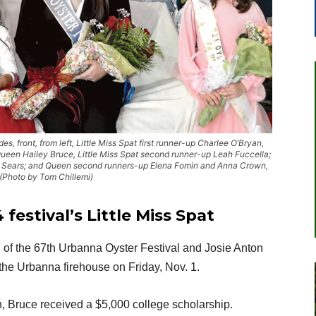
s, front, from left, Little Miss Spat first runner-up Charlee O’Bryan,
Queen Hailey Bruce, Little Miss Spat second runner-up Leah Fuccella;
e Sears; and Queen second runners-up Elena Fomin and Anna Crown,
 (Photo by Tom Chillemi)
estival’s Little Miss Spat
of the 67th Urbanna Oyster Festival and Josie Anton
the Urbanna firehouse on Friday, Nov. 1.
 Bruce received a $5,000 college scholarship.