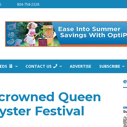
6
804-758-2328
IEDS
CONTACT US
ADVERTISE
SUBSCRIBE
e
 crowned Queen
ster Festival