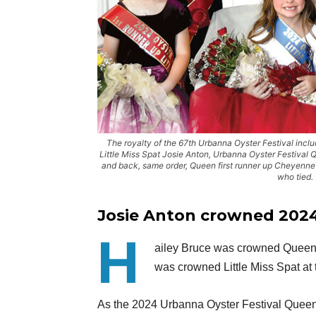
The royalty of the 67th Urbanna Oyster Festival include
Little Miss Spat Josie Anton, Urbanna Oyster Festival 
and back, same order, Queen first runner up Cheyenn
who tied.
Josie Anton crowned 2024 f
H
ailey Bruce was crowned Queen 
was crowned Little Miss Spat at 
As the 2024 Urbanna Oyster Festival Queen,