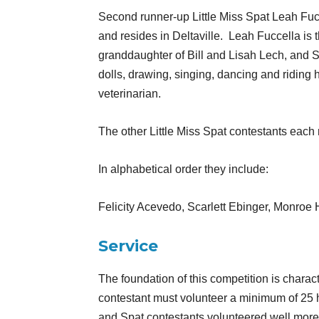
Second runner-up Little Miss Spat Leah Fucc
and resides in Deltaville.
Leah Fuccella is 
granddaughter of Bill and Lisah Lech, and 
dolls, drawing, singing, dancing and riding
veterinarian.
The other Little Miss Spat contestants each
In alphabetical order they include:
Felicity Acevedo, Scarlett Ebinger, Monro
Service
The foundation of this competition is char
contestant must volunteer a minimum of 25 
and Spat contestants volunteered well more