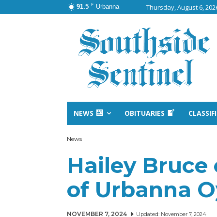
F
91.5
Urbanna
Thursday, August 6, 202
NEWS
OBITUARIES
CLASSIF
News
Hailey Bruce
of Urbanna Oy
NOVEMBER 7, 2024
Updated:
November 7, 2024