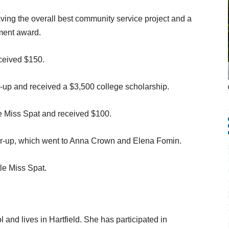
ving the overall best community service project and a
ment award.
ceived $150.
up and received a $3,500 college scholarship.
le Miss Spat and received $100.
er-up, which went to Anna Crown and Elena Fomin.
le Miss Spat.
and lives in Hartfield. She has participated in