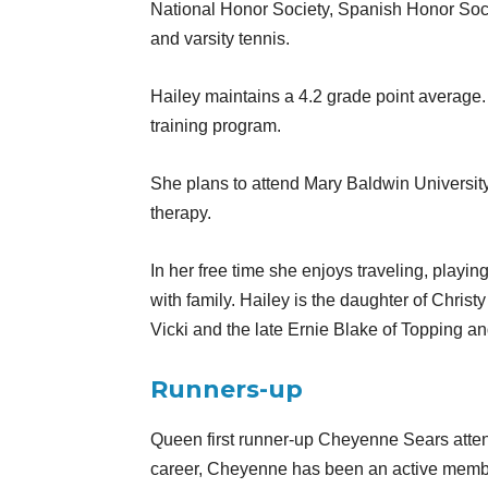
National Honor Society, Spanish Honor Soc
and varsity tennis.
Hailey maintains a 4.2 grade point average.
training program.
She plans to attend Mary Baldwin University 
therapy.
In her free time she enjoys traveling, playin
with family. Hailey is the daughter of Chris
Vicki and the late Ernie Blake of Topping a
Runners-up
Queen first runner-up Cheyenne Sears atte
career, Cheyenne has been an active member