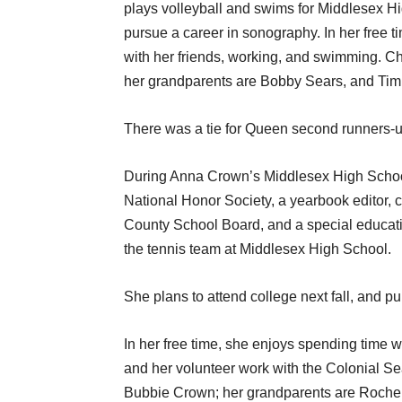
plays volleyball and swims for Middlesex Hig
pursue a career in sonography. In her free t
with her friends, working, and swimming. C
her grandparents are Bobby Sears, and Tim
There was a tie for Queen second runners-
During Anna Crown’s Middlesex High School
National Honor Society, a yearbook editor, c
County School Board, and a special educati
the tennis team at Middlesex High School.
She plans to attend college next fall, and 
In her free time, she enjoys spending time wi
and her volunteer work with the Colonial Se
Bubbie Crown; her grandparents are Roche