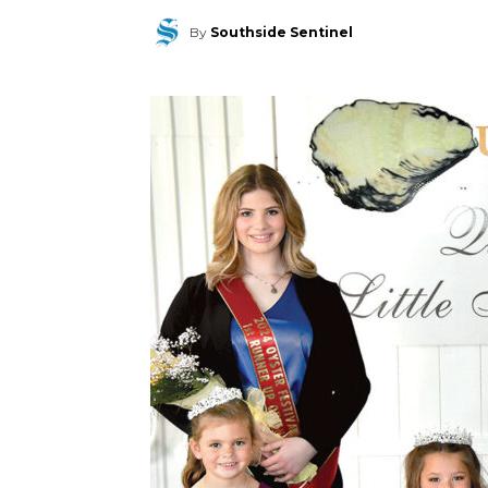
By
Southside Sentinel