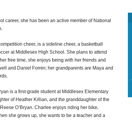
l career, she has been an active member of National
n.
ompetition cheer, is a sideline cheer, a basketball
occer at Middlesex High School. She plans to attend
n her free time, she enjoys being with her friends and
owell and Daniel Fomin; her grandparents are Maya and
rds.
ryan is a first-grade student at Middlesex Elementary
hter of Heather Killian, and the granddaughter of the
 Reese O’Bryan. Charlee enjoys riding her bike,
When she grows up, she wants to be a teacher and a