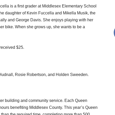
ella is a first grader at Middlesex Elementary School
the daughter of Kevin Fuccella and Mikella Musik, the
Sally and George Davis. She enjoys playing with her
 her bike. When she grows up, she wants to be a
 received $25.
e Hudnall, Rosie Robertson, and Holden Sweeden.
acter building and community service. Each Queen
hours benefiting Middlesex County. This year’s Queen
 than the required time, completing more than 500