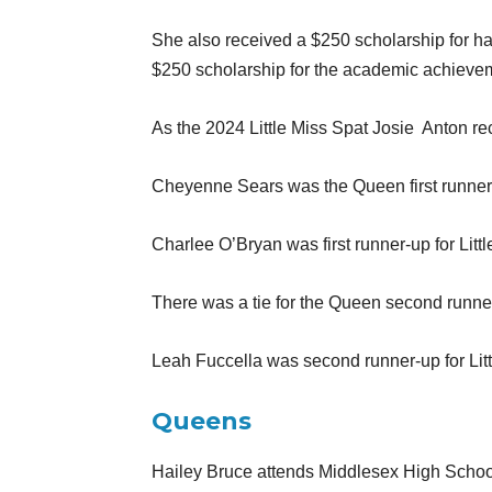
She also received a $250 scholarship for ha
$250 scholarship for the academic achieve
As the 2024 Little Miss Spat Josie
Anton re
Cheyenne Sears was the Queen first runner-
Charlee O’Bryan was first runner-up for Litt
There was a tie for the Queen second runn
Leah Fuccella was second runner-up for Litt
Queens
Hailey Bruce attends Middlesex High School 