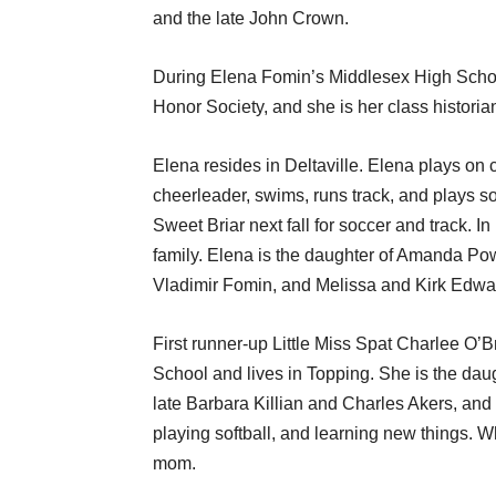
and the late John Crown.
During Elena Fomin’s Middlesex High Schoo
Honor Society, and she is her class historia
Elena resides in Deltaville. Elena plays on c
cheerleader, swims, runs track, and plays s
Sweet Briar next fall for soccer and track. I
family. Elena is the daughter of Amanda P
Vladimir Fomin, and Melissa and Kirk Edwa
First runner-up Little Miss Spat Charlee O’B
School and lives in Topping. She is the daug
late Barbara Killian and Charles Akers, and
playing softball, and learning new things. 
mom.