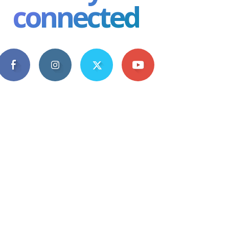
connected
4,609
1,063
1,743
101
Fans
Followers
Followers
Subscribers