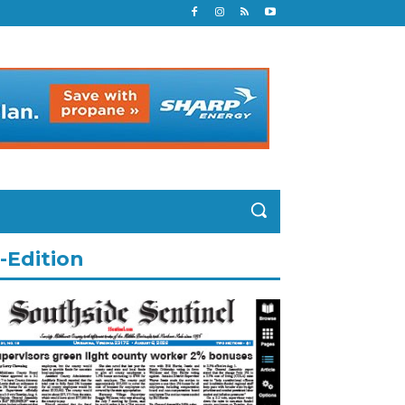
-Edition