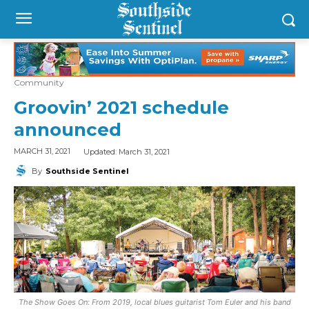
Community
Groovin’ 2021 schedule
announced
Updated:
March 31, 2021
MARCH 31, 2021
By
Southside Sentinel
The Show Goes On: From 2019, local blues guitarist Tom Euler and his band