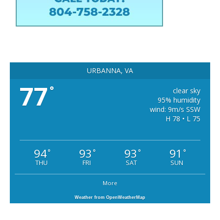
URBANNA, VA
77
°
clear sky
95% humidity
wind: 9m/s SSW
H 78 • L 75
94
93
93
91
°
°
°
°
THU
FRI
SAT
SUN
More
Weather from OpenWeatherMap