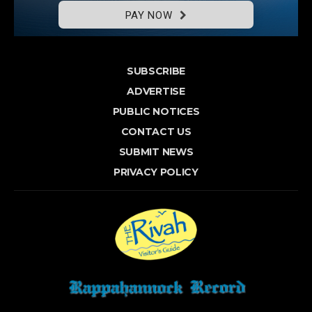
PAY NOW
SUBSCRIBE
ADVERTISE
PUBLIC NOTICES
CONTACT US
SUBMIT NEWS
PRIVACY POLICY