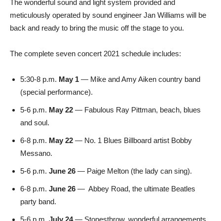
The wonderful sound and light system provided and
meticulously operated by sound engineer Jan Williams will be
back and ready to bring the music off the stage to you.
The complete seven concert 2021 schedule includes:
5:30-8 p.m.
May 1
— Mike and Amy Aiken country band
(special performance).
5-6 p.m.
May 22
— Fabulous Ray Pittman, beach, blues
and soul.
6-8 p.m.
May 22
— No. 1 Blues Billboard artist Bobby
Messano.
5-6 p.m.
June 26
— Paige Melton (the lady can sing).
6-8 p.m.
June 26
—
Abbey Road, the ultimate Beatles
party band.
5-6 p.m.
July 24
— Stonesthrow, wonderful arrangements