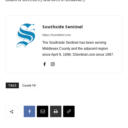
Southside Sentinel
https://ssentinel.com
The Southside Sentinel has been serving
Middlesex County and the adjacent region
since April 9, 1896; SSentinel.com since 1997.
TAGS
Covid-19