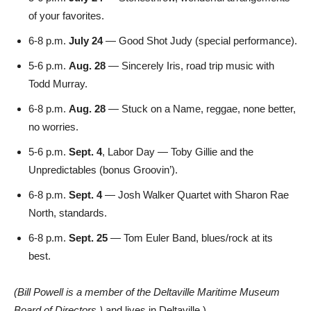
of your favorites.
6-8 p.m.
July 24
— Good Shot Judy (special performance).
5-6 p.m.
Aug. 28
— Sincerely Iris, road trip music with
Todd Murray.
6-8 p.m.
Aug. 28
— Stuck on a Name, reggae, none better,
no worries.
5-6 p.m.
Sept. 4
, Labor Day — Toby Gillie and the
Unpredictables (bonus Groovin’).
6-8 p.m.
Sept. 4
— Josh Walker Quartet with Sharon Rae
North, standards.
6-8 p.m.
Sept. 25
— Tom Euler Band, blues/rock at its
best.
(Bill Powell is a member of the Deltaville Maritime Museum
Board of Directors.)
and lives in Deltaville.)