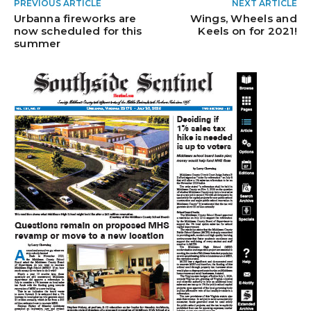
PREVIOUS ARTICLE
NEXT ARTICLE
Urbanna fireworks are
Wings, Wheels and
now scheduled for this
Keels on for 2021!
summer