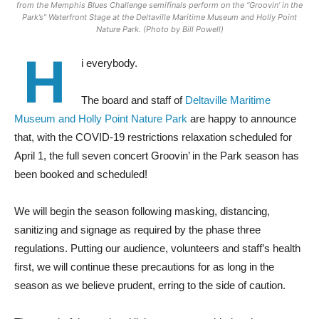
from the Memphis Blues Challenge semifinals perform on the “Groovin’ in the
Park’s” Waterfront Stage at the Deltaville Maritime Museum and Holly Point
Nature Park. (Photo by Bill Powell)
H
i everybody.
The board and staff of
Deltaville Maritime
Museum and Holly Point Nature Park
are happy to announce
that, with the COVID-19 restrictions relaxation scheduled for
April 1, the full seven concert Groovin’ in the Park season has
been booked and scheduled!
We will begin the season following masking, distancing,
sanitizing and signage as required by the phase three
regulations. Putting our audience, volunteers and staff’s health
first, we will continue these precautions for as long in the
season as we believe prudent, erring to the side of caution.