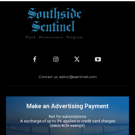
Pluck. Perseverance. Progress.
Contact us: editor@ssentinel.com
Make an Advertising Payment
Not for subscriptions
A surcharge of up to 3% applies to credit card charges
(debit/ACH exempt).