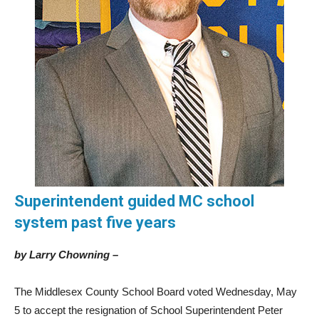
Superintendent guided MC school
system past five years
by Larry Chowning –
The Middlesex County School Board voted Wednesday, May
5 to accept the resignation of School Superintendent Peter