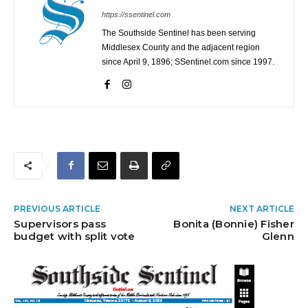
https://ssentinel.com
The Southside Sentinel has been serving
Middlesex County and the adjacent region
since April 9, 1896; SSentinel.com since 1997.
PREVIOUS ARTICLE
NEXT ARTICLE
Supervisors pass
Bonita (Bonnie) Fisher
budget with split vote
Glenn