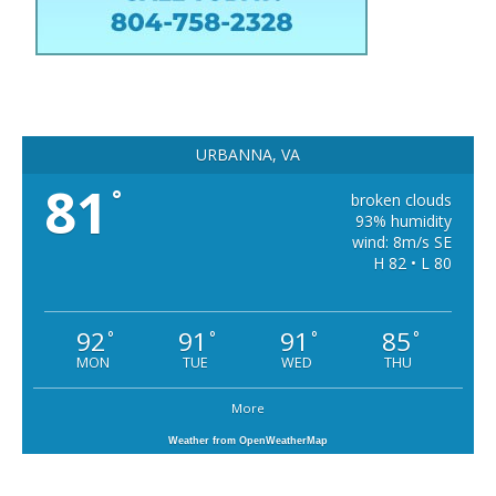
URBANNA, VA
81
°
broken clouds
93% humidity
wind: 8m/s SE
H 82 • L 80
92
91
91
85
°
°
°
°
MON
TUE
WED
THU
More
Weather from OpenWeatherMap