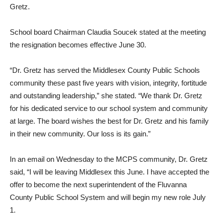
Gretz.
School board Chairman Claudia Soucek stated at the meeting
the resignation becomes effective June 30.
“Dr. Gretz has served the Middlesex County Public Schools
community these past five years with vision, integrity, fortitude
and outstanding leadership,” she stated. “We thank Dr. Gretz
for his dedicated service to our school system and community
at large. The board wishes the best for Dr. Gretz and his family
in their new community. Our loss is its gain.”
In an email on Wednesday to the MCPS community, Dr. Gretz
said, “I will be leaving Middlesex this June. I have accepted the
offer to become the next superintendent of the Fluvanna
County Public School System and will begin my new role July
1.