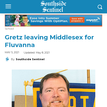
School
Gretz leaving Middlesex for
Fluvanna
Updated:
May 8, 2021
MAY 5, 2021
By
Southside Sentinel