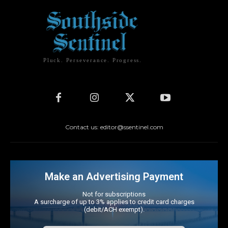
Pluck. Perseverance. Progress.
Contact us: editor@ssentinel.com
Make an Advertising Payment
Not for subscriptions
A surcharge of up to 3% applies to credit card charges
(debit/ACH exempt).