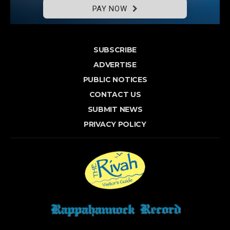
PAY NOW
SUBSCRIBE
ADVERTISE
PUBLIC NOTICES
CONTACT US
SUBMIT NEWS
PRIVACY POLICY