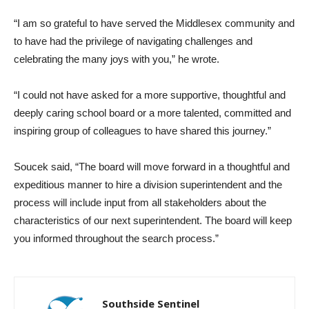
“I am so grateful to have served the Middlesex community and
to have had the privilege of navigating challenges and
celebrating the many joys with you,” he wrote.
“I could not have asked for a more supportive, thoughtful and
deeply caring school board or a more talented, committed and
inspiring group of colleagues to have shared this journey.”
Soucek said, “The board will move forward in a thoughtful and
expeditious manner to hire a division superintendent and the
process will include input from all stakeholders about the
characteristics of our next superintendent. The board will keep
you informed throughout the search process.”
Southside Sentinel