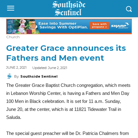
Church
Greater Grace announces its
Fathers and Men event
Updated:
June 2, 2021
JUNE 2, 2021
By
Southside Sentinel
The Greater Grace Baptist Church congregation, which meets
in Lebanon Worship Center, is having a Fathers and Men Day
100 Men in Black celebration. It is set for 11 a.m. Sunday,
June 20, at the center, which is at 11821 Tidewater Trail in
Saluda.
The special guest preacher will be Dr. Patricia Chalmers from