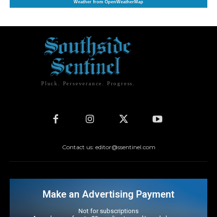
Weather from OpenWeatherMap
Pluck. Perseverance. Progress.
Contact us: editor@ssentinel.com
Make an Advertising Payment
Not for subscriptions