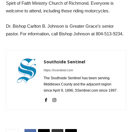
Spirit of Faith Ministry Church of Richmond. Everyone is
welcome to attend, including those riding motorcycles.
Dr. Bishop Carlton B. Johnson is Greater Grace’s senior
pastor. For information, call Bishop Johnson at 804-513-9234.
Southside Sentinel
https://ssentinel.com
The Southside Sentinel has been serving
Middlesex County and the adjacent region
since April 9, 1896; SSentinel.com since 1997.