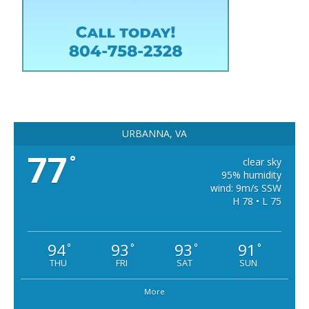
URBANNA, VA
77
°
clear sky
95% humidity
wind: 9m/s SSW
H 78 • L 75
94
93
93
91
°
°
°
°
THU
FRI
SAT
SUN
More