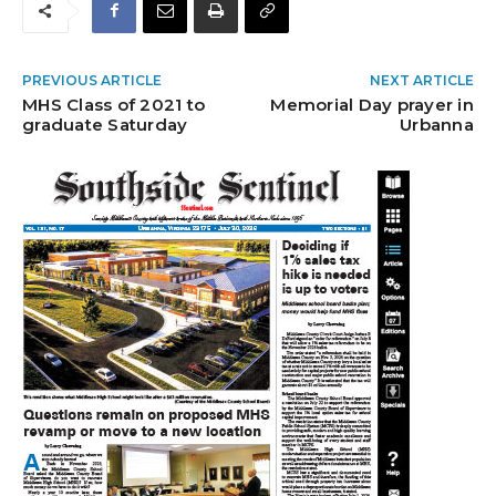
PREVIOUS ARTICLE
NEXT ARTICLE
MHS Class of 2021 to
Memorial Day prayer in
graduate Saturday
Urbanna