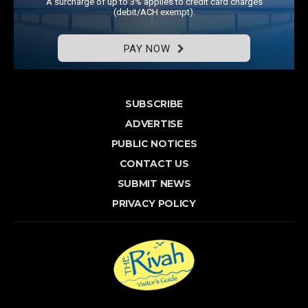
A surcharge of up to 3% applies to credit card charges
(debit/ACH exempt).
PAY NOW
SUBSCRIBE
ADVERTISE
PUBLIC NOTICES
CONTACT US
SUBMIT NEWS
PRIVACY POLICY