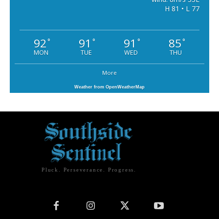
H 81 • L 77
92
91
91
85
°
°
°
°
MON
TUE
WED
THU
More
Weather from OpenWeatherMap
Pluck. Perseverance. Progress.