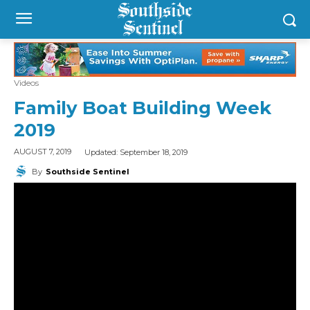
Videos
Family Boat Building Week
2019
Updated:
September 18, 2019
AUGUST 7, 2019
By
Southside Sentinel