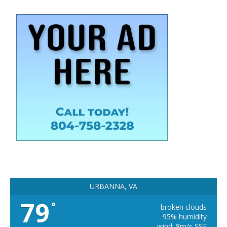
URBANNA, VA
79
°
broken clouds
95% humidity
wind: 8m/s SSE