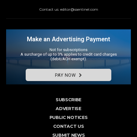
Contact us: editor@ssentinel.com
Make an Advertising Payment
Not for subscriptions
A surcharge of up to 3% applies to credit card charges
(debit/ACH exempt).
PAY NOW
SUBSCRIBE
ADVERTISE
PUBLIC NOTICES
CONTACT US
SUBMIT NEWS