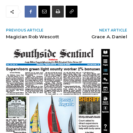
PREVIOUS ARTICLE
NEXT ARTICLE
Magician Rob Wescott
Grace A. Daniel