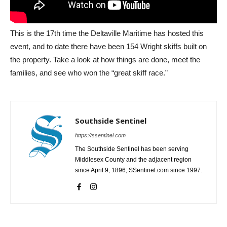
This is the 17th time the Deltaville Maritime has hosted this
event, and to date there have been 154 Wright skiffs built on
the property. Take a look at how things are done, meet the
families, and see who won the “great skiff race.”
Southside Sentinel
https://ssentinel.com
The Southside Sentinel has been serving
Middlesex County and the adjacent region
since April 9, 1896; SSentinel.com since 1997.