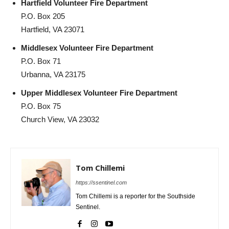
Hartfield Volunteer Fire Department
P.O. Box 205
Hartfield, VA 23071
Middlesex Volunteer Fire Department
P.O. Box 71
Urbanna, VA 23175
Upper Middlesex Volunteer Fire Department
P.O. Box 75
Church View, VA 23032
Tom Chillemi
https://ssentinel.com
Tom Chillemi is a reporter for the Southside
Sentinel.