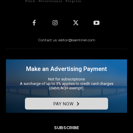
Pluck. Perseverance. Progress.
Contact us: editor@ssentinel.com
Make an Advertising Payment
Not for subscriptions
A surcharge of up to 3% applies to credit card charges
(debit/ACH exempt).
PAY NOW
SUBSCRIBE