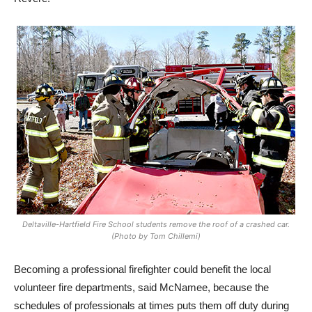
Deltaville-Hartfield Fire School students remove the roof of a crashed car.
(Photo by Tom Chillemi)
Becoming a professional firefighter could benefit the local
volunteer fire departments, said McNamee, because the
schedules of professionals at times puts them off duty during