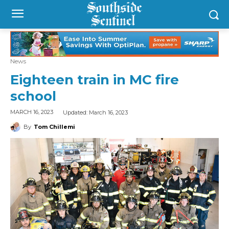
News
Eighteen train in MC fire
school
Updated:
March 16, 2023
MARCH 16, 2023
By
Tom Chillemi