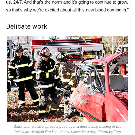
us, 24/7. And that’s the norm and it’s going to continue to grow,
so that’s why we’re excited about all this new blood coming in.”
Delicate work
Glass shatters as a spreader pops open a door during training of the
Deltaville-Hartfield Fire School on a recent Saturday. (Photo by Tom