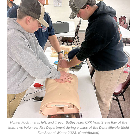
Hunter Fochtmann, left, and Trevor Batley learn CPR from Steve Ray of the
Mathews Volunteer Fire Department during a class of the Deltaville-Hartfield
Fire School Winter 2023. (Contributed)