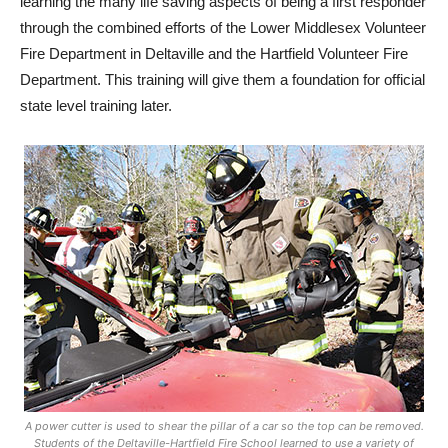
learning the many life saving aspects of being a first responder
through the combined efforts of the Lower Middlesex Volunteer
Fire Department in Deltaville and the Hartfield Volunteer Fire
Department. This training will give them a foundation for official
state level training later.
A power cutter is used to shear the pillar of a car so the top can be removed.
Students of the Deltaville-Hartfield Fire School learned to use a variety of