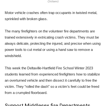
Chillemi)
Motor vehicle crashes often trap occupants in twisted metal,
sprinkled with broken glass.
The many firefighters on the volunteer fire departments are
trained extensively in extricating crash victims. They must be
always delicate, protecting the injured, and precise when using
power tools to cut metal or using a hand saw to remove a
windshield.
This week the Deltaville-Hartfield Fire School Winter 2023
students learned from experienced firefighters how to stabilize
an overturned vehicle and then dissect it carefully to free the
victim. They “rolled the dash” so a victim’s feet could be freed
from a crumpled floorboard.
Support Middlesex fire Departments