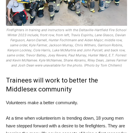
Firefighters in training and instructors with the Deltaville-Hartfield Fire School
Winter 2023 include, front row, from left, Travis Espiritu, Lane Glasco, Davian
Ferguson, Aaron Darnell, Hunter Fochtmann and Aiden Major; middle row,
same order, Kyle Farmer, Jackson Murray, Chris Withers, Garrison Robins,
Kenyon Lockley, Cole Harris, Luke McMurtrie and John Purcell; and back row,
same order, Trevor Batley, Joey Revere, Paul Murray, Hunter Ward, E.T. Forrest
and Kevin McNamee. Kyle McNamee, Shane Abrams, Riley Dean, James Farmer
and Josh Dean were unavailable for the photo. (Photo by Tom Chillemi)
Trainees will work to better the
Middlesex community
Volunteers make a better community.
At a time when volunteerism is trending down, 18 young men
have stepped forward with a desire to be firefighters. They are