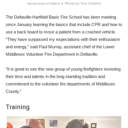
rescue tools on March 4. (Photo by Tom Chillemi)
The Deltaville-Hartfield Basic Fire School has been meeting
since January learning the basics that include CPR and how to
use a back board to move a patient from a crashed vehicle.
“They have surpassed my expectations with their enthusiasm
and energy,” said Paul Murray, assistant chief of the Lower
Middlesex Volunteer Fire Department in Deltaville.
“It is great to see this new group of young firefighters investing
their time and talents in the long standing tradition and
commitment to the volunteer fire departments of Middlesex
County.”
Training