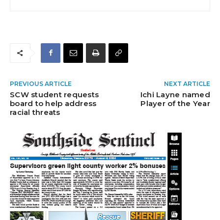
PREVIOUS ARTICLE
NEXT ARTICLE
SCW student requests
Ichi Layne named
board to help address
Player of the Year
racial threats