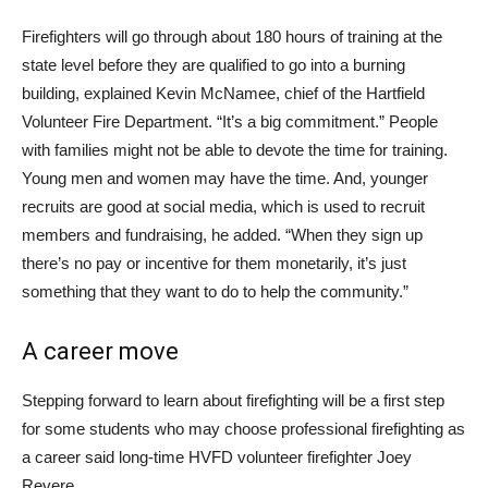
Firefighters will go through about 180 hours of training at the
state level before they are qualified to go into a burning
building, explained Kevin McNamee, chief of the Hartfield
Volunteer Fire Department. “It’s a big commitment.” People
with families might not be able to devote the time for training.
Young men and women may have the time. And, younger
recruits are good at social media, which is used to recruit
members and fundraising, he added. “When they sign up
there’s no pay or incentive for them monetarily, it’s just
something that they want to do to help the community.”
A career move
Stepping forward to learn about firefighting will be a first step
for some students who may choose professional firefighting as
a career said long-time HVFD volunteer firefighter Joey
Revere.