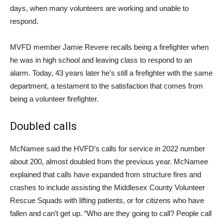
days, when many volunteers are working and unable to
respond.
MVFD member Jamie Revere recalls being a firefighter when
he was in high school and leaving class to respond to an
alarm. Today, 43 years later he’s still a firefighter with the same
department, a testament to the satisfaction that comes from
being a volunteer firefighter.
Doubled calls
McNamee said the HVFD’s calls for service in 2022 number
about 200, almost doubled from the previous year. McNamee
explained that calls have expanded from structure fires and
crashes to include assisting the Middlesex County Volunteer
Rescue Squads with lifting patients, or for citizens who have
fallen and can’t get up. “Who are they going to call? People call