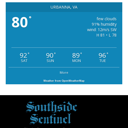
URBANNA, VA
80
°
few clouds
91% humidity
wind: 12m/s SW
H 81 • L 78
92
90
89
96
°
°
°
°
SAT
SUN
MON
TUE
More
Weather from OpenWeatherMap