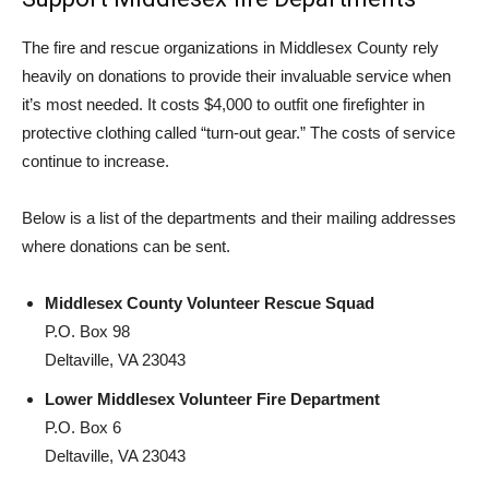
The fire and rescue organizations in Middlesex County rely
heavily on donations to provide their invaluable service when
it’s most needed. It costs $4,000 to outfit one firefighter in
protective clothing called “turn-out gear.” The costs of service
continue to increase.
Below is a list of the departments and their mailing addresses
where donations can be sent.
Middlesex County Volunteer Rescue Squad
P.O. Box 98
Deltaville, VA 23043
Lower Middlesex Volunteer Fire Department
P.O. Box 6
Deltaville, VA 23043