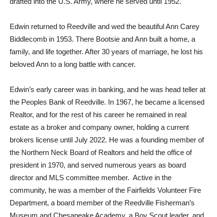
drafted into the U.S. Army, where he served until 1952.
Edwin returned to Reedville and wed the beautiful Ann Carey
Biddlecomb in 1953. There Bootsie and Ann built a home, a
family, and life together. After 30 years of marriage, he lost his
beloved Ann to a long battle with cancer.
Edwin’s early career was in banking, and he was head teller at
the Peoples Bank of Reedville. In 1967, he became a licensed
Realtor, and for the rest of his career he remained in real
estate as a broker and company owner, holding a current
brokers license until July 2022. He was a founding member of
the Northern Neck Board of Realtors and held the office of
president in 1970, and served numerous years as board
director and MLS committee member. Active in the
community, he was a member of the Fairfields Volunteer Fire
Department, a board member of the Reedville Fisherman’s
Museum and Chesapeake Academy, a Boy Scout leader, and