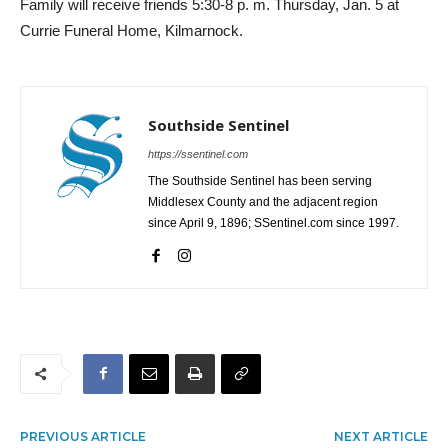
Family will receive friends 5:30-8 p. m. Thursday, Jan. 5 at
Currie Funeral Home, Kilmarnock.
Southside Sentinel
https://ssentinel.com
The Southside Sentinel has been serving
Middlesex County and the adjacent region
since April 9, 1896; SSentinel.com since 1997.
PREVIOUS ARTICLE
NEXT ARTICLE