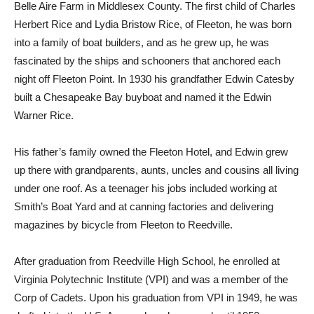
Belle Aire Farm in Middlesex County. The first child of Charles
Herbert Rice and Lydia Bristow Rice, of Fleeton, he was born
into a family of boat builders, and as he grew up, he was
fascinated by the ships and schooners that anchored each
night off Fleeton Point. In 1930 his grandfather Edwin Catesby
built a Chesapeake Bay buyboat and named it the Edwin
Warner Rice.
His father’s family owned the Fleeton Hotel, and Edwin grew
up there with grandparents, aunts, uncles and cousins all living
under one roof. As a teenager his jobs included working at
Smith’s Boat Yard and at canning factories and delivering
magazines by bicycle from Fleeton to Reedville.
After graduation from Reedville High School, he enrolled at
Virginia Polytechnic Institute (VPI) and was a member of the
Corp of Cadets. Upon his graduation from VPI in 1949, he was