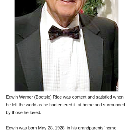
Edwin Warner (Bootsie) Rice was content and satisfied when
he left the world as he had entered it, at home and surrounded
by those he loved.
Edwin was born May 28, 1928, in his grandparents’ home,