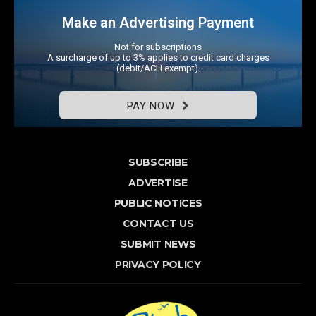
Make an Advertising Payment
Not for subscriptions
A surcharge of up to 3% applies to credit card charges
(debit/ACH exempt).
PAY NOW
SUBSCRIBE
ADVERTISE
PUBLIC NOTICES
CONTACT US
SUBMIT NEWS
PRIVACY POLICY