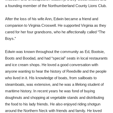
a founding member of the Northumberland County Lions Club.
After the loss of his wife Ann, Edwin became a friend and
companion to Virginia Croswell. He supported Virginia as they
cared for her four grandsons, who he affectionally called “The
Boys.”
Edwin was known throughout the community as Ed, Bootsie,
Boots and Boodad, and had “special” seats in local restaurants
and ice cream shops. He loved a good conversation with
anyone wanting to hear the history of Reedville and the people
who lived in it. His knowledge of boats, from sailboats to
steamboats, was extensive, and he was a lifelong student of
maritime history. In recent years he was fond of buying
doughnuts and shopping at vegetable stands and distributing
the food to his lady friends. He also enjoyed riding shotgun
around the Northern Neck with friends and family. He loved