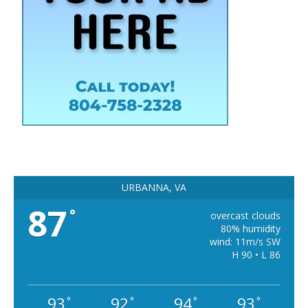
URBANNA, VA
87
°
overcast clouds
80% humidity
wind: 11m/s SW
H 90 • L 86
93
92
94
93
°
°
°
°