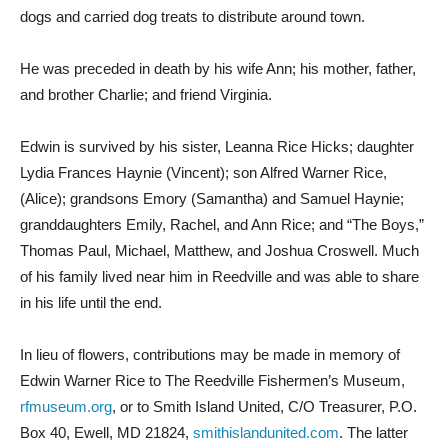
dogs and carried dog treats to distribute around town.
He was preceded in death by his wife Ann; his mother, father,
and brother Charlie; and friend Virginia.
Edwin is survived by his sister, Leanna Rice Hicks; daughter
Lydia Frances Haynie (Vincent); son Alfred Warner Rice,
(Alice); grandsons Emory (Samantha) and Samuel Haynie;
granddaughters Emily, Rachel, and Ann Rice; and “The Boys,”
Thomas Paul, Michael, Matthew, and Joshua Croswell. Much
of his family lived near him in Reedville and was able to share
in his life until the end.
In lieu of flowers, contributions may be made in memory of
Edwin Warner Rice to The Reedville Fishermen’s Museum,
rfmuseum.org
, or to Smith Island United, C/O Treasurer, P.O.
Box 40, Ewell, MD 21824,
smithislandunited.com
. The latter