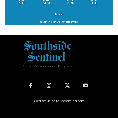
SAT
SUN
MON
TUE
More
Weather from OpenWeatherMap
Pluck. Perseverance. Progress.
Contact us: editor@ssentinel.com