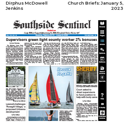
Dirphus McDowell
Church Briefs: January 5,
Jenkins
2023