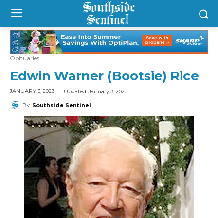
Obituaries
Edwin Warner (Bootsie) Rice
Updated:
January 3, 2023
JANUARY 3, 2023
By
Southside Sentinel