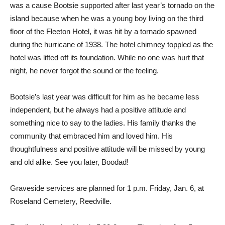
was a cause Bootsie supported after last year’s tornado on the
island because when he was a young boy living on the third
floor of the Fleeton Hotel, it was hit by a tornado spawned
during the hurricane of 1938. The hotel chimney toppled as the
hotel was lifted off its foundation. While no one was hurt that
night, he never forgot the sound or the feeling.
Bootsie’s last year was difficult for him as he became less
independent, but he always had a positive attitude and
something nice to say to the ladies. His family thanks the
community that embraced him and loved him. His
thoughtfulness and positive attitude will be missed by young
and old alike. See you later, Boodad!
Graveside services are planned for 1 p.m. Friday, Jan. 6, at
Roseland Cemetery, Reedville.