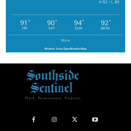
H 92 • L 89
91
90
94
92
°
°
°
°
FRI
SAT
SUN
MON
More
Weather from OpenWeatherMap
Pluck. Perseverance. Progress.