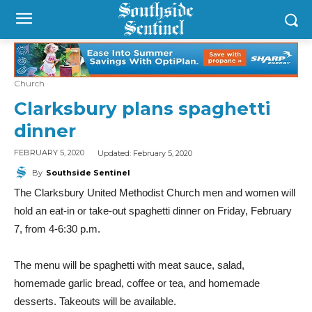
Church
Clarksbury plans spaghetti
dinner
Updated:
February 5, 2020
FEBRUARY 5, 2020
By
Southside Sentinel
The Clarksbury United Methodist Church men and women will
hold an eat-in or take-out spaghetti dinner on Friday, February
7, from 4-6:30 p.m.
The menu will be spaghetti with meat sauce, salad,
homemade garlic bread, coffee or tea, and homemade
desserts. Takeouts will be available.