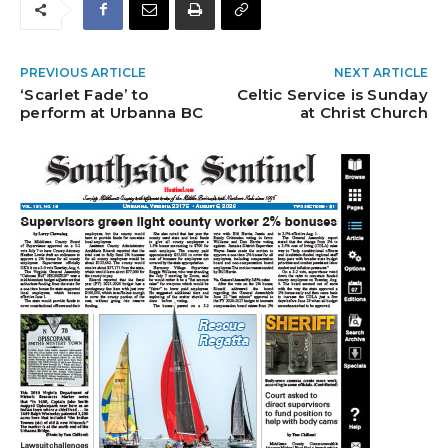
PREVIOUS ARTICLE
NEXT ARTICLE
‘Scarlet Fade’ to
Celtic Service is Sunday
perform at Urbanna BC
at Christ Church