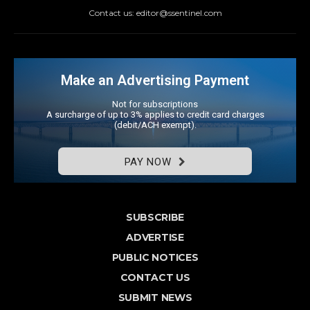
Contact us: editor@ssentinel.com
Make an Advertising Payment
Not for subscriptions
A surcharge of up to 3% applies to credit card charges
(debit/ACH exempt).
PAY NOW
SUBSCRIBE
ADVERTISE
PUBLIC NOTICES
CONTACT US
SUBMIT NEWS