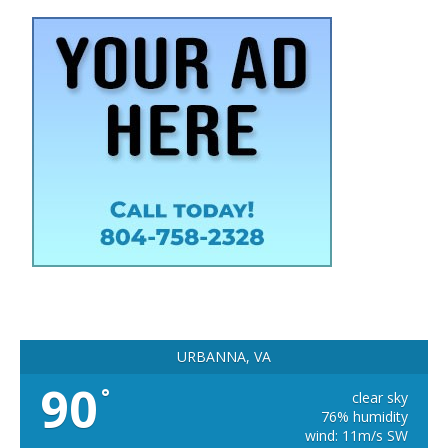
URBANNA, VA
90
°
clear sky
76% humidity
wind: 11m/s SW