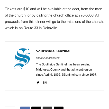
Tickets are $10 and will be available at the door, from the men
of the church, or by calling the church office at 776-6060. All
proceeds from this dinner will go to the missions of the church,
which is on Route 33 in Deltaville.
Southside Sentinel
https://ssentinel.com
The Southside Sentinel has been serving
Middlesex County and the adjacent region
since April 9, 1896; SSentinel.com since 1997.