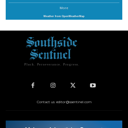
More
Weather from OpenWeatherMap
Pluck. Perseverance. Progress.
Contact us: editor@ssentinel.com