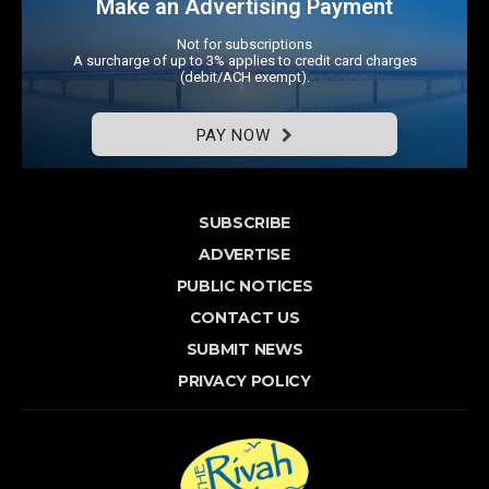
Make an Advertising Payment
Not for subscriptions
A surcharge of up to 3% applies to credit card charges
(debit/ACH exempt).
PAY NOW
SUBSCRIBE
ADVERTISE
PUBLIC NOTICES
CONTACT US
SUBMIT NEWS
PRIVACY POLICY