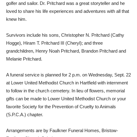
golfer and sailor. Dr. Pritchard was a great storyteller and he
loved to share his life experiences and adventures with all that
knew him.
Survivors include his sons, Christopher N. Pritchard (Cathy
Hogge), Hiram T. Pritchard III (Cheryl); and three
grandchildren, Henry Noah Pritchard, Brandon Pritchard and
Melanie Pritchard.
A funeral service is planned for 2 p.m. on Wednesday, Sept. 22
at Lower United Methodist Church in Hartfield with internment
to follow in the church cemetery. In lieu of flowers, memorial
gifts can be made to Lower United Methodist Church or your
favorite Society for the Prevention of Cruelty to Animals
(S.P.C.A.) chapter.
Arrangements are by Faulkner Funeral Homes, Bristow-