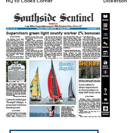
HQ to Cooks Corner
Dickerson