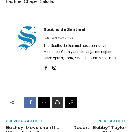
Faulkner Chapel, Saluda.
Southside Sentinel
https://ssentinel.com
The Southside Sentinel has been serving
Middlesex County and the adjacent region
since April 9, 1896; SSentinel.com since 1997.
PREVIOUS ARTICLE
NEXT ARTICLE
Bushey: Move sheriff’s
Robert “Bobby” Taylor