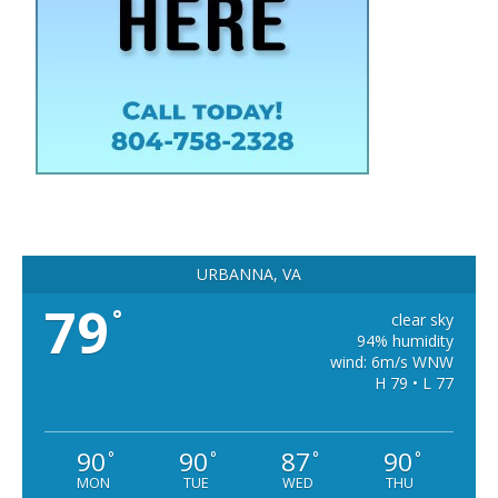
URBANNA, VA
79
°
clear sky
94% humidity
wind: 6m/s WNW
H 79 • L 77
90
90
87
90
°
°
°
°
MON
TUE
WED
THU