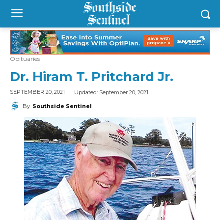
Obituaries
Dr. Hiram T. Pritchard Jr.
Updated:
September 20, 2021
SEPTEMBER 20, 2021
By
Southside Sentinel