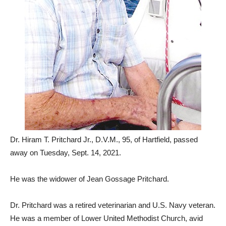
Dr. Hiram T. Pritchard Jr., D.V.M., 95, of Hartfield, passed
away on Tuesday, Sept. 14, 2021.
He was the widower of Jean Gossage Pritchard.
Dr. Pritchard was a retired veterinarian and U.S. Navy veteran.
He was a member of Lower United Methodist Church, avid