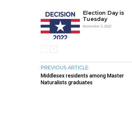
Election Day is
Tuesday
November 2, 2022
PREVIOUS ARTICLE
Middlesex residents among Master
Naturalists graduates