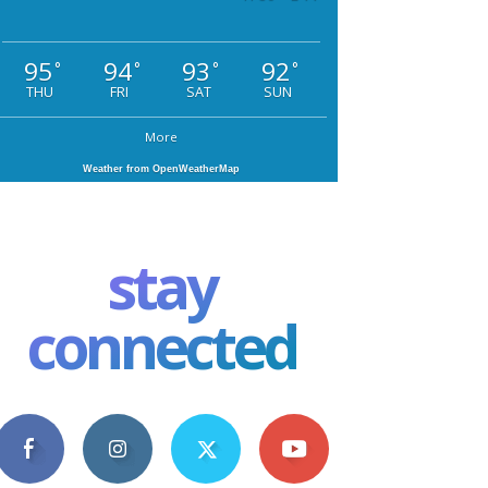
95
94
93
92
°
°
°
°
THU
FRI
SAT
SUN
More
Weather from OpenWeatherMap
stay
connected