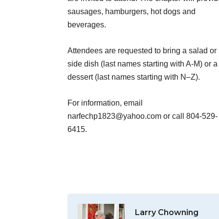
sausages, hamburgers, hot dogs and
beverages.
Attendees are requested to bring a salad or
side dish (last names starting with A-M) or a
dessert (last names starting with N–Z).
For information, email
narfechp1823@yahoo.com or call 804-529-
6415.
Larry Chowning