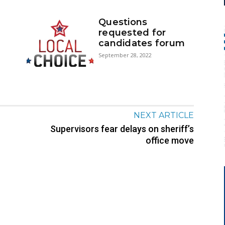
Questions
requested for
candidates forum
September 28, 2022
NEXT ARTICLE
Supervisors fear delays on sheriff’s
office move