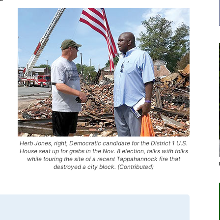
Herb Jones, right, Democratic candidate for the District 1 U.S.
House seat up for grabs in the Nov. 8 election, talks with folks
while touring the site of a recent Tappahannock fire that
destroyed a city block. (Contributed)