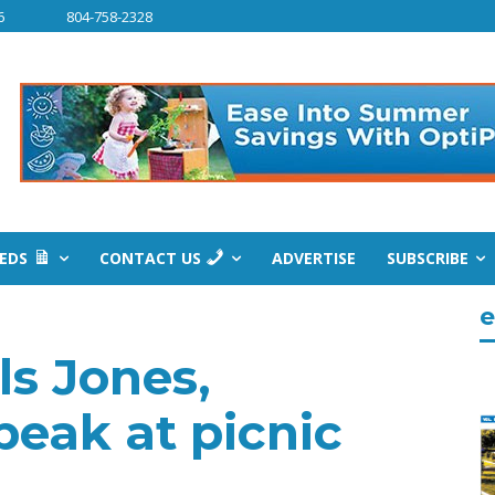
6
804-758-2328
IEDS
CONTACT US
ADVERTISE
SUBSCRIBE
e
ls Jones,
eak at picnic