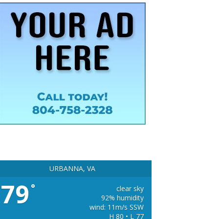
URBANNA, VA
79
°
clear sky
92% humidity
wind: 11m/s SSW
H 80 • L 77