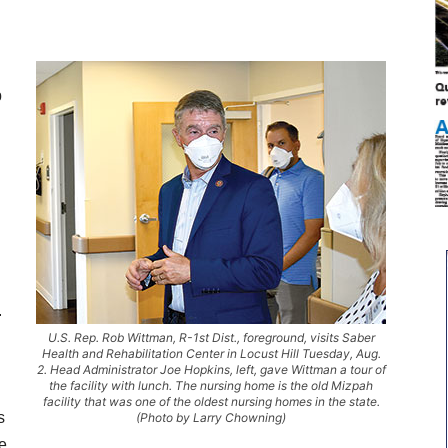
b
.
U.S. Rep. Rob Wittman, R-1st Dist., foreground, visits Saber
Health and Rehabilitation Center in Locust Hill Tuesday, Aug.
2. Head Administrator Joe Hopkins, left, gave Wittman a tour of
the facility with lunch. The nursing home is the old Mizpah
facility that was one of the oldest nursing homes in the state.
s
(Photo by Larry Chowning)
de