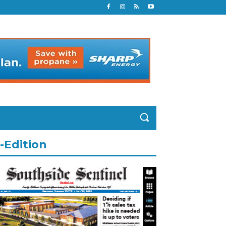
-Edition