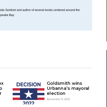
thside Sentinel and author of several books centered around the
apeake Bay.
ex
Goldsmith wins
up
Urbanna’s mayoral
r
election
November 9, 2022