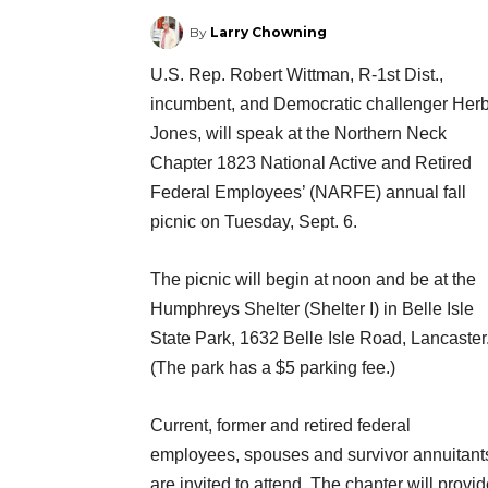
By
Larry Chowning
U.S. Rep. Robert Wittman, R-1st Dist.,
incumbent, and Democratic challenger Her
Jones, will speak at the Northern Neck
Chapter 1823 National Active and Retired
Federal Employees’ (NARFE) annual fall
picnic on Tuesday, Sept. 6.
The picnic will begin at noon and be at the
Humphreys Shelter (Shelter I) in Belle Isle
State Park, 1632 Belle Isle Road, Lancaster
(The park has a $5 parking fee.)
Current, former and retired federal
employees, spouses and survivor annuitant
are invited to attend. The chapter will provi