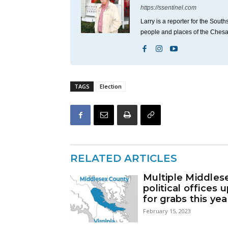
https://ssentinel.com
Larry is a reporter for the Sou
people and places of the Ches
TAGS
Election
RELATED ARTICLES
Multiple Middles
political offices 
for grabs this yea
February 15, 2023