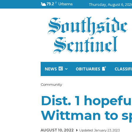
F
79.2
Urbanna
Thursday, August 6, 202
NEWS
OBITUARIES
CLASSIF
Community
Dist. 1 hopefu
Wittman to sp
AUGUST 10, 2022
Updated:
January 23, 2023