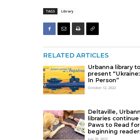
TAGS
Library
RELATED ARTICLES
Urbanna library t
present “Ukraine
In Person”
October 12, 2022
Deltaville, Urban
libraries continue
Paws to Read for
beginning reader
July 20, 2022