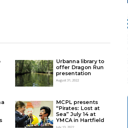
o
Urbanna library to
:
offer Dragon Run
presentation
August 31, 2022
na
MCPL presents
“Pirates: Lost at
Sea” July 14 at
s
YMCA in Hartfield
July 13, 2022