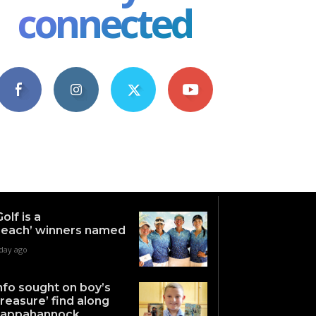
connected
4,609
1,063
1,743
101
Fans
Followers
Followers
Subscribers
Golf is a
each’ winners named
 day ago
nfo sought on boy’s
treasure’ find along
appahannock