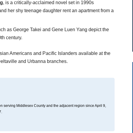
Ng
, is a critically-acclaimed novel set in 1990s
t and her shy teenage daughter rent an apartment from a
ch as George Takei and Gene Luen Yang depict the
th century.
sian Americans and Pacific Islanders available at the
eltaville and Urbanna branches.
n serving Middlesex County and the adjacent region since April 9,
7.