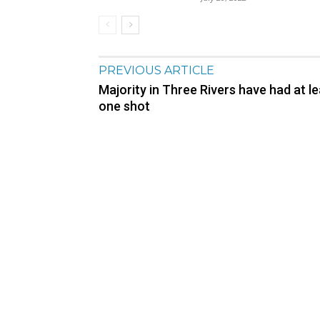
PREVIOUS ARTICLE
Majority in Three Rivers have had at l
one shot