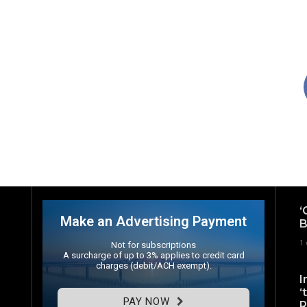
‘
Make an Advertising Payment
B
1
Not for subscriptions
A surcharge of up to 3% applies to credit card
charges (debit/ACH exempt).
I
‘
PAY NOW
R