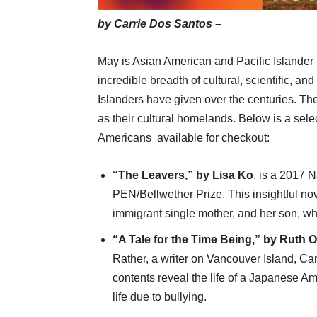
by Carrie Dos Santos –
May is Asian American and Pacific Islander
incredible breadth of cultural, scientific, an
Islanders have given over the centuries. Th
as their cultural homelands. Below is a sel
Americans
available for checkout:
“The Leavers,” by Lisa Ko
, is a 2017 
PEN/Bellwether Prize. This insightful n
immigrant single mother, and her son, wh
“A Tale for the Time Being,” by Ruth O
Rather, a writer on Vancouver Island, C
contents reveal the life of a Japanese A
life due to bullying.