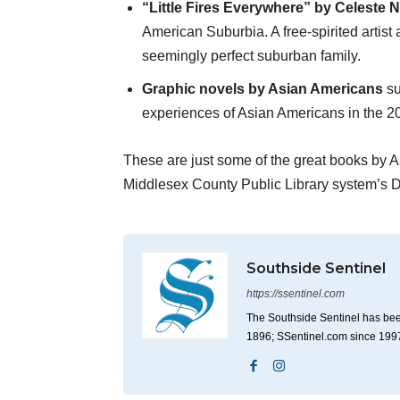
“Little Fires Everywhere” by Celeste 
American Suburbia. A free-spirited artis
seemingly perfect suburban family.
Graphic novels by Asian Americans
su
experiences of Asian Americans in the 20
These are just some of the great books by A
Middlesex County Public Library system’s D
Southside Sentinel
https://ssentinel.com
The Southside Sentinel has bee
1896; SSentinel.com since 199