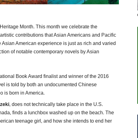
 Heritage Month. This month we celebrate the
d artistic contributions that Asian Americans and Pacific
e Asian American experience is just as rich and varied
ection of notable contemporary novels by Asian
National Book Award finalist and winner of the 2016
ovel is told by both an undocumented Chinese
o is born in America.
zeki
, does not technically take place in the U.S.
anada, finds a lunchbox washed up on the beach. The
merican teenage girl, and how she intends to end her