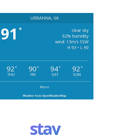
URBANNA, VA
91
°
clear sky
62% humidity
wind: 13m/s SSW
H 93 • L 90
92
90
94
92
°
°
°
°
THU
FRI
SAT
SUN
More
Weather from OpenWeatherMap
stay