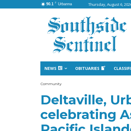
F
90.1
Urbanna
Thursday, August 6, 202
NEWS
OBITUARIES
CLASSIF
Community
Deltaville, Ur
celebrating 
Pacific Islan