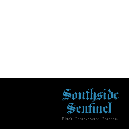
Pluck. Perseverance. Progress.