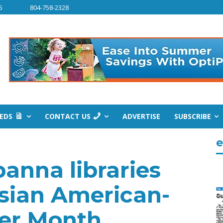
6
804-758-2328
IEDS
CONTACT US
ADVERTISE
SUBSCRIBE
e
banna libraries
Asian American-
der Month