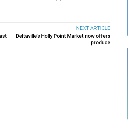
NEXT ARTICLE
east
Deltaville’s Holly Point Market now offers
produce