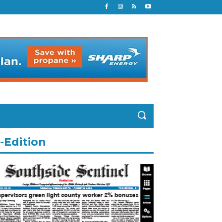
-Edition