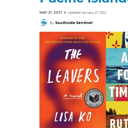
MAY 21, 2021
Updated:
January 27, 2022
By
Southside Sentinel