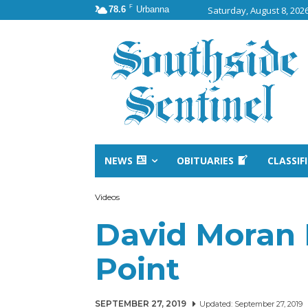
F
78.6
Urbanna
Saturday, August 8, 202
NEWS
OBITUARIES
CLASSIF
Videos
David Moran 
Point
SEPTEMBER 27, 2019
Updated:
September 27, 2019