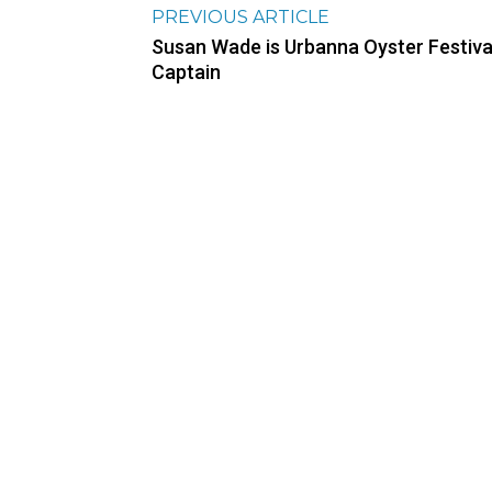
PREVIOUS ARTICLE
Susan Wade is Urbanna Oyster Festiva
Captain