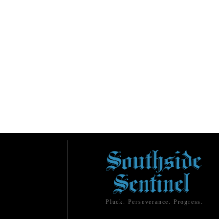
Pluck. Perseverance. Progress.