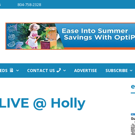
6
804-758-2328
IEDS
CONTACT US
ADVERTISE
SUBSCRIBE
e
LIVE @ Holly