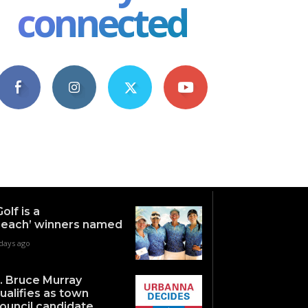
connected
4,609
1,063
1,743
101
Fans
Followers
Followers
Subscribers
Golf is a
each’ winners named
days ago
. Bruce Murray
ualifies as town
ouncil candidate