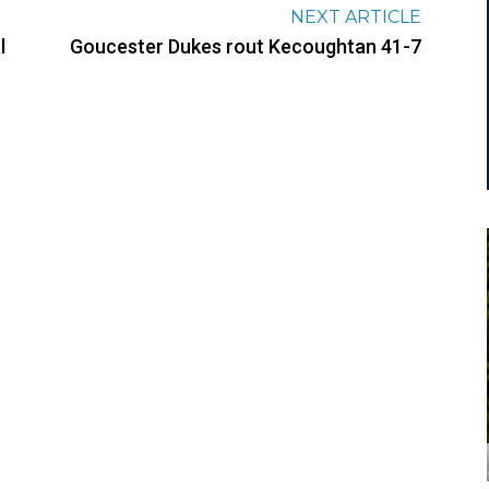
NEXT ARTICLE
l
Goucester Dukes rout Kecoughtan 41-7