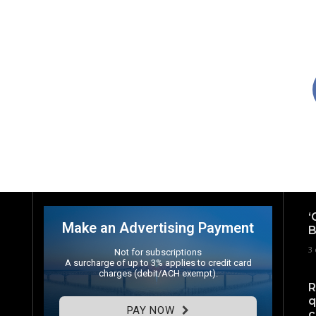
‘
Make an Advertising Payment
B
3 
Not for subscriptions
A surcharge of up to 3% applies to credit card
charges (debit/ACH exempt).
R
q
PAY NOW
c