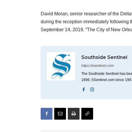
David Moran, senior researcher of the Delta
during the reception immediately followin
September 14, 2019. “The City of New Orl
Southside Sentinel
https://ssentinel.com
The Southside Sentinel has bee
1896; SSentinel.com since 199