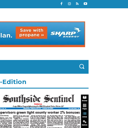
-Edition