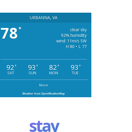
URBANNA, VA
78
°
clear sky
92% humidity
wind: 11m/s SW
H 80 • L 77
92
93
82
93
°
°
°
°
SAT
SUN
MON
TUE
More
Weather from OpenWeatherMap
stay