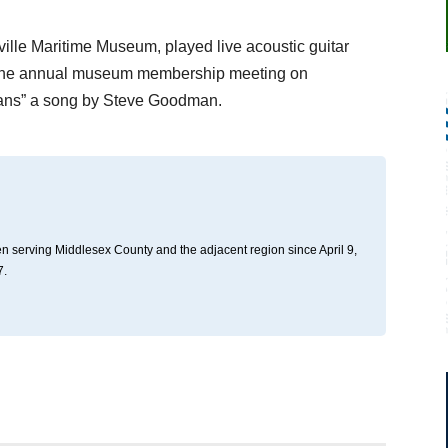
ville Maritime Museum, played live acoustic guitar
g the annual museum membership meeting on
eans” a song by Steve Goodman.
n serving Middlesex County and the adjacent region since April 9,
7.