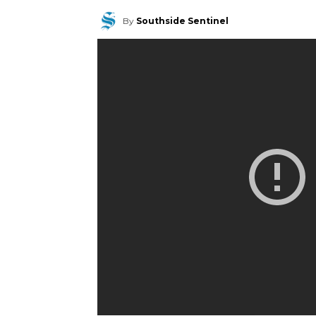
By
Southside Sentinel