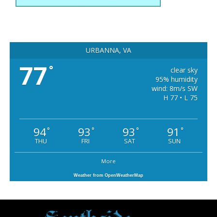
URBANNA, VA
77
°
clear sky
95% humidity
wind: 8m/s SW
H 77 • L 75
94
93
93
91
°
°
°
°
THU
FRI
SAT
SUN
More
Weather from OpenWeatherMap