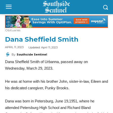
Obituaries
Dana Sheffield Smith
Updated:
April 11, 2023
APRIL 11, 2023
By
Southside Sentinel
Dana Sheffield Smith of Urbanna, passed away on
Wednesday, March 29, 2023.
He was at home with his brother John, sister-in-law, Eileen and
his dedicated caregiver, Punky Brooks.
Dana was born in Petersburg, June 19,1951, where he
attended Petersburg High School and Richard Bland