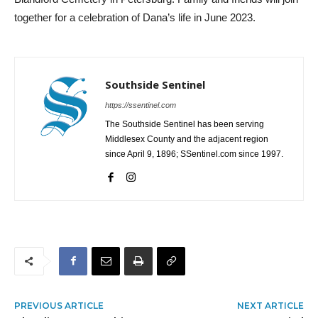
together for a celebration of Dana’s life in June 2023.
Southside Sentinel
https://ssentinel.com
The Southside Sentinel has been serving
Middlesex County and the adjacent region
since April 9, 1896; SSentinel.com since 1997.
PREVIOUS ARTICLE
NEXT ARTICLE