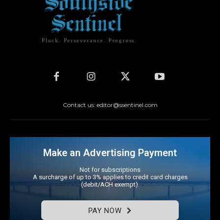
Pluck. Perseverance. Progress.
Contact us: editor@ssentinel.com
Make an Advertising Payment
Not for subscriptions
A surcharge of up to 3% applies to credit card charges
(debit/ACH exempt).
PAY NOW