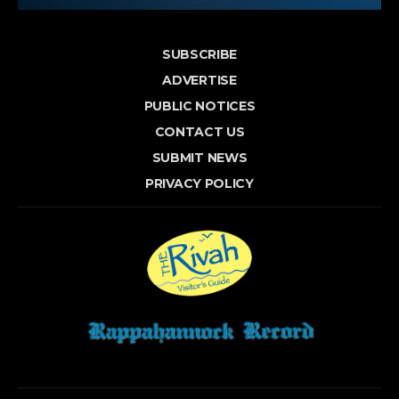
SUBSCRIBE
ADVERTISE
PUBLIC NOTICES
CONTACT US
SUBMIT NEWS
PRIVACY POLICY