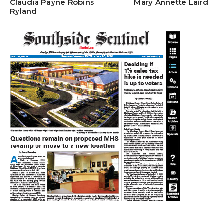
Claudia Payne Robins
Mary Annette Laird
Ryland