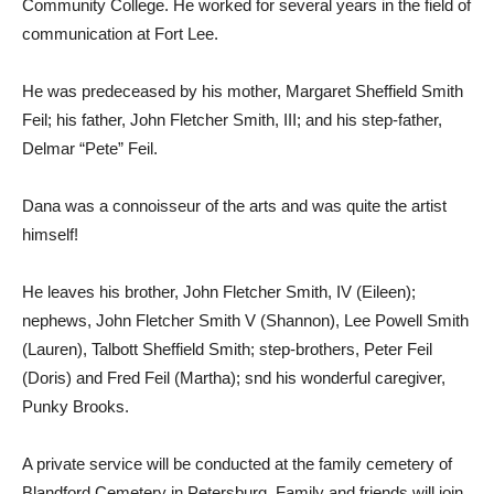
Community College. He worked for several years in the field of
communication at Fort Lee.
He was predeceased by his mother, Margaret Sheffield Smith
Feil; his father, John Fletcher Smith, III; and his step-father,
Delmar “Pete” Feil.
Dana was a connoisseur of the arts and was quite the artist
himself!
He leaves his brother, John Fletcher Smith, IV (Eileen);
nephews, John Fletcher Smith V (Shannon), Lee Powell Smith
(Lauren), Talbott Sheffield Smith; step-brothers, Peter Feil
(Doris) and Fred Feil (Martha); snd his wonderful caregiver,
Punky Brooks.
A private service will be conducted at the family cemetery of
Blandford Cemetery in Petersburg. Family and friends will join