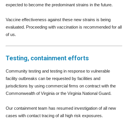
expected to become the predominant strains in the future.
Vaccine effectiveness against these new strains is being
evaluated. Proceeding with vaccination is recommended for all
of us.
Testing, containment efforts
Community testing and testing in response to vulnerable
facility outbreaks can be requested by facilities and
jurisdictions by using commercial firms on contract with the
Commonwealth of Virginia or the Virginia National Guard.
Our containment team has resumed investigation of all new
cases with contact tracing of all high risk exposures.