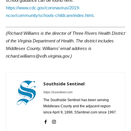
school guidance can be found here:
https://www.cdc.gov/coronavirus/2019-
ncov/community/schools-childcare/index.html
.
(Richard Williams is the director of Three Rivers Health District
of the Virginia Department of Health. The district includes
Middlesex County. Williams’ email address is
richard.williams@vdh.virginia.gov.)
Southside Sentinel
https://ssentinel.com
The Southside Sentinel has been serving
Middlesex County and the adjacent region
since April 9, 1896; SSentinel.com since 1997.