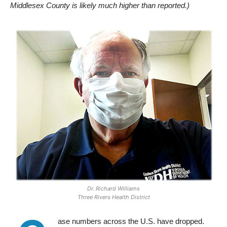
Middlesex County is likely much higher than reported.)
Dr. Richard Williams
Three Rivers Health District
ase numbers across the U.S. have dropped.