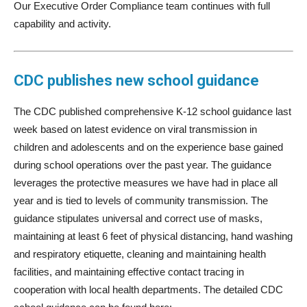
Our Executive Order Compliance team continues with full
capability and activity.
CDC publishes new school guidance
The CDC published comprehensive K-12 school guidance last
week based on latest evidence on viral transmission in
children and adolescents and on the experience base gained
during school operations over the past year. The guidance
leverages the protective measures we have had in place all
year and is tied to levels of community transmission. The
guidance stipulates universal and correct use of masks,
maintaining at least 6 feet of physical distancing, hand washing
and respiratory etiquette, cleaning and maintaining health
facilities, and maintaining effective contact tracing in
cooperation with local health departments. The detailed CDC