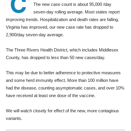
C
The new case count is about 95,000 /day
seven-day rolling average. Most states report
improving trends. Hospitalization and death rates are falling.
Virginia has improved, our new case rate has dropped to
2,900/day seven-day average.
The Three Rivers Health District, which includes Middlesex
County, has dropped to less than 50 new cases/day.
This may be due to better adherence to protective measures
and some herd immunity effect. More than 100 million have
had the disease, counting asymptomatic cases, and over 10%
have received at least one dose of the vaccine.
We will watch closely for effect of the new, more contagious
variants.