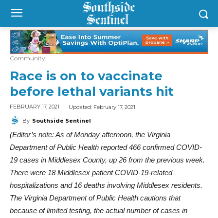
Community
Race is on to vaccinate
before lethal variants hit
Updated:
February 17, 2021
FEBRUARY 17, 2021
By
Southside Sentinel
(Editor’s note: As of Monday afternoon, the Virginia
Department of Public Health reported 466 confirmed COVID-
19 cases in Middlesex County, up 26 from the previous week.
There were 18 Middlesex patient COVID-19-related
hospitalizations and 16 deaths involving Middlesex residents.
The Virginia Department of Public Health cautions that
because of limited testing, the actual number of cases in