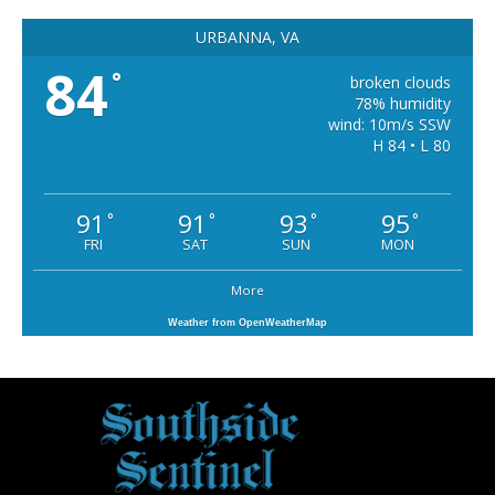
URBANNA, VA
84
°
broken clouds
78% humidity
wind: 10m/s SSW
H 84 • L 80
91
91
93
95
°
°
°
°
FRI
SAT
SUN
MON
More
Weather from OpenWeatherMap