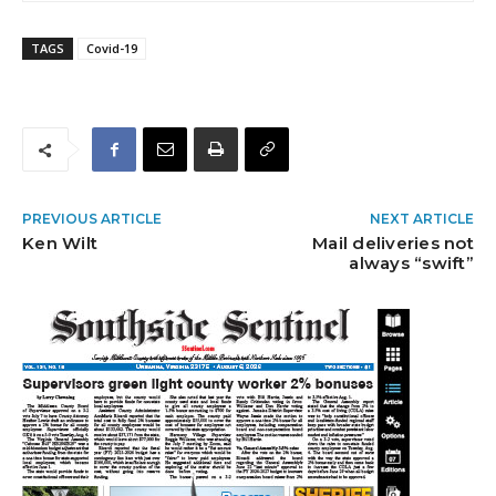
TAGS
Covid-19
PREVIOUS ARTICLE
NEXT ARTICLE
Ken Wilt
Mail deliveries not
always “swift”