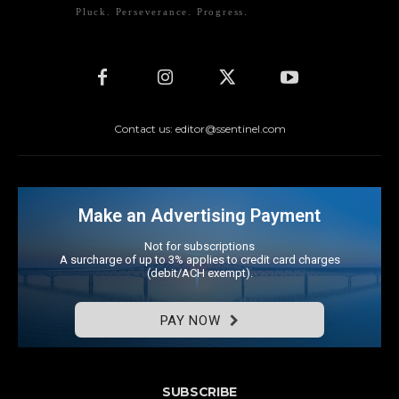
Pluck. Perseverance. Progress.
Contact us: editor@ssentinel.com
Make an Advertising Payment
Not for subscriptions
A surcharge of up to 3% applies to credit card charges
(debit/ACH exempt).
PAY NOW
SUBSCRIBE