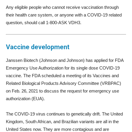
Any eligible people who cannot receive vaccination through
their health care system, or anyone with a COVID-19 related
question, should call 1-800-ASK VDH3.
Vaccine development
Janssen Biotech (Johnson and Johnson) has applied for FDA
Emergency Use Authorization for its single dose COVID-19
vaccine. The FDA scheduled a meeting of its Vaccines and
Related Biological Products Advisory Committee (VRBPAC)
on Feb. 26, 2021 to discuss the request for emergency use
authorization (EUA).
The COVID-19 virus continues to genetically drift. The United
Kingdom, South African, and Brazilian variants are all in the
United States now. They are more contagious and are