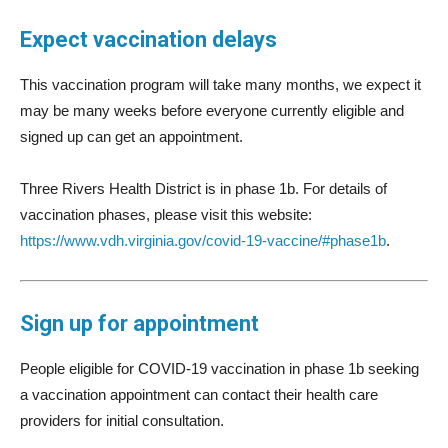
Expect vaccination delays
This vaccination program will take many months, we expect it
may be many weeks before everyone currently eligible and
signed up can get an appointment.
Three Rivers Health District is in phase 1b. For details of
vaccination phases, please visit this website:
https://www.vdh.virginia.gov/covid-19-vaccine/#phase1b
.
Sign up for appointment
People eligible for COVID-19 vaccination in phase 1b seeking
a vaccination appointment can contact their health care
providers for initial consultation.