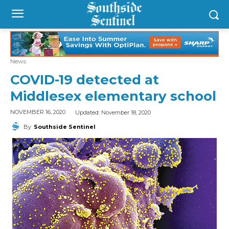
News
COVID-19 detected at
Middlesex elementary school
Updated:
November 18, 2020
NOVEMBER 16, 2020
By
Southside Sentinel