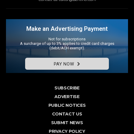
Make an Advertising Payment
Not for subscriptions
A surcharge of up to 3% applies to credit card charges
(debit/ACH exempt).
PAY NOW
SUBSCRIBE
ADVERTISE
PUBLIC NOTICES
CONTACT US
SUBMIT NEWS
PRIVACY POLICY