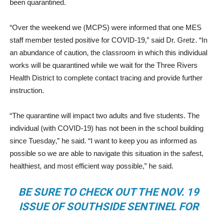
been quarantined.
“Over the weekend we (MCPS) were informed that one MES
staff member tested positive for COVID-19,” said Dr. Gretz. “In
an abundance of caution, the classroom in which this individual
works will be quarantined while we wait for the Three Rivers
Health District to complete contact tracing and provide further
instruction.
“The quarantine will impact two adults and five students. The
individual (with COVID-19) has not been in the school building
since Tuesday,” he said. “I want to keep you as informed as
possible so we are able to navigate this situation in the safest,
healthiest, and most efficient way possible,” he said.
BE SURE TO CHECK OUT THE NOV. 19
ISSUE OF SOUTHSIDE SENTINEL FOR