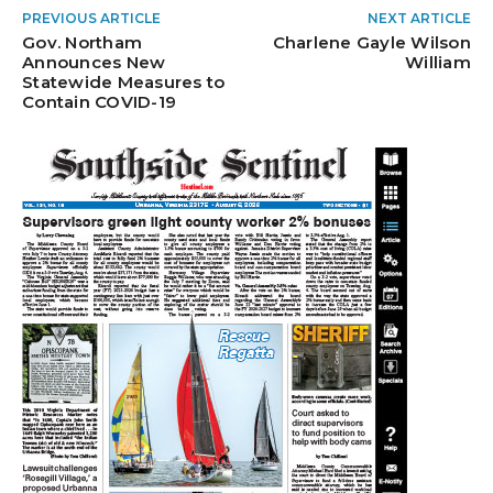
PREVIOUS ARTICLE
NEXT ARTICLE
Gov. Northam
Charlene Gayle Wilson
Announces New
William
Statewide Measures to
Contain COVID-19