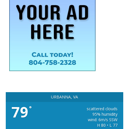
URBANNA, VA
79
°
scattered clouds
95% humidity
wind: 6m/s SSW
H 80 • L 77