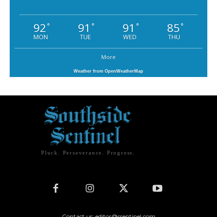
92
91
91
85
°
°
°
°
MON
TUE
WED
THU
More
Weather from OpenWeatherMap
Pluck. Perseverance. Progress.
Contact us: editor@ssentinel.com