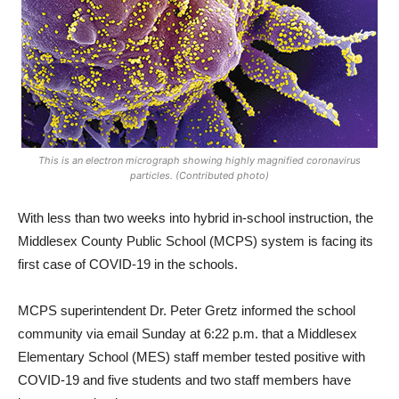
This is an electron micrograph showing highly magnified coronavirus
particles. (Contributed photo)
With less than two weeks into hybrid in-school instruction, the
Middlesex County Public School (MCPS) system is facing its
first case of COVID-19 in the schools.
MCPS superintendent Dr. Peter Gretz informed the school
community via email Sunday at 6:22 p.m. that a Middlesex
Elementary School (MES) staff member tested positive with
COVID-19 and five students and two staff members have