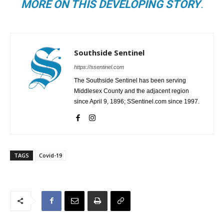
MORE ON THIS DEVELOPING STORY
.
Southside Sentinel
https://ssentinel.com
The Southside Sentinel has been serving
Middlesex County and the adjacent region
since April 9, 1896; SSentinel.com since 1997.
TAGS
Covid-19