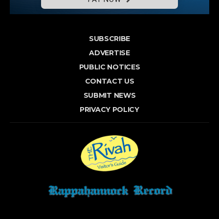
SUBSCRIBE
ADVERTISE
PUBLIC NOTICES
CONTACT US
SUBMIT NEWS
PRIVACY POLICY