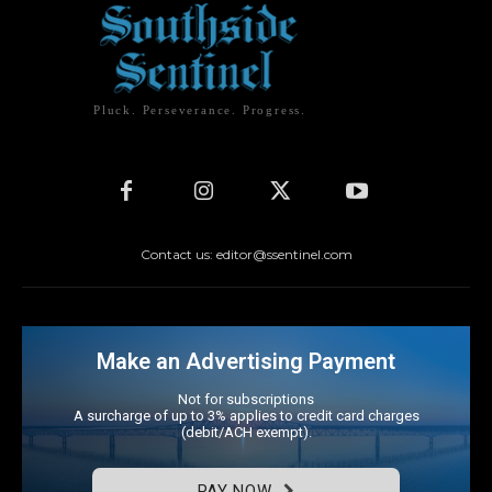
Pluck. Perseverance. Progress.
Contact us: editor@ssentinel.com
Make an Advertising Payment
Not for subscriptions
A surcharge of up to 3% applies to credit card charges
(debit/ACH exempt).
PAY NOW