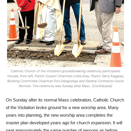
Catholic Church of the Visitation groundbreaking ceremony participants
include, from left, Parish Council Chairman Linda Gray, Pastor Gerry Kaggwa,
Building Committee Chairman Don Delagrange and General Contractor David
Norman. The ceremony was Sunday after Mass. (Contributed)
On Sunday after its normal Mass celebration, Catholic Church
of the Visitation broke ground for a new worship area. Many
years into planning, the new worship area completes the
master plan developed years ago for church expansion. It will
seat approximately the same number of persons as before,