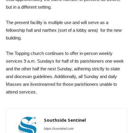
but in a different setting.
The present facility is multiple use and will serve as a
fellowship hall and narthex (sort of a lobby area)
for the new
building.
The Topping church continues to offer in-person weekly
services 9 a.m. Sundays for half of its parishioners one week
and the other half the next Sunday, adhering strictly to state
and diocesan guidelines. Additionally, all Sunday and daily
Masses are livestreamed for those parishioners unable to
attend services.
Southside Sentinel
https://ssentinel.com