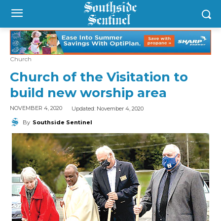
Church
Church of the Visitation to
build new worship area
Updated:
November 4, 2020
NOVEMBER 4, 2020
By
Southside Sentinel