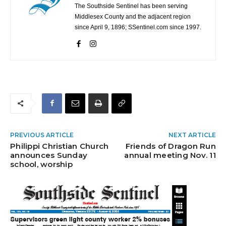
The Southside Sentinel has been serving
Middlesex County and the adjacent region
since April 9, 1896; SSentinel.com since 1997.
PREVIOUS ARTICLE
NEXT ARTICLE
Philippi Christian Church
Friends of Dragon Run
announces Sunday
annual meeting Nov. 11
school, worship