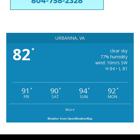
URBANNA, VA
82
°
clear sky
77% humidity
wind: 10m/s SW
H 84 • L 81
91
90
94
92
°
°
°
°
FRI
SAT
SUN
MON
More
Weather from OpenWeatherMap