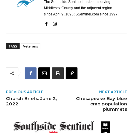
The Southside Sentinel has been serving
Middlesex County and the adjacent region
since April 9, 1896; SSentinel.com since 1997.
TAGS
Veterans
PREVIOUS ARTICLE
NEXT ARTICLE
Church Briefs: June 2,
Chesapeake Bay blue
2022
crab population
plummets