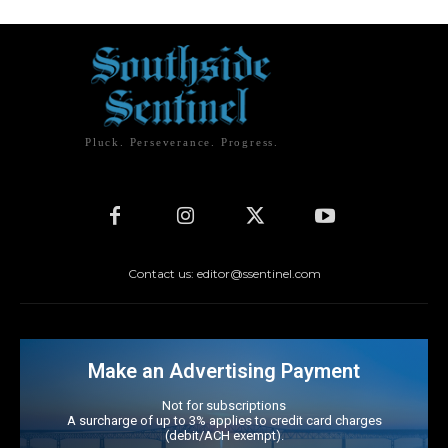
Pluck. Perseverance. Progress.
Contact us: editor@ssentinel.com
Make an Advertising Payment
Not for subscriptions
A surcharge of up to 3% applies to credit card charges
(debit/ACH exempt).