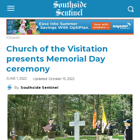
Church
Church of the Visitation
presents Memorial Day
ceremony
Updated:
October 15, 2022
JUNE 1, 2022
By
Southside Sentinel