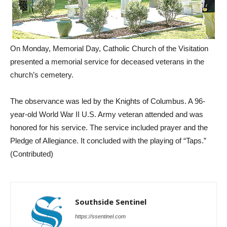
On Monday, Memorial Day, Catholic Church of the Visitation
presented a memorial service for deceased veterans in the
church’s cemetery.
The observance was led by the Knights of Columbus. A 96-
year-old World War II U.S. Army veteran attended and was
honored for his service. The service included prayer and the
Pledge of Allegiance. It concluded with the playing of “Taps.”
(Contributed)
Southside Sentinel
https://ssentinel.com