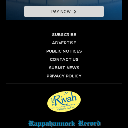
PAY NOW
SUBSCRIBE
ADVERTISE
PUBLIC NOTICES
CONTACT US
SUBMIT NEWS
PRIVACY POLICY