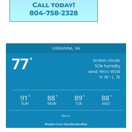
URBANNA, VA
77
°
broken clouds
92% humidity
wind: 9m/s WSW
H 78 • L 76
91
88
89
88
°
°
°
°
SUN
MON
TUE
WED
More
Weather from OpenWeatherMap