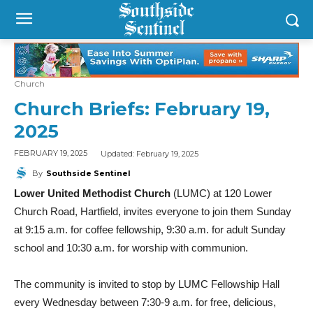
Church
Church Briefs: February 19,
2025
Updated:
February 19, 2025
FEBRUARY 19, 2025
By
Southside Sentinel
Lower United Methodist Church
(LUMC) at 120 Lower
Church Road, Hartfield, invites everyone to join them Sunday
at 9:15 a.m. for coffee fellowship, 9:30 a.m. for adult Sunday
school and 10:30 a.m. for worship with communion.
The community is invited to stop by LUMC Fellowship Hall
every Wednesday between 7:30-9 a.m. for free, delicious,