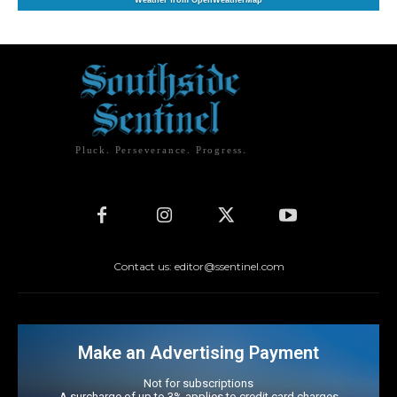
Weather from OpenWeatherMap
Pluck. Perseverance. Progress.
Contact us: editor@ssentinel.com
Make an Advertising Payment
Not for subscriptions
A surcharge of up to 3% applies to credit card charges