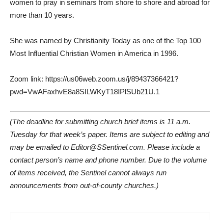
women to pray in seminars from shore to shore and abroad for
more than 10 years.
She was named by Christianity Today as one of the Top 100
Most Influential Christian Women in America in 1996.
Zoom link: https://us06web.zoom.us/j/89437366421?
pwd=VwAFaxhvE8a8SILWKyT18IPlSUb21U.1
(The deadline for submitting church brief items is 11 a.m.
Tuesday for that week’s paper. Items are subject to editing and
may be emailed to Editor@SSentinel.com. Please include a
contact person’s name and phone number. Due to the volume
of items received, the Sentinel cannot always run
announcements from out-of-county churches.)