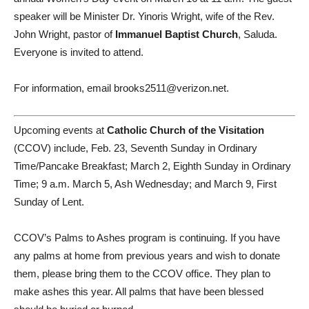
speaker will be Minister Dr. Yinoris Wright, wife of the Rev.
John Wright, pastor of
Immanuel Baptist Church
, Saluda.
Everyone is invited to attend.
For information, email brooks2511@verizon.net.
Upcoming events at
Catholic Church of the Visitation
(CCOV) include, Feb. 23, Seventh Sunday in Ordinary
Time/Pancake Breakfast; March 2, Eighth Sunday in Ordinary
Time; 9 a.m. March 5, Ash Wednesday; and March 9, First
Sunday of Lent.
CCOV’s Palms to Ashes program is continuing. If you have
any palms at home from previous years and wish to donate
them, please bring them to the CCOV office. They plan to
make ashes this year. All palms that have been blessed