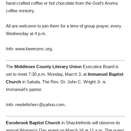
hand-crafted coffee or hot chocolate from the God’s Aroma
coffee ministry.
All are welcome to join them for a time of group prayer, every
Wednesday at 4 p.m.
Info:
www.lowerumc.org.
The
Middlesex County Literary Union
Executive Board is
set to meet 7:30 p.m. Monday, March 3, at
Immanuel Baptist
Church
in Saluda. The Rev. Dr. John C. Wright Jr. is
Immanuel’s pastor.
Info:
reedefisherc@yahoo.com.
Escobrook Baptist Church
in Shacklefords will observe its
annual Women’s Day event on March 16 at 11 a.m. The guest