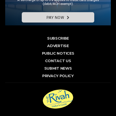
(debit/ACH exempt).
PAY NOW
SUBSCRIBE
ADVERTISE
PUBLIC NOTICES
CONTACT US
SUBMIT NEWS
PRIVACY POLICY