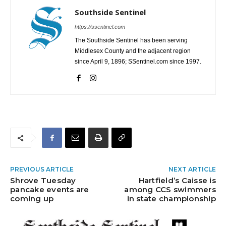
Southside Sentinel
https://ssentinel.com
The Southside Sentinel has been serving
Middlesex County and the adjacent region
since April 9, 1896; SSentinel.com since 1997.
PREVIOUS ARTICLE
NEXT ARTICLE
Shrove Tuesday
Hartfield’s Caisse is
pancake events are
among CCS swimmers
coming up
in state championship