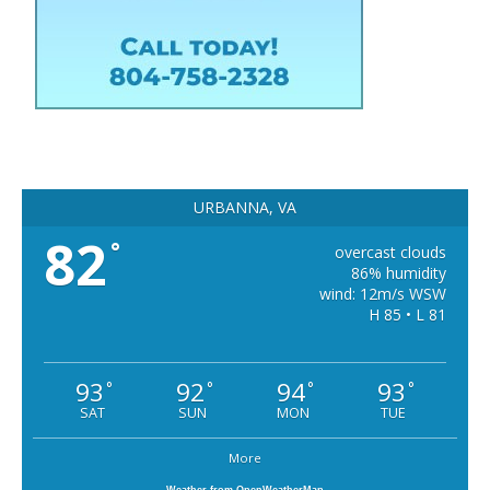
URBANNA, VA
82
°
overcast clouds
86% humidity
wind: 12m/s WSW
H 85 • L 81
93
92
94
93
°
°
°
°
SAT
SUN
MON
TUE
More