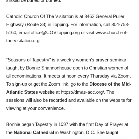
should be buried or burned.
Catholic Church Of The Visitation is at 8462 General Puller
Highway (Route 33) in Topping. For information, call 804-758-
5160, email office@COVTopping.org or visit www.church-of-
the-visitation.org.
“Seasons of Tapestry” is a weekly women’s prayer seminar
taught by Bonnie Shannonhouse open to Christian women of
all denominations. It meets at noon every Thursday via Zoom.
To sign-up or get the Zoom link, go to the
Diocese of the Mid-
Atlantic States
website at https://dmas-acc.org/. The
sessions will also be recorded and available on the website for
viewing at your convenience.
Bonnie began Tapestry in 1997 with the first Day of Prayer at
the
National Cathedral
in Washington, D.C. She taught