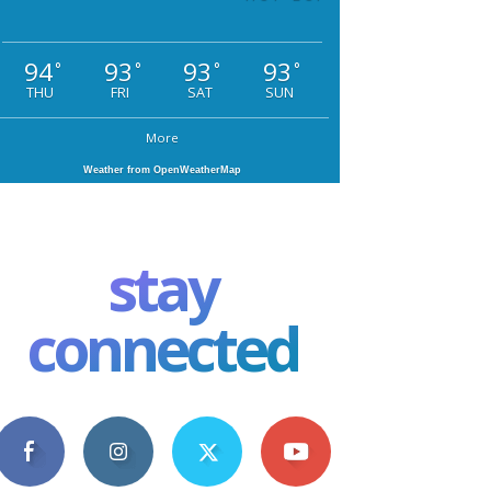
94
93
93
93
°
°
°
°
THU
FRI
SAT
SUN
More
Weather from OpenWeatherMap
stay
connected