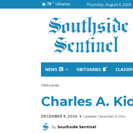
F
78
Urbanna
Thursday, August 6, 2026
NEWS
OBITUARIES
CLASSIF
Obituaries
Charles A. Ki
DECEMBER 9, 2024
Updated:
December 9, 2024
By
Southside Sentinel