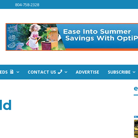
804-758-2328
IEDS
CONTACT US
ADVERTISE
SUBSCRIBE
e
dd