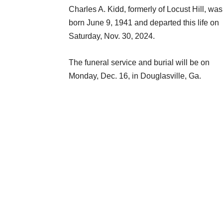
Charles A. Kidd, formerly of Locust Hill, was
born June 9, 1941 and departed this life on
Saturday, Nov. 30, 2024.
The funeral service and burial will be on
Monday, Dec. 16, in Douglasville, Ga.