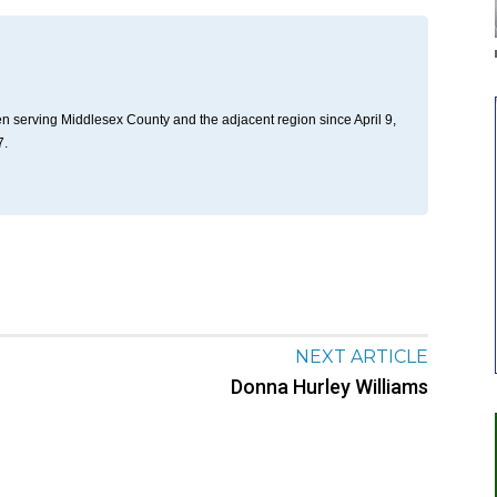
n serving Middlesex County and the adjacent region since April 9,
7.
NEXT ARTICLE
Donna Hurley Williams