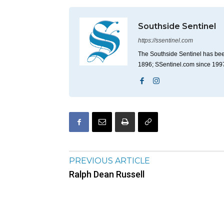
Southside Sentinel
https://ssentinel.com
The Southside Sentinel has bee
1896; SSentinel.com since 199
PREVIOUS ARTICLE
Ralph Dean Russell