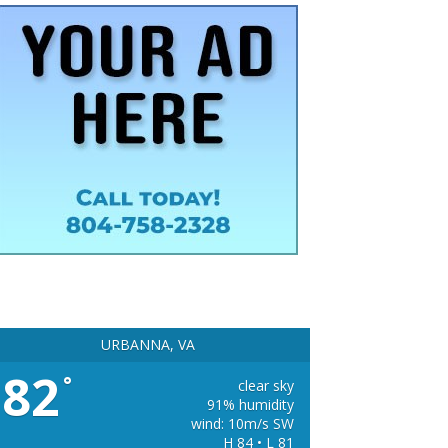
URBANNA, VA
82
°
clear sky
91% humidity
wind: 10m/s SW
H 84 • L 81