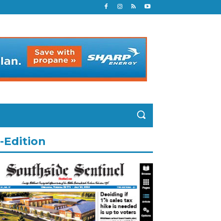
-Edition